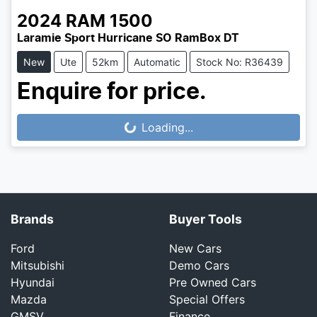
2024
RAM
1500
Laramie Sport Hurricane SO RamBox DT
New
Ute
52km
Automatic
Stock No: R36439
Enquire for price.
Loading...
Loading...
Brands
Buyer Tools
Ford
New Cars
Mitsubishi
Demo Cars
Hyundai
Pre Owned Cars
Mazda
Special Offers
GMSV
Finance