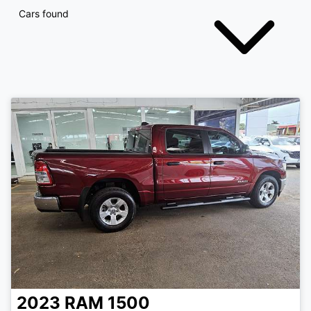
Cars found
2023
RAM
1500