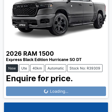
2026
RAM
1500
Express Black Edition Hurricane SO DT
New
Ute
40km
Automatic
Stock No: R39309
Enquire for price.
Loading...
Loading...