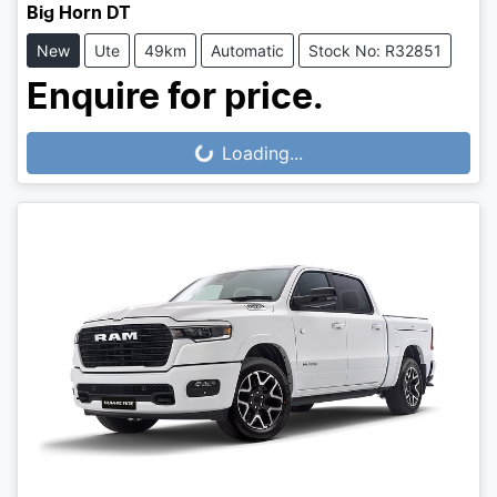
Big Horn DT
New
Ute
49km
Automatic
Stock No: R32851
Enquire for price.
Loading...
Loading...