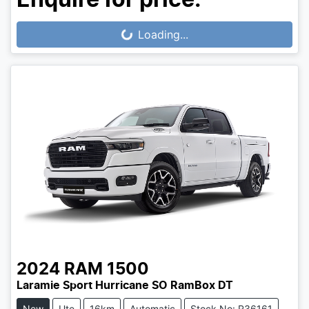
Loading...
Loading...
2024
RAM
1500
Laramie Sport Hurricane SO RamBox DT
New
Ute
16km
Automatic
Stock No: R36161