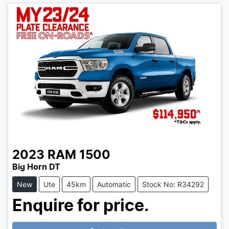
2023
RAM
1500
Big Horn DT
New
Ute
45km
Automatic
Stock No: R34292
Enquire for price.
Loading...