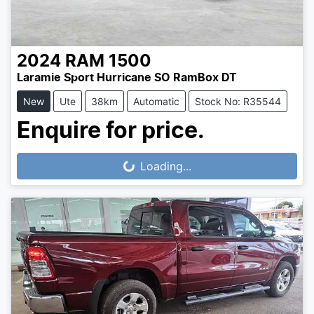
2024
RAM
1500
Laramie Sport Hurricane SO RamBox DT
New
Ute
38km
Automatic
Stock No: R35544
Enquire for price.
Loading...
Loading...