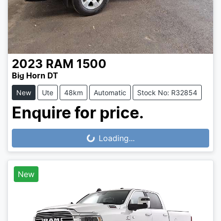
2023
RAM
1500
Big Horn DT
New
Ute
48km
Automatic
Stock No: R32854
Enquire for price.
Loading...
Loading...
New