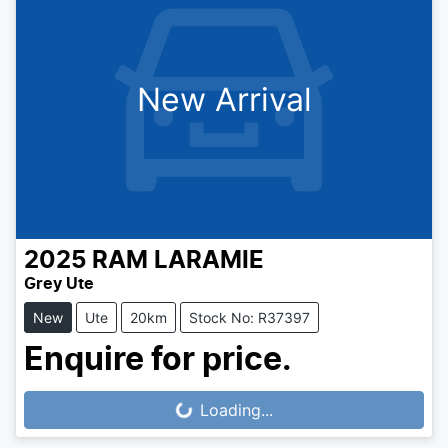
New Arrival
2025
RAM
LARAMIE
Grey Ute
New
Ute
20km
Stock No: R37397
Enquire for price.
Loading...
Loading...