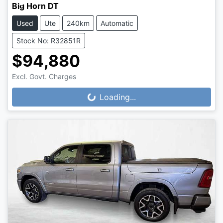
Big Horn DT
Used
Ute
240km
Automatic
Stock No: R32851R
$94,880
Loading...
Excl. Govt. Charges
Loading...