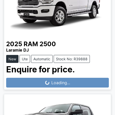
2025
RAM
2500
Laramie DJ
New
Ute
Automatic
Stock No: R39888
Enquire for price.
Loading...
Loading...