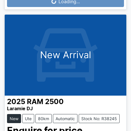
Loading...
New Arrival
2025
RAM
2500
Laramie DJ
New
Ute
80km
Automatic
Stock No: R38245
Enquire for price.