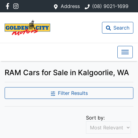
Address
(08) 9021-1699
Search
RAM Cars for Sale in Kalgoorlie, WA
Filter Results
Sort by: