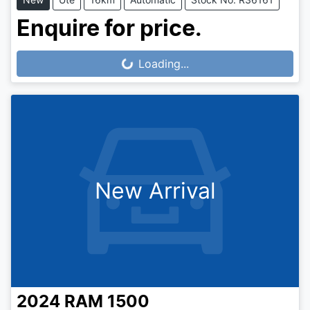
Enquire for price.
Loading...
Loading...
New Arrival
2024
RAM
1500