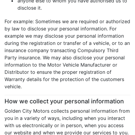
anyone else to whom you have authorised us to
disclose it.
For example: Sometimes we are required or authorized
by law to disclose your personal information. For
example we may disclose your personal information
during the registration or transfer of a vehicle, or to an
insurance company transacting Compulsory Third
Party insurance. We may also disclose your personal
information to the Motor Vehicle Manufacturer or
Distributor to ensure the proper registration of
Warranty details for the protection of the customers
vehicle.
How we collect your personal information
Golden City Motors collects personal information from
you in a variety of ways, including when you interact
with us electronically or in person, when you access
our website and when we provide our services to you.