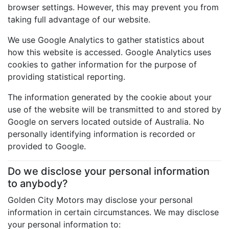
browser settings. However, this may prevent you from
taking full advantage of our website.
We use Google Analytics to gather statistics about
how this website is accessed. Google Analytics uses
cookies to gather information for the purpose of
providing statistical reporting.
The information generated by the cookie about your
use of the website will be transmitted to and stored by
Google on servers located outside of Australia. No
personally identifying information is recorded or
provided to Google.
Do we disclose your personal information
to anybody?
Golden City Motors may disclose your personal
information in certain circumstances. We may disclose
your personal information to: