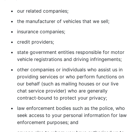
our related companies;
the manufacturer of vehicles that we sell;
insurance companies;
credit providers;
state government entities responsible for motor
vehicle registrations and driving infringements;
other companies or individuals who assist us in
providing services or who perform functions on
our behalf (such as mailing houses or our live
chat service provider) who are generally
contract-bound to protect your privacy;
law enforcement bodies such as the police, who
seek access to your personal information for law
enforcement purposes; and