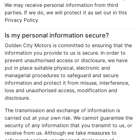
We may receive personal information from third
parties. If we do, we will protect it as set out in this
Privacy Policy
Is my personal information secure?
Golden City Motors is committed to ensuring that the
information you provide to us is secure. In order to
prevent unauthorised access or disclosure, we have
put in place suitable physical, electronic and
managerial procedures to safeguard and secure
information and protect it from misuse, interference,
loss and unauthorised access, modification and
disclosure.
The transmission and exchange of information is
carried out at your own risk. We cannot guarantee the
security of any information that you transmit to us, or
receive from us. Although we take measures to