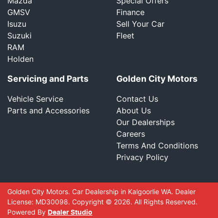
Mazda
Special Offers
GMSV
Finance
Isuzu
Sell Your Car
Suzuki
Fleet
RAM
Holden
Servicing and Parts
Golden City Motors
Vehicle Service
Contact Us
Parts and Accessories
About Us
Our Dealerships
Careers
Terms And Conditions
Privacy Policy
Golden City Motors
.
Car Dealership
in
Kalgoorlie WA
.
Dealer
License:
MD30098
.
Copyright ©
2026
. All Rights Reserved.
Powered By
Dealer Studio