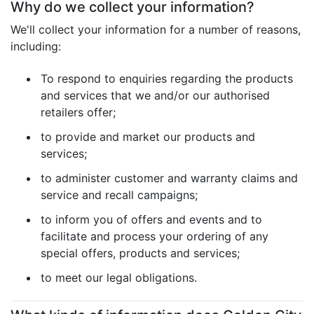
Why do we collect your information?
We'll collect your information for a number of reasons,
including:
To respond to enquiries regarding the products
and services that we and/or our authorised
retailers offer;
to provide and market our products and
services;
to administer customer and warranty claims and
service and recall campaigns;
to inform you of offers and events and to
facilitate and process your ordering of any
special offers, products and services;
to meet our legal obligations.