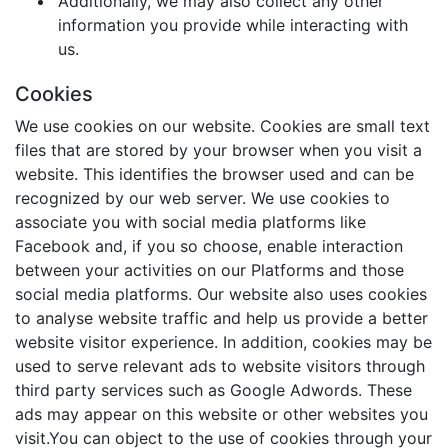
Additionally, we may also collect any other
information you provide while interacting with
us.
Cookies
We use cookies on our website. Cookies are small text
files that are stored by your browser when you visit a
website. This identifies the browser used and can be
recognized by our web server. We use cookies to
associate you with social media platforms like
Facebook and, if you so choose, enable interaction
between your activities on our Platforms and those
social media platforms. Our website also uses cookies
to analyse website traffic and help us provide a better
website visitor experience. In addition, cookies may be
used to serve relevant ads to website visitors through
third party services such as Google Adwords. These
ads may appear on this website or other websites you
visit.You can object to the use of cookies through your