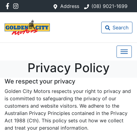
Address
(08) 9021-1699
Search
Privacy Policy
We respect your privacy
Golden City Motors respects your right to privacy and
is committed to safeguarding the privacy of our
customers and website visitors. We adhere to the
Australian Privacy Principles contained in the Privacy
Act 1988 (Cth). This policy sets out how we collect
and treat your personal information.