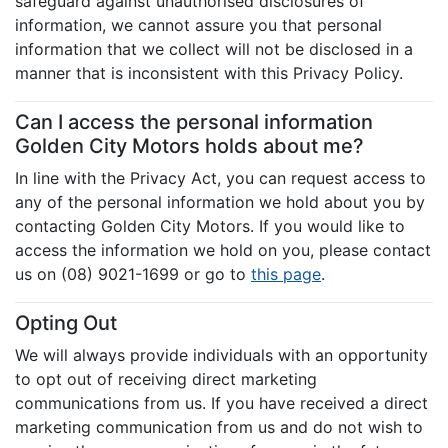
safeguard against unauthorised disclosures of
information, we cannot assure you that personal
information that we collect will not be disclosed in a
manner that is inconsistent with this Privacy Policy.
Can I access the personal information
Golden City Motors holds about me?
In line with the Privacy Act, you can request access to
any of the personal information we hold about you by
contacting Golden City Motors. If you would like to
access the information we hold on you, please contact
us on (08) 9021-1699 or go to
this page
.
Opting Out
We will always provide individuals with an opportunity
to opt out of receiving direct marketing
communications from us. If you have received a direct
marketing communication from us and do not wish to