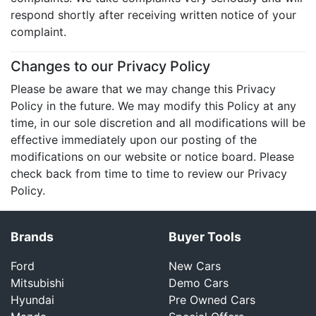
respond shortly after receiving written notice of your
complaint.
Changes to our Privacy Policy
Please be aware that we may change this Privacy
Policy in the future. We may modify this Policy at any
time, in our sole discretion and all modifications will be
effective immediately upon our posting of the
modifications on our website or notice board. Please
check back from time to time to review our Privacy
Policy.
Brands
Buyer Tools
Ford
New Cars
Mitsubishi
Demo Cars
Hyundai
Pre Owned Cars