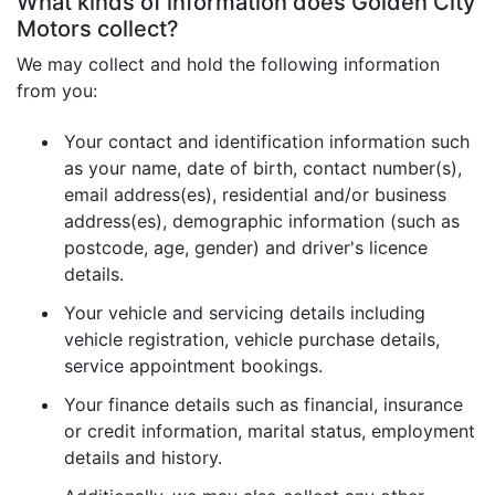
What kinds of information does Golden City
Motors collect?
We may collect and hold the following information
from you:
Your contact and identification information such
as your name, date of birth, contact number(s),
email address(es), residential and/or business
address(es), demographic information (such as
postcode, age, gender) and driver's licence
details.
Your vehicle and servicing details including
vehicle registration, vehicle purchase details,
service appointment bookings.
Your finance details such as financial, insurance
or credit information, marital status, employment
details and history.