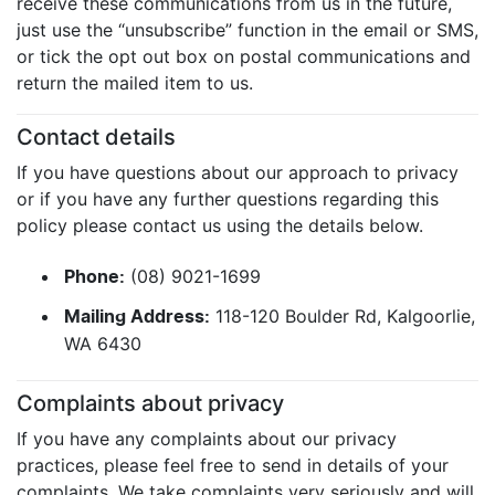
receive these communications from us in the future,
just use the “unsubscribe” function in the email or SMS,
or tick the opt out box on postal communications and
return the mailed item to us.
Contact details
If you have questions about our approach to privacy
or if you have any further questions regarding this
policy please contact us using the details below.
(08) 9021-1699
Phone:
118-120 Boulder Rd, Kalgoorlie,
Mailing Address:
WA 6430
Complaints about privacy
If you have any complaints about our privacy
practices, please feel free to send in details of your
complaints. We take complaints very seriously and will