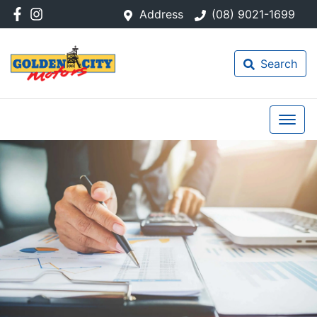
Address
(08) 9021-1699
Search