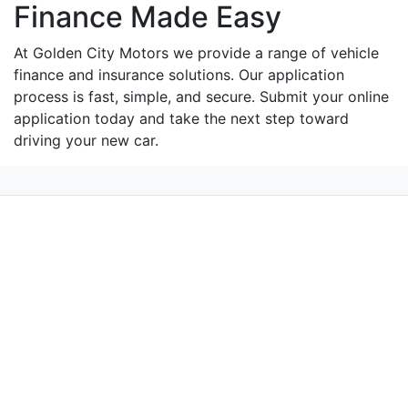
Finance Made Easy
At Golden City Motors we provide a range of vehicle
finance and insurance solutions. Our application
process is fast, simple, and secure. Submit your online
application today and take the next step toward
driving your new car.