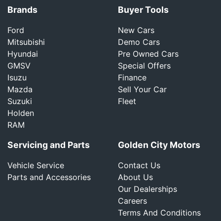
Brands
Buyer Tools
Ford
New Cars
Mitsubishi
Demo Cars
Hyundai
Pre Owned Cars
GMSV
Special Offers
Isuzu
Finance
Mazda
Sell Your Car
Suzuki
Fleet
Holden
RAM
Servicing and Parts
Golden City Motors
Vehicle Service
Contact Us
Parts and Accessories
About Us
Our Dealerships
Careers
Terms And Conditions