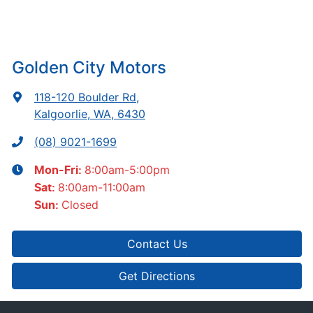
Golden City Motors
118-120 Boulder Rd
,
Kalgoorlie, WA, 6430
(08) 9021-1699
8:00am-5:00pm
Mon-Fri:
8:00am-11:00am
Sat
:
Closed
Sun
:
Contact Us
Get Directions