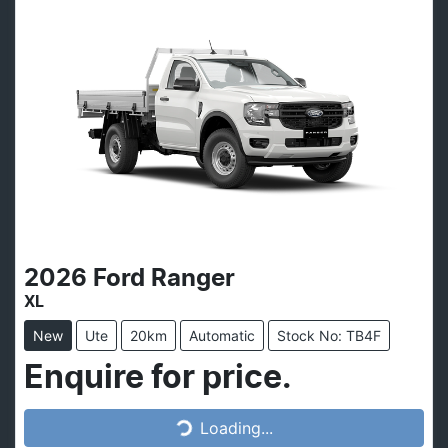
2026
Ford
Ranger
XL
New
Ute
20km
Automatic
Stock No: TB4F
Loading...
Enquire for price.
Loading...