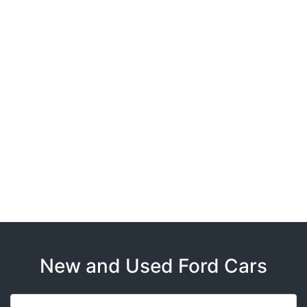
New and Used Ford Cars