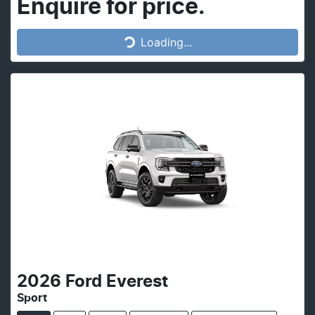
Loading...
Enquire for price.
Loading...
2026
Ford
Everest
Sport