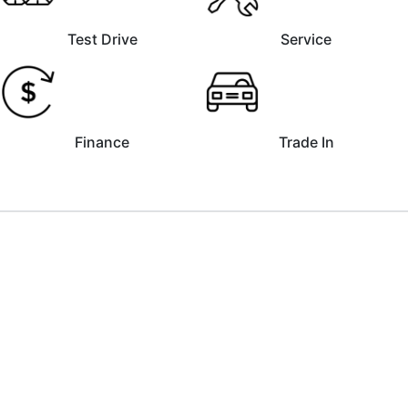
Test Drive
Service
Finance
Trade In