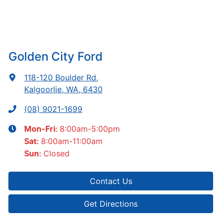
Golden City Ford
118-120 Boulder Rd
,
Kalgoorlie, WA, 6430
(08) 9021-1699
8:00am-5:00pm
Mon-Fri:
8:00am-11:00am
Sat
:
Closed
Sun
:
Contact Us
Get Directions