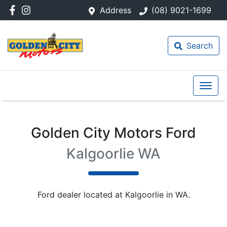
Address
(08) 9021-1699
Search
Golden City Motors Ford
Kalgoorlie WA
Ford
dealer
located at Kalgoorlie in WA.