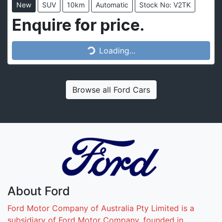
New
SUV
10km
Automatic
Stock No: V2TK
Loading...
Enquire for price.
Loading...
Browse all
Ford Cars
About
Ford
Ford Motor Company of Australia Pty Limited is a
subsidiary of Ford Motor Company, founded in