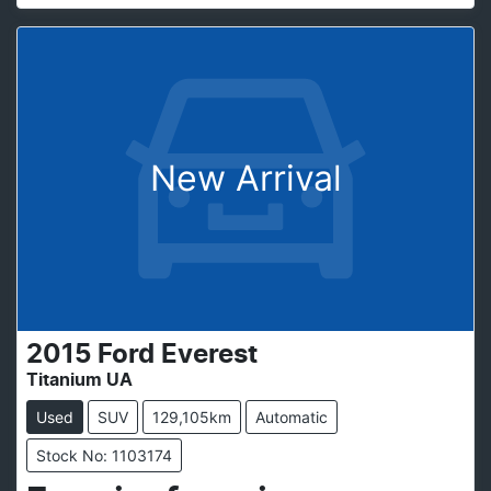
New Arrival
2015
Ford
Everest
Titanium UA
Used
SUV
129,105km
Automatic
Stock No: 1103174