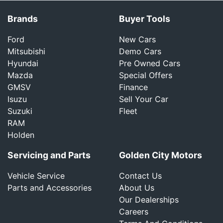
Brands
Buyer Tools
Ford
New Cars
Mitsubishi
Demo Cars
Hyundai
Pre Owned Cars
Mazda
Special Offers
GMSV
Finance
Isuzu
Sell Your Car
Suzuki
Fleet
RAM
Holden
Servicing and Parts
Golden City Motors
Vehicle Service
Contact Us
Parts and Accessories
About Us
Our Dealerships
Careers