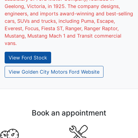
Geelong, Victoria, in 1925. The company designs,
engineers, and imports award-winning and best-selling
cars, SUVs and trucks, including Puma, Escape,
Everest, Focus, Fiesta ST, Ranger, Ranger Raptor,
Mustang, Mustang Mach 1 and Transit commercial
vans.
View
Ford
Stock
View Golden City Motors Ford Website
Book an appointment