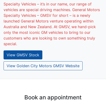
Specialty Vehicles – it’s in our name, our range of
vehicles are special driving machines. General Motors
Specialty Vehicles – GMSV for short – is a newly
launched General Motors venture operating within
Australia and New Zealand. At GMSV, we hand-pick
only the most iconic GM vehicles to bring to our
customers who are looking to own something truly
special.
View
GMSV
Stock
View Golden City Motors GMSV Website
Book an appointment