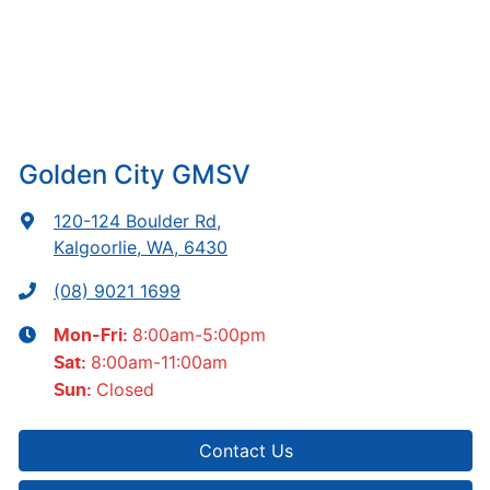
Golden City GMSV
120-124 Boulder Rd
,
Kalgoorlie, WA, 6430
(08) 9021 1699
8:00am-5:00pm
Mon-Fri:
8:00am-11:00am
Sat
:
Closed
Sun
:
Contact Us