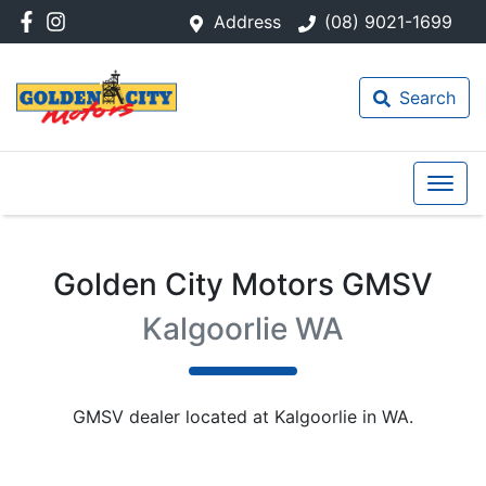
Address
(08) 9021-1699
Search
Golden City Motors GMSV
Kalgoorlie WA
GMSV
dealer
located at Kalgoorlie in WA.