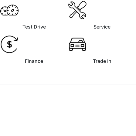
Test Drive
Service
Finance
Trade In