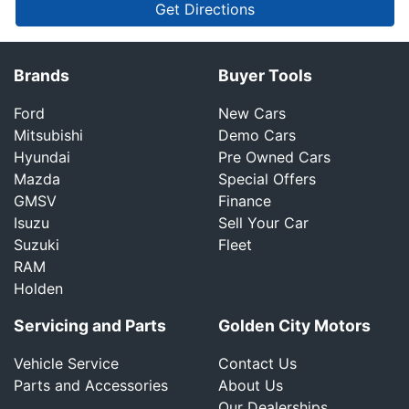
Get Directions
Brands
Buyer Tools
Ford
New Cars
Mitsubishi
Demo Cars
Hyundai
Pre Owned Cars
Mazda
Special Offers
GMSV
Finance
Isuzu
Sell Your Car
Suzuki
Fleet
RAM
Holden
Servicing and Parts
Golden City Motors
Vehicle Service
Contact Us
Parts and Accessories
About Us
Our Dealerships