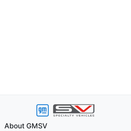
About
GMSV