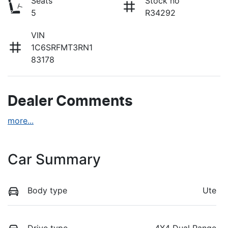
Seats
Stock no
5
R34292
VIN
1C6SRFMT3RN1
83178
Dealer Comments
more
...
Car Summary
Body type
Ute