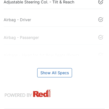
Adjustable Steering Col. - Tilt & Reach
Airbag - Driver
Airbag - Passenger
Airbags - Head for 1st Row Seats (Front)
Show All Specs