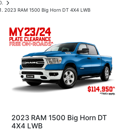
2023 RAM 1500 Big Horn DT 4X4 LWB
2023 RAM 1500 Big Horn DT
4X4 LWB