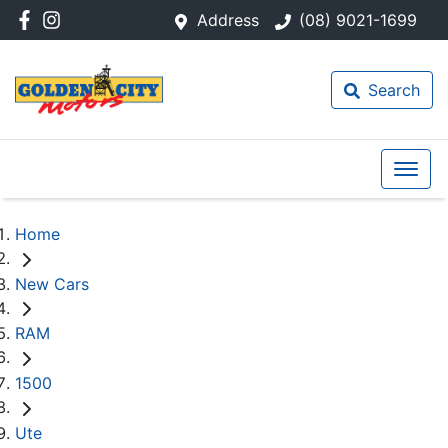
Address
(08) 9021-1699
Search
Home
New Cars
RAM
1500
Ute