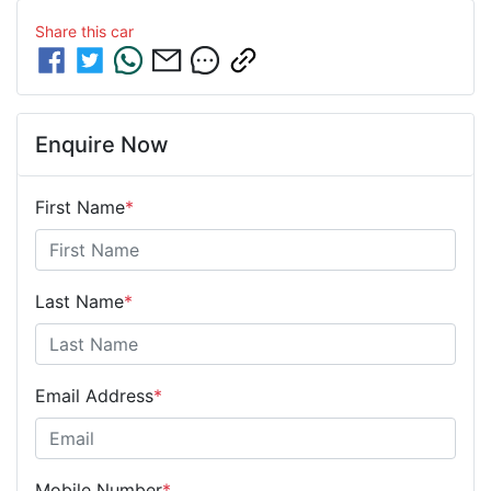
Share this
car
Enquire Now
First Name
*
Last Name
*
Email Address
*
Mobile Number
*