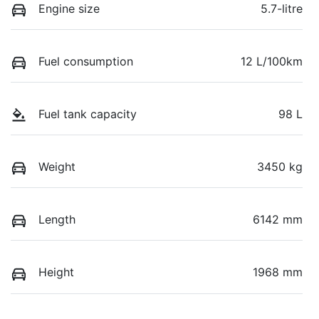
Engine size
5.7-litre
Fuel consumption
12 L/100km
Fuel tank capacity
98 L
Weight
3450 kg
Length
6142 mm
Height
1968 mm