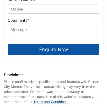
Comments
*
Enquire Now
Disclaimer
Please confirm price, specifications and features with
Golden
City Motors
. The vehicles actual pricing may vary from the
price published. We do not warrant the accuracy or
completeness of this data. Use of this website indicates your
acceptance of our
Terms and Conditions.