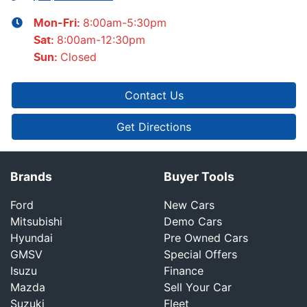
8:00am-5:30pm
Mon-Fri:
8:00am-12:30pm
Sat
:
Closed
Sun
:
Contact Us
Get Directions
Brands
Buyer Tools
Ford
New Cars
Mitsubishi
Demo Cars
Hyundai
Pre Owned Cars
GMSV
Special Offers
Isuzu
Finance
Mazda
Sell Your Car
Suzuki
Fleet