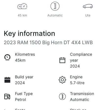
45 km
Automatic
Ute
Key information
2023 RAM 1500 Big Horn DT 4X4 LWB
Kilometres
Compliance
45km
year
2024
Build year
Engine
2024
5.7-litre
Fuel Type
Transmission
Petrol
Automatic