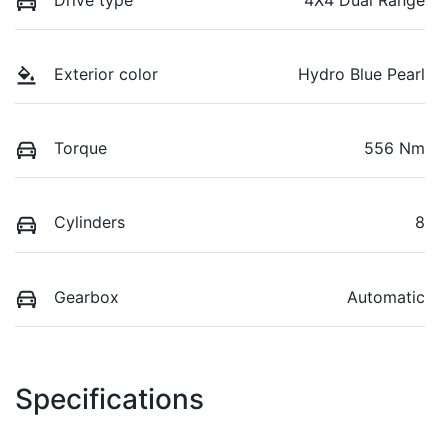
Drive type
4X4 Dual Range
Exterior color
Hydro Blue Pearl
Torque
556 Nm
Cylinders
8
Gearbox
Automatic
Specifications