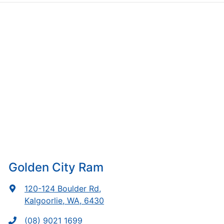
Golden City Ram
120-124 Boulder Rd
,
Kalgoorlie, WA, 6430
(08) 9021 1699