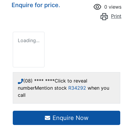
Enquire for price.
0
views
Print
Loading...
(08) **** ****
Click to reveal
number
Mention stock
R34292
when you
call
Enquire Now