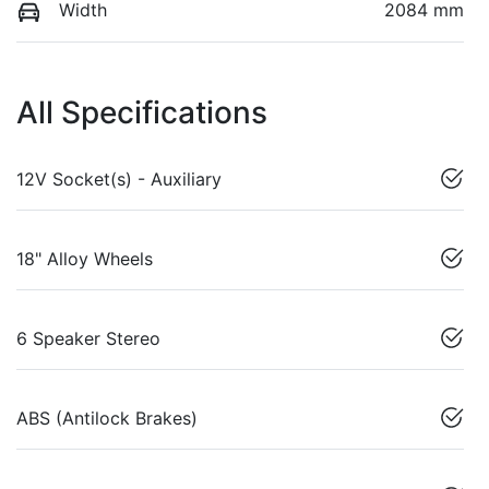
Width
2084 mm
All Specifications
12V Socket(s) - Auxiliary
18" Alloy Wheels
6 Speaker Stereo
ABS (Antilock Brakes)