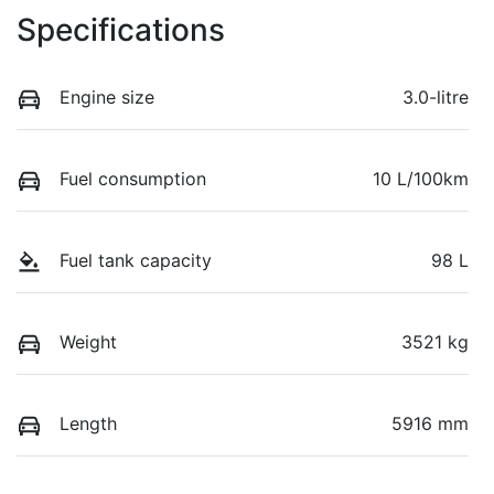
Specifications
Engine size
3.0-litre
Fuel consumption
10 L/100km
Fuel tank capacity
98 L
Weight
3521 kg
Length
5916 mm