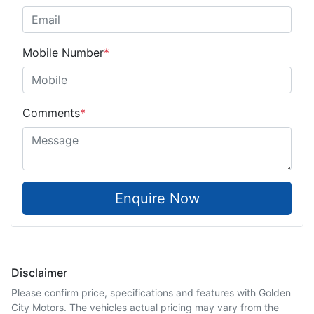
Mobile Number
*
Comments
*
Enquire Now
Disclaimer
Please confirm price, specifications and features with
Golden
City Motors
. The vehicles actual pricing may vary from the