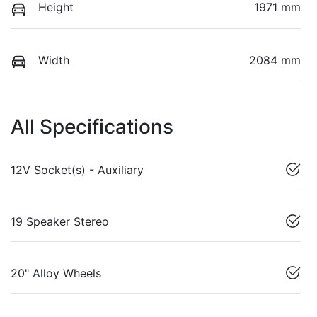
Height
1971 mm
Width
2084 mm
All Specifications
12V Socket(s) - Auxiliary
19 Speaker Stereo
20" Alloy Wheels