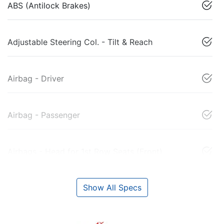
ABS (Antilock Brakes)
Adjustable Steering Col. - Tilt & Reach
Airbag - Driver
Airbag - Passenger
Airbags - Head for 1st Row Seats (Front)
Show All Specs