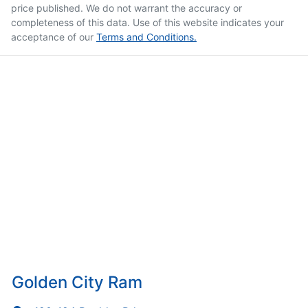
price published. We do not warrant the accuracy or
completeness of this data. Use of this website indicates your
acceptance of our
Terms and Conditions.
Golden City Ram