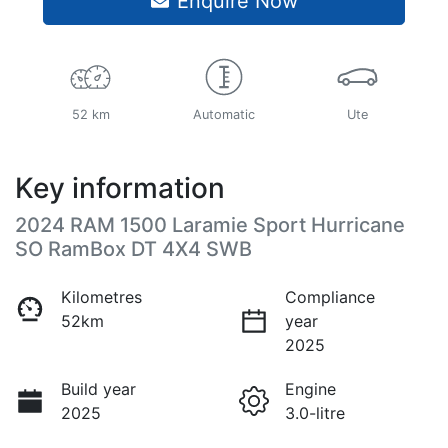
Enquire Now
52 km
Automatic
Ute
Key information
2024 RAM 1500 Laramie Sport Hurricane
SO RamBox DT 4X4 SWB
Kilometres
Compliance
52km
year
2025
Build year
Engine
2025
3.0-litre