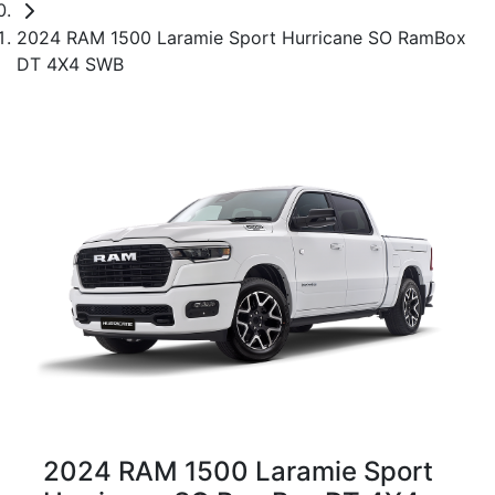
2024 RAM 1500 Laramie Sport Hurricane SO RamBox
DT 4X4 SWB
2024 RAM 1500 Laramie Sport