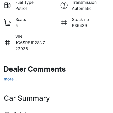
Fuel Type
Transmission
Petrol
Automatic
Seats
Stock no
5
R36439
VIN
1C6SRFJP2SN7
22936
Dealer Comments
more
...
Car Summary