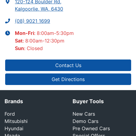
120-124 Boulder Rd
,
Kalgoorlie, WA, 6430
(08) 9021 1699
8:00am-5:30pm
Mon-Fri:
8:00am-12:30pm
Sat
:
Closed
Sun
:
Contact Us
Get Directions
Brands
Buyer Tools
Ford
New Cars
Mitsubishi
Demo Cars
Hyundai
Pre Owned Cars
Mazda
Special Offers