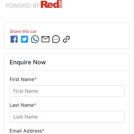
Share this
car
Enquire Now
First Name
*
Last Name
*
Email Address
*