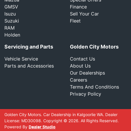
GMSV
Finance
Isuzu
Sell Your Car
Suzuki
Fleet
RAM
Holden
Servicing and Parts
Golden City Motors
Vehicle Service
Contact Us
Parts and Accessories
About Us
Our Dealerships
Careers
Terms And Conditions
Privacy Policy
Golden City Motors
.
Car Dealership
in
Kalgoorlie WA
.
Dealer
License:
MD30098
.
Copyright ©
2026
. All Rights Reserved.
Powered By
Dealer Studio