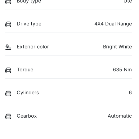
Body type
Ute
Drive type
4X4 Dual Range
Exterior color
Bright White
Torque
635 Nm
Cylinders
6
Gearbox
Automatic