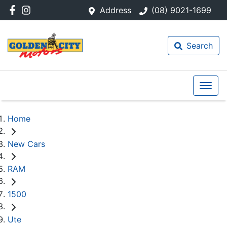
Address
(08) 9021-1699
Search
Home
New Cars
RAM
1500
Ute