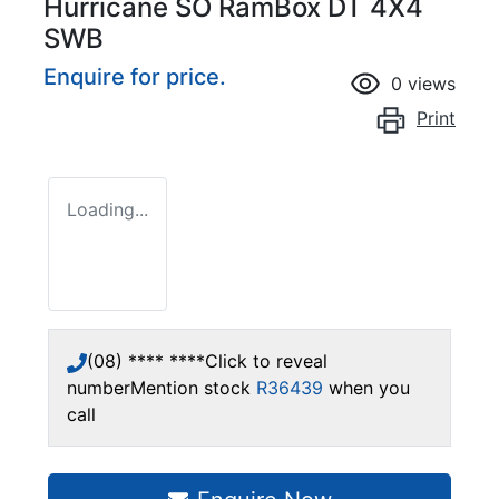
Hurricane SO RamBox DT 4X4
SWB
Enquire for price.
0
views
Print
Loading...
(08) **** ****
Click to reveal
number
Mention stock
R36439
when you
call