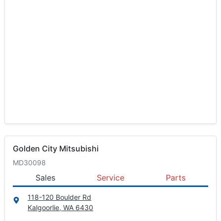
Golden City Mitsubishi
MD30098
Sales
Service
Parts
118-120 Boulder Rd
Kalgoorlie, WA
6430