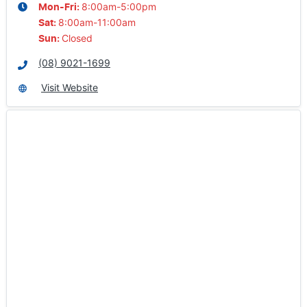
8:00am-5:00pm
Mon-Fri:
8:00am-11:00am
Sat
:
Closed
Sun
:
(08) 9021-1699
Visit Website