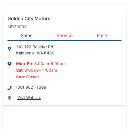
Golden City Motors
MD30098
Sales
Service
Parts
118-120 Boulder Rd
Kalgoorlie, WA
6430
8:00am-5:00pm
Mon-Fri:
8:00am-11:00am
Sat
:
Closed
Sun
:
(08) 9021-1699
Visit Website