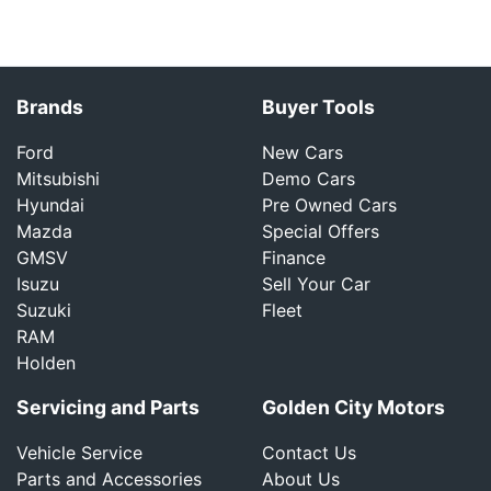
Brands
Buyer Tools
Ford
New Cars
Mitsubishi
Demo Cars
Hyundai
Pre Owned Cars
Mazda
Special Offers
GMSV
Finance
Isuzu
Sell Your Car
Suzuki
Fleet
RAM
Holden
Servicing and Parts
Golden City Motors
Vehicle Service
Contact Us
Parts and Accessories
About Us