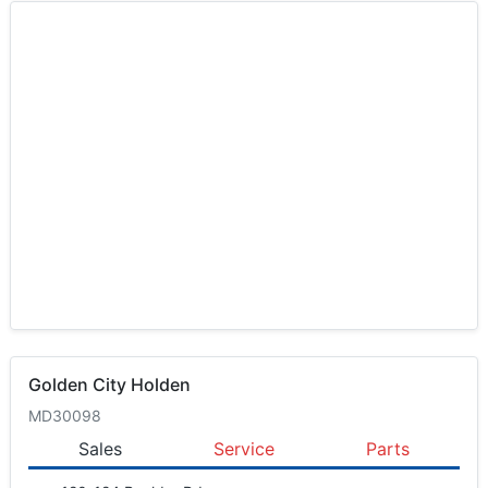
Golden City Holden
MD30098
Sales
Service
Parts