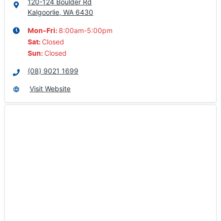
120-124 Boulder Rd
Kalgoorlie, WA
6430
8:00am-5:00pm
Mon-Fri:
Closed
Sat
:
Closed
Sun
:
(08) 9021 1699
Visit Website