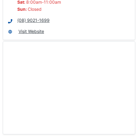
8:00am-11:00am
Sat
:
Closed
Sun
:
(08) 9021-1699
Visit Website