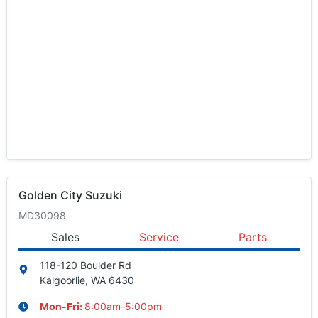
Golden City Suzuki
MD30098
Sales
Service
Parts
118-120 Boulder Rd
Kalgoorlie, WA
6430
8:00am-5:00pm
Mon-Fri: