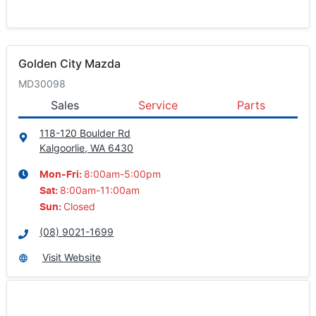
Golden City Mazda
MD30098
Sales
Service
Parts
118-120 Boulder Rd
Kalgoorlie, WA
6430
8:00am-5:00pm
Mon-Fri:
8:00am-11:00am
Sat
:
Closed
Sun
:
(08) 9021-1699
Visit Website