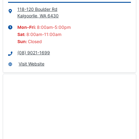
118-120 Boulder Rd
Kalgoorlie, WA
6430
8:00am-5:00pm
Mon-Fri:
8:00am-11:00am
Sat
:
Closed
Sun
:
(08) 9021-1699
Visit Website