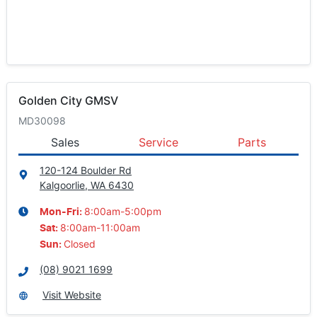
Golden City GMSV
MD30098
Sales
Service
Parts
120-124 Boulder Rd
Kalgoorlie, WA
6430
8:00am-5:00pm
Mon-Fri:
8:00am-11:00am
Sat
:
Closed
Sun
:
(08) 9021 1699
Visit Website