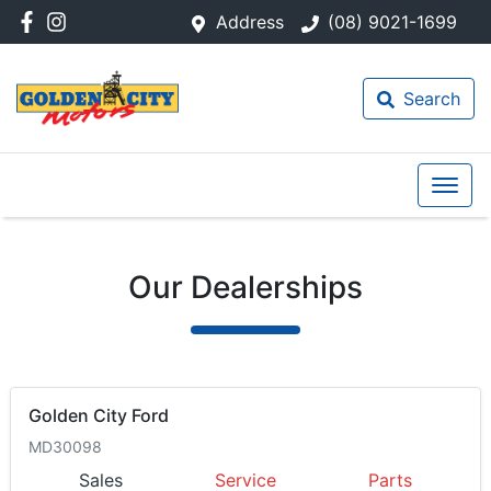
Address
(08) 9021-1699
Search
Our Dealerships
Golden City Ford
MD30098
Sales
Service
Parts