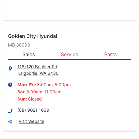
Golden City Hyundai
MD 30098
Sales
Service
Parts
118-120 Boulder Rd
Kalgoorlie, WA
6430
8:00am-5:00pm
Mon-Fri:
8:00am-11:00am
Sat
:
Closed
Sun
:
(08) 9021 1699
Visit Website