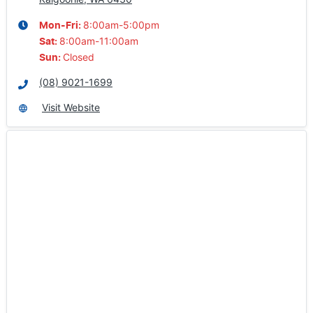
8:00am-5:00pm
Mon-Fri:
8:00am-11:00am
Sat
:
Closed
Sun
:
(08) 9021-1699
Visit Website