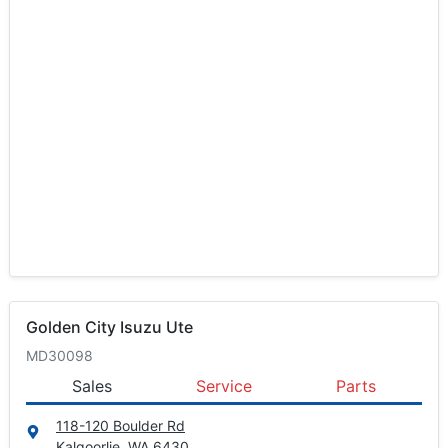
Golden City Isuzu Ute
MD30098
Sales
Service
Parts
118-120 Boulder Rd
Kalgoorlie, WA
6430