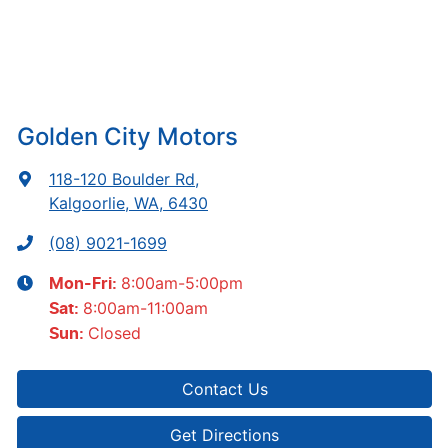
Golden City Motors
118-120 Boulder Rd
,
Kalgoorlie, WA, 6430
(08) 9021-1699
8:00am-5:00pm
Mon-Fri:
8:00am-11:00am
Sat
:
Closed
Sun
:
Contact Us
Get Directions