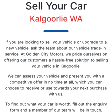
Sell Your Car
Kalgoorlie WA
If you are looking to sell your vehicle or upgrade to a
new vehicle, ask the team about our vehicle trade-in
service. At Golden City Motors, we pride ourselves on
offering our customers a hassle-free solution to selling
your vehicle in Kalgoorlie.
We can assess your vehicle and present you with a
competitive offer in no time at all, which you can
choose to receive or use towards your next purchase
with us.
To find out what your car is worth, fill out the enquiry
form and a member of our team will be in touch.