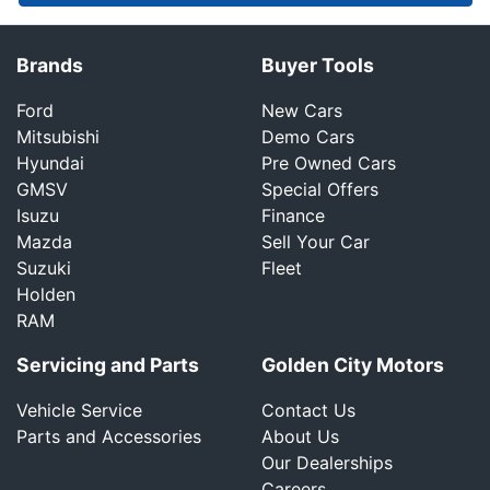
Brands
Buyer Tools
Ford
New Cars
Mitsubishi
Demo Cars
Hyundai
Pre Owned Cars
GMSV
Special Offers
Isuzu
Finance
Mazda
Sell Your Car
Suzuki
Fleet
Holden
RAM
Servicing and Parts
Golden City Motors
Vehicle Service
Contact Us
Parts and Accessories
About Us
Our Dealerships
Careers