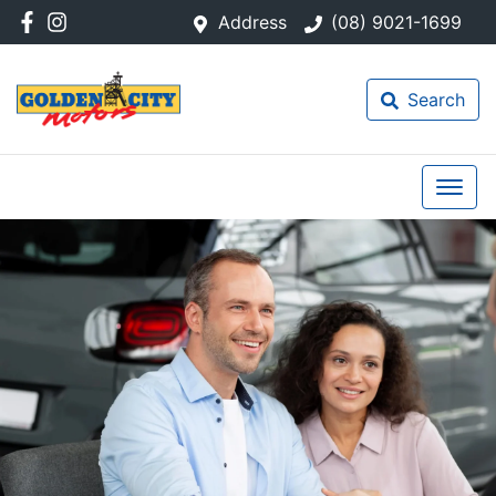
Address
(08) 9021-1699
Search