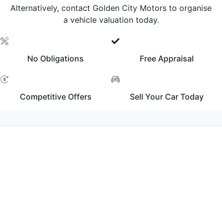
Alternatively, contact Golden City Motors to organise
a vehicle valuation today.
No Obligations
Free Appraisal
Competitive Offers
Sell Your Car Today