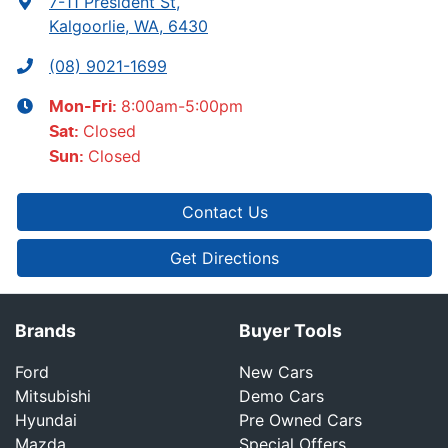
7-11 President St
,
Kalgoorlie, WA, 6430
(08) 9021-1699
8:00am-5:00pm
Mon-Fri:
Closed
Sat
:
Closed
Sun
:
Contact Us
Get Directions
Brands
Buyer Tools
Ford
New Cars
Mitsubishi
Demo Cars
Hyundai
Pre Owned Cars
Mazda
Special Offers