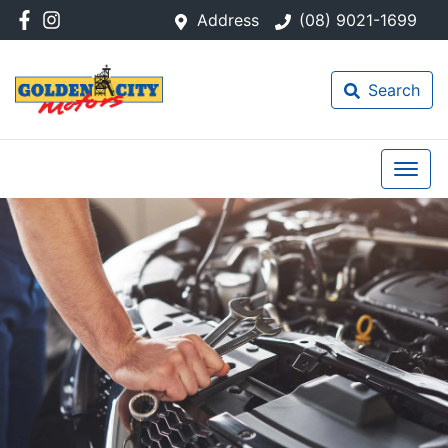
Address
(08) 9021-1699
Search