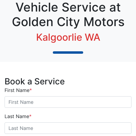
Vehicle Service at
Golden City Motors
Kalgoorlie WA
Book a Service
First Name
*
Last Name
*