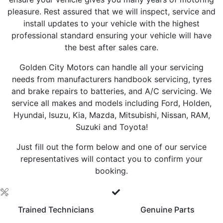
pleasure. Rest assured that we will inspect, service and
install updates to your vehicle with the highest
professional standard ensuring your vehicle will have
the best after sales care.
Golden City Motors can handle all your servicing
needs from manufacturers handbook servicing, tyres
and brake repairs to batteries, and A/C servicing. We
service all makes and models including Ford, Holden,
Hyundai, Isuzu, Kia, Mazda, Mitsubishi, Nissan, RAM,
Suzuki and Toyota!
Just fill out the form below and one of our service
representatives will contact you to confirm your
booking.
Trained Technicians
Genuine Parts