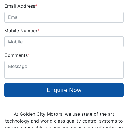
Email Address
*
Mobile Number
*
Comments
*
Enquire Now
At Golden City Motors, we use state of the art
technology and world class quality control systems to
ensure your vehicle gives you many years of motoring