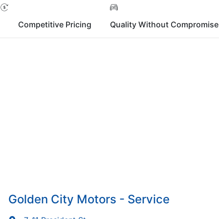
Competitive Pricing
Quality Without Compromise
Golden City Motors - Service