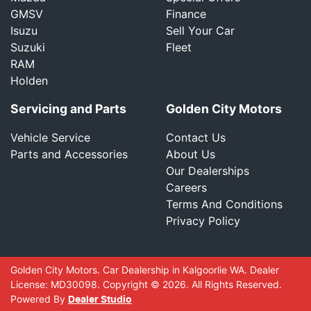
GMSV
Finance
Isuzu
Sell Your Car
Suzuki
Fleet
RAM
Holden
Servicing and Parts
Golden City Motors
Vehicle Service
Contact Us
Parts and Accessories
About Us
Our Dealerships
Careers
Terms And Conditions
Privacy Policy
Golden City Motors
.
Car Dealership
in
Kalgoorlie WA
.
Dealer
License:
MD30098
.
Copyright ©
2026
. All Rights Reserved.
Powered By
Dealer Studio