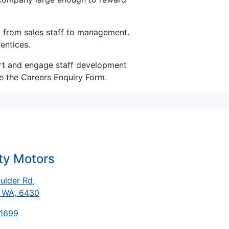
, from sales staff to management.
entices.
port and engage staff development
e the Careers Enquiry Form.
ty Motors
ulder Rd
,
, WA, 6430
-1699