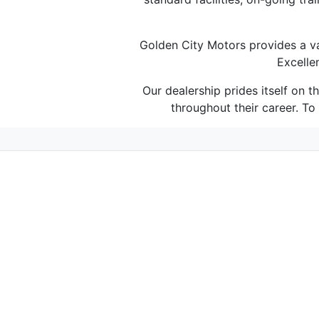
Golden City Motors provides a va
Excelle
Our dealership prides itself on 
throughout their career. T