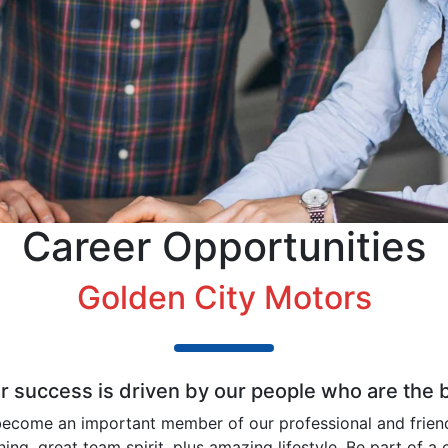
Career Opportunities
Golden City Motors
ur success is driven by our people who are the
ecome an important member of our professional and frien
ining, great team spirit, plus amazing lifestyle. Be part o