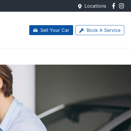
Locations
Sell Your Car
Book A Service