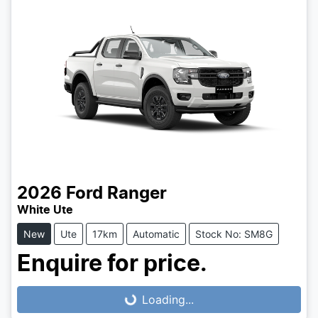
2026
Ford
Ranger
White Ute
New
Ute
17km
Automatic
Stock No: SM8G
Enquire for price.
Loading...
Loading...