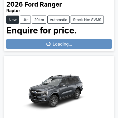
2026
Ford
Ranger
Raptor
New
Ute
20km
Automatic
Stock No: SVM9
Enquire for price.
Loading...
Loading...