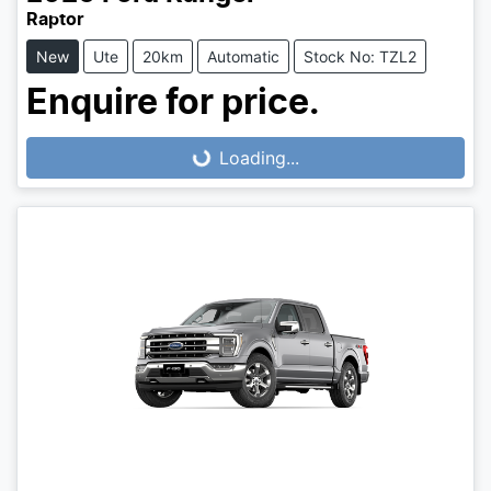
Raptor
New
Ute
20km
Automatic
Stock No: TZL2
Enquire for price.
Loading...
Loading...