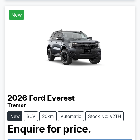
New
2026
Ford
Everest
Tremor
New
SUV
20km
Automatic
Stock No: V2TH
Enquire for price.