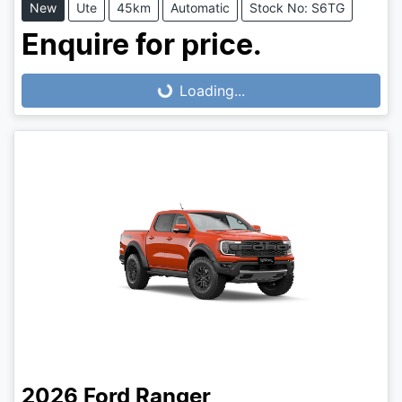
New
Ute
45km
Automatic
Stock No: S6TG
Enquire for price.
Loading...
Loading...
2026
Ford
Ranger