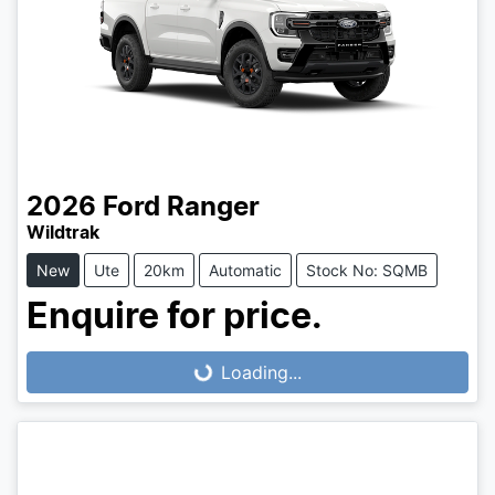
2026
Ford
Ranger
Wildtrak
New
Ute
20km
Automatic
Stock No: SQMB
Enquire for price.
Loading...
Loading...