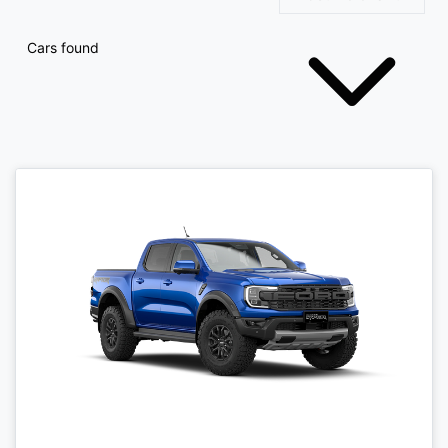
Cars found