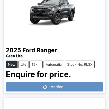
2025
Ford
Ranger
Grey Ute
New
Ute
15km
Automatic
Stock No: RLSX
Enquire for price.
Loading...
Loading...