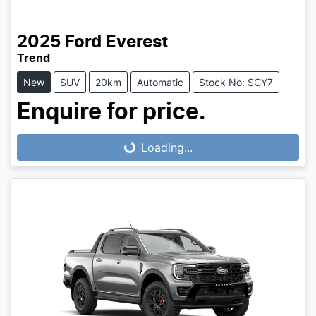
2025
Ford
Everest
Trend
New
SUV
20km
Automatic
Stock No: SCY7
Enquire for price.
Loading...
Loading...