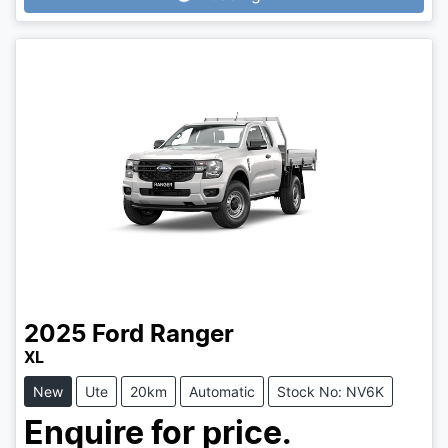
2025
Ford
Ranger
XL
New
Ute
20km
Automatic
Stock No: NV6K
Enquire for price.