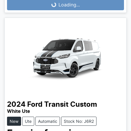
Loading...
Loading...
2024
Ford
Transit Custom
White Ute
New
Ute
Automatic
Stock No: J6R2