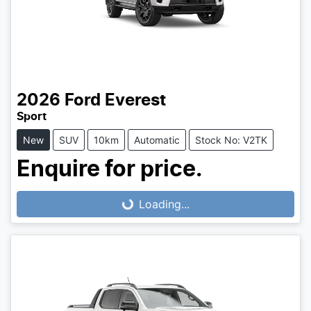
2026
Ford
Everest
Sport
New
SUV
10km
Automatic
Stock No: V2TK
Enquire for price.
Loading...
Loading...