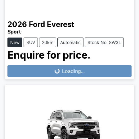
2026
Ford
Everest
Sport
New
SUV
20km
Automatic
Stock No: SW3L
Enquire for price.
Loading...
Loading...