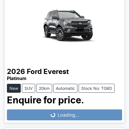
2026
Ford
Everest
Platinum
New
SUV
20km
Automatic
Stock No: TG8D
Enquire for price.
Loading...
Loading...