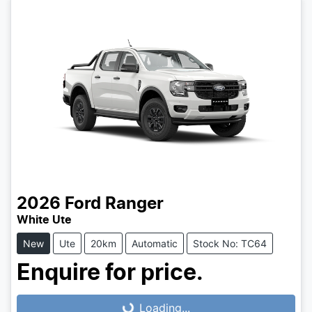
2026
Ford
Ranger
White Ute
New
Ute
20km
Automatic
Stock No: TC64
Enquire for price.
Loading...
Loading...