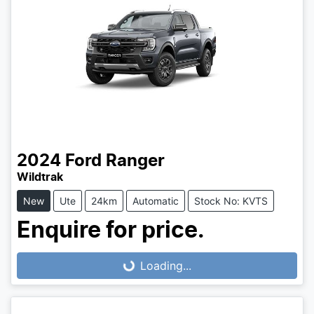
2024
Ford
Ranger
Wildtrak
New
Ute
24km
Automatic
Stock No: KVTS
Enquire for price.
Loading...
Loading...