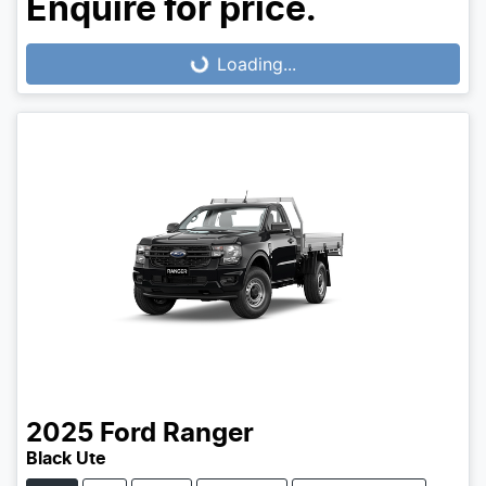
Enquire for price.
Loading...
Loading...
2025
Ford
Ranger
Black Ute