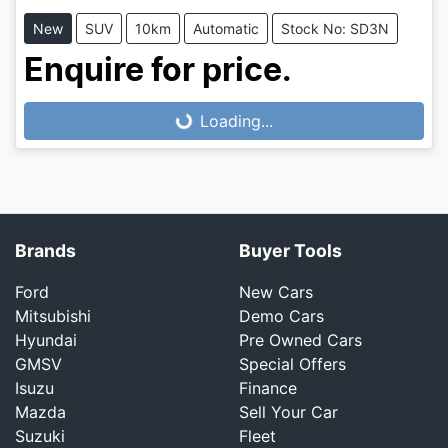
New
SUV
10km
Automatic
Stock No: SD3N
Enquire for price.
Loading...
Loading...
Brands
Buyer Tools
Ford
New Cars
Mitsubishi
Demo Cars
Hyundai
Pre Owned Cars
GMSV
Special Offers
Isuzu
Finance
Mazda
Sell Your Car
Suzuki
Fleet