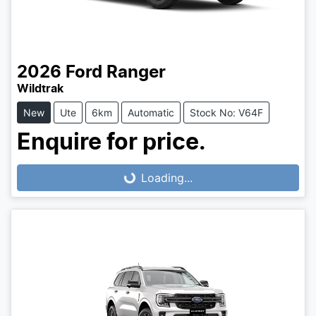
2026
Ford
Ranger
Wildtrak
New
Ute
6km
Automatic
Stock No: V64F
Enquire for price.
Loading...
Loading...