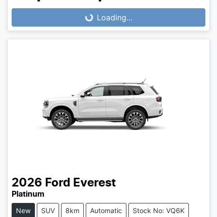
Loading...
Loading...
2026
Ford
Everest
Platinum
New
SUV
8km
Automatic
Stock No: VQ6K