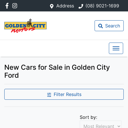
Address
(08) 9021-1699
Search
New Cars for Sale in Golden City
Ford
Filter Results
Sort by: