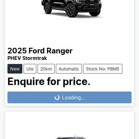
2025
Ford
Ranger
PHEV Stormtrak
New
Ute
20km
Automatic
Stock No: PBM5
Enquire for price.
Loading...
Loading...