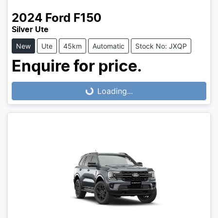
2024
Ford
F150
Silver Ute
New
Ute
45km
Automatic
Stock No: JXQP
Enquire for price.
Loading...
Loading...