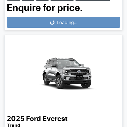
Enquire for price.
Loading...
Loading...
2025
Ford
Everest
Trend