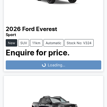
2026
Ford
Everest
Sport
New
SUV
11km
Automatic
Stock No: V324
Enquire for price.
Loading...
Loading...