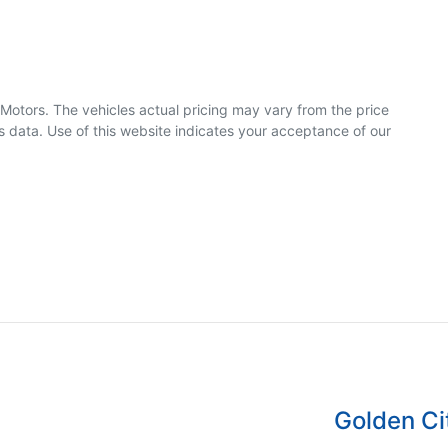
 Motors
. The vehicles actual pricing may vary from the price
 data. Use of this website indicates your acceptance of our
Golden Ci