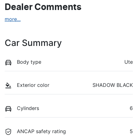
Dealer Comments
more
...
Car Summary
Body type
Ute
Exterior color
SHADOW BLACK
Cylinders
6
ANCAP safety rating
5