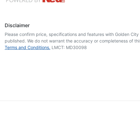
Disclaimer
Please confirm price, specifications and features with
Golden City
published. We do not warrant the accuracy or completeness of this
Terms and Conditions.
LMCT: MD30098