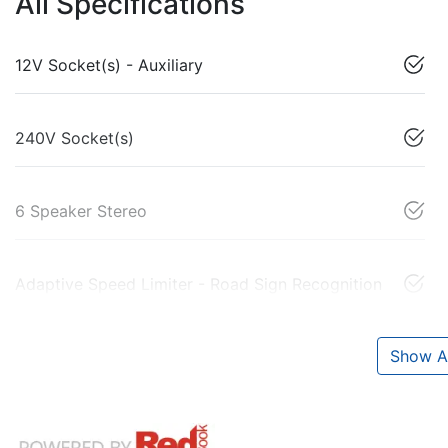
All Specifications
12V Socket(s) - Auxiliary
240V Socket(s)
6 Speaker Stereo
Adaptive Speed Limiter - Road Sign Recognition
Show Al