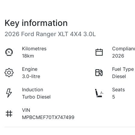
Key information
2026 Ford Ranger XLT 4X4 3.0L
Kilometres
Complian
18km
2026
Engine
Fuel Type
3.0-litre
Diesel
Induction
Seats
Turbo Diesel
5
VIN
MPBCMEF70TX747499