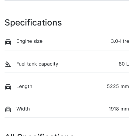
Specifications
Engine size
3.0-litre
Fuel tank capacity
80 L
Length
5225 mm
Width
1918 mm