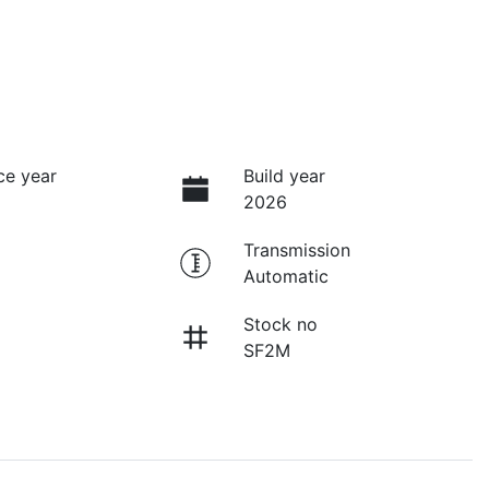
ce year
Build year
2026
Transmission
Automatic
Stock no
SF2M