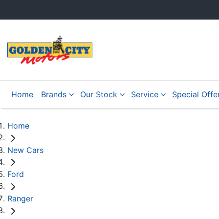
Home
Brands
Our Stock
Service
Special Offe
Home
New Cars
Ford
Ranger