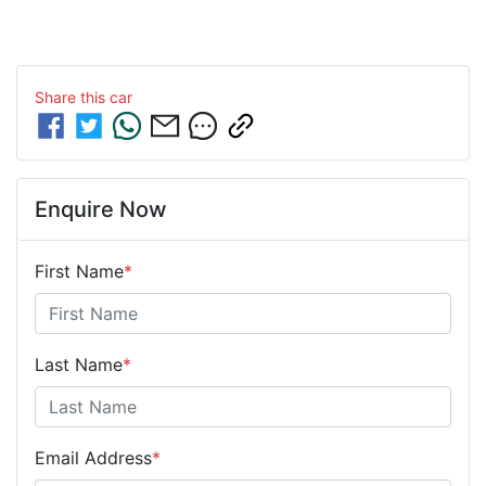
Share this
car
Enquire Now
First Name
*
Last Name
*
Email Address
*