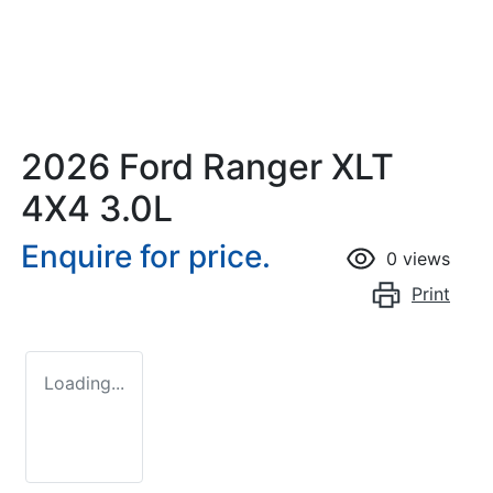
2026 Ford Ranger XLT
4X4 3.0L
Enquire for price.
0
views
Print
Loading...