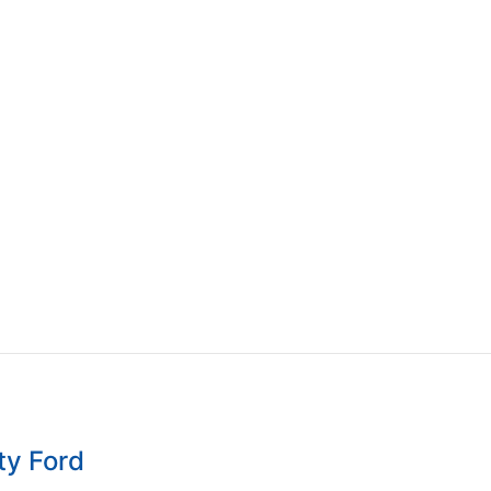
ty Ford