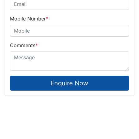
Mobile Number
*
Comments
*
Enquire Now