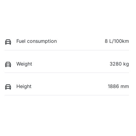
Fuel consumption
8 L/100km
Weight
3280 kg
Height
1886 mm