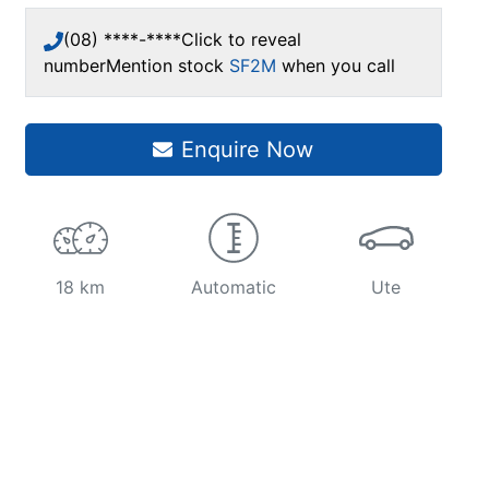
(08) ****-****
Click to reveal
number
Mention stock
SF2M
when you call
Enquire Now
18 km
Automatic
Ute