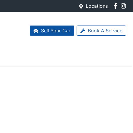
Locations
Sell Your Car
Book A Service