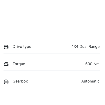
Drive type
4X4 Dual Range
Torque
600 Nm
Gearbox
Automatic