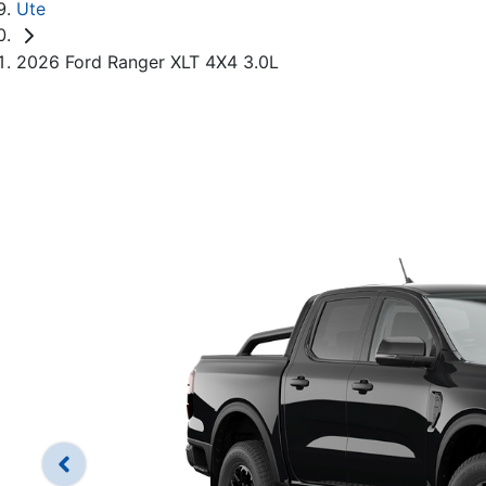
Ute
2026 Ford Ranger XLT 4X4 3.0L