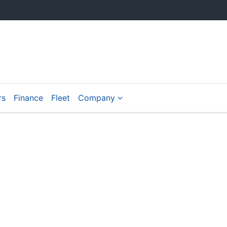
rs
Finance
Fleet
Company