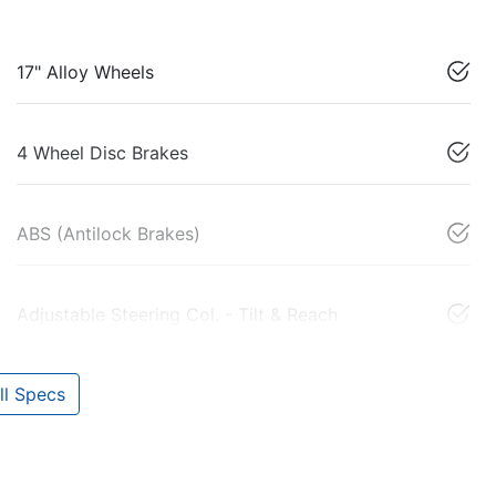
17" Alloy Wheels
4 Wheel Disc Brakes
ABS (Antilock Brakes)
Adjustable Steering Col. - Tilt & Reach
l Specs