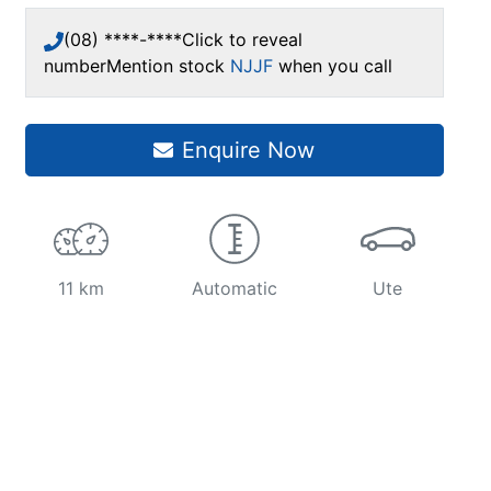
(08) ****-****
Click to reveal
number
Mention stock
NJJF
when you call
Enquire Now
11 km
Automatic
Ute