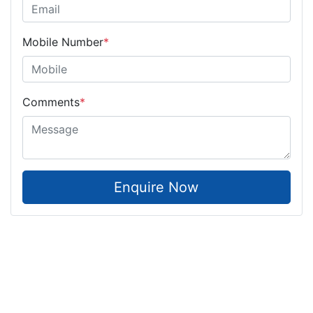
Mobile Number
*
Comments
*
Enquire Now