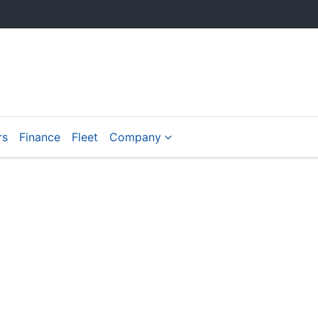
rs
Finance
Fleet
Company