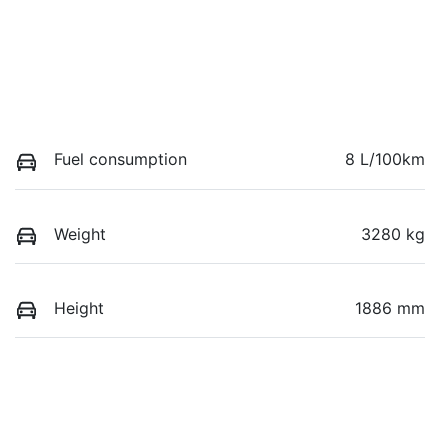
Fuel consumption
8 L/100km
Weight
3280 kg
Height
1886 mm