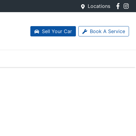
Locations
Sell Your Car
Book A Service