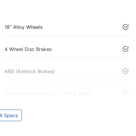
18" Alloy Wheels
4 Wheel Disc Brakes
ABS (Antilock Brakes)
Adjustable Steering Col. - Tilt & Reach
l Specs