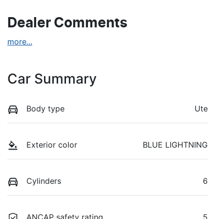
Dealer Comments
more
...
Car Summary
Body type
Ute
Exterior color
BLUE LIGHTNING
Cylinders
6
ANCAP safety rating
5