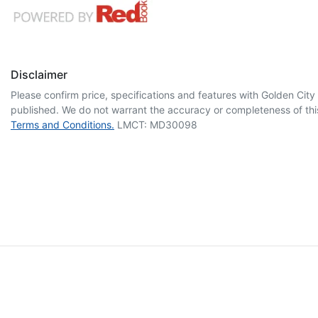
Disclaimer
Please confirm price, specifications and features with
Golden City
published. We do not warrant the accuracy or completeness of this
Terms and Conditions.
LMCT: MD30098