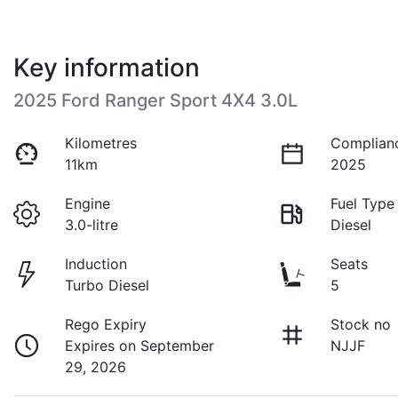
Key information
2025 Ford Ranger Sport 4X4 3.0L
Kilometres
Complian
11km
2025
Engine
Fuel Type
3.0-litre
Diesel
Induction
Seats
Turbo Diesel
5
Rego Expiry
Stock no
Expires on September
NJJF
29, 2026