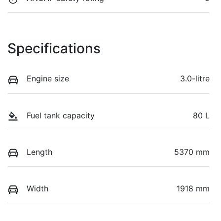
Specifications
Engine size
3.0-litre
Fuel tank capacity
80 L
Length
5370 mm
Width
1918 mm