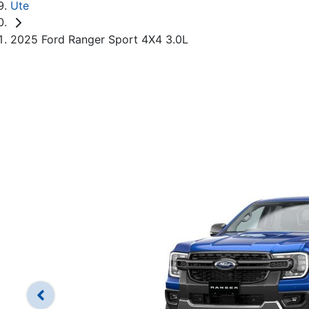
Ute
2025 Ford Ranger Sport 4X4 3.0L