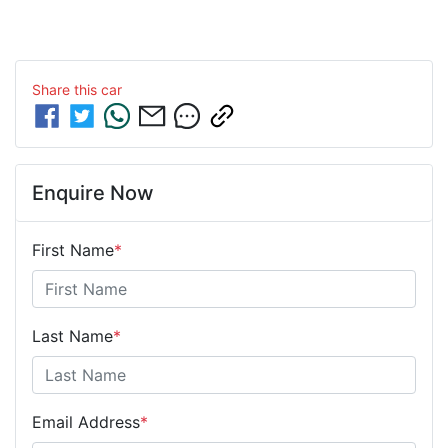
Share this
car
Enquire Now
First Name
*
Last Name
*
Email Address
*