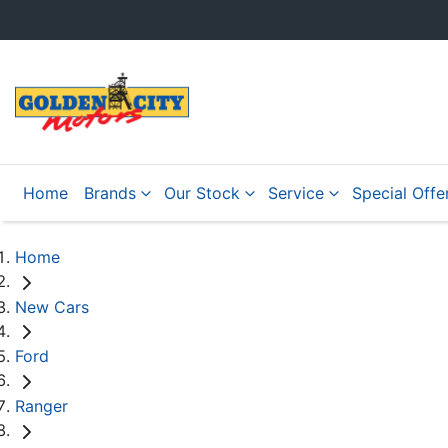
Home
Brands
Our Stock
Service
Special Offe
Home
New Cars
Ford
Ranger