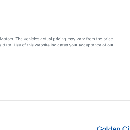
 Motors
. The vehicles actual pricing may vary from the price
 data. Use of this website indicates your acceptance of our
Golden Ci