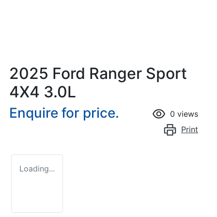
2025 Ford Ranger Sport
4X4 3.0L
Enquire for price.
0
views
Print
Loading...