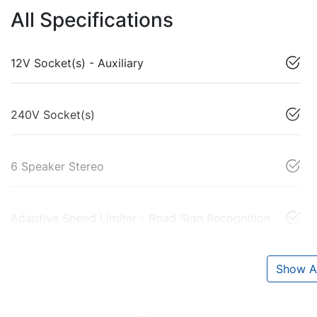
All Specifications
12V Socket(s) - Auxiliary
240V Socket(s)
6 Speaker Stereo
Adaptive Speed Limiter - Road Sign Recognition
Show Al