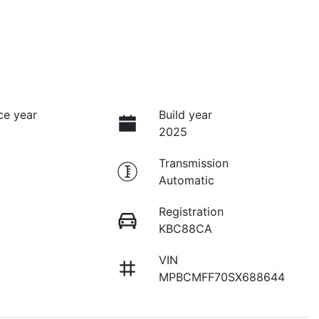
ce year
Build year
2025
Transmission
Automatic
Registration
KBC88CA
VIN
MPBCMFF70SX688644