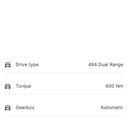
Drive type
4X4 Dual Range
Torque
600 Nm
Gearbox
Automatic