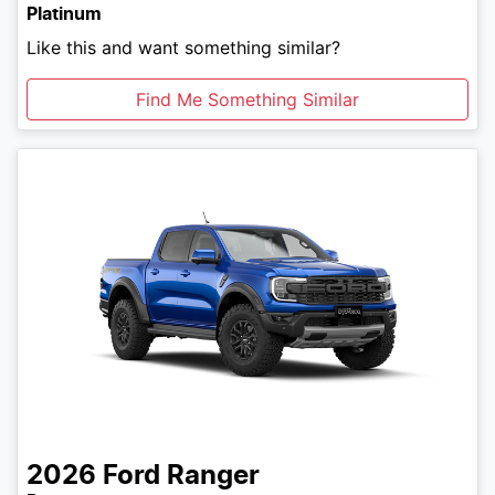
Platinum
Like this and want something similar?
Find Me Something Similar
2026
Ford
Ranger