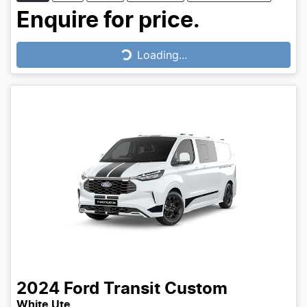
Enquire for price.
Loading...
Loading...
2024
Ford
Transit Custom
White Ute