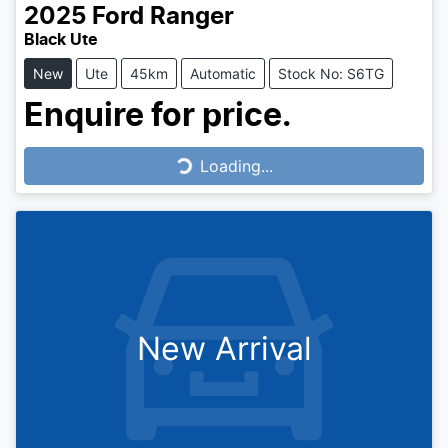
2025
Ford
Ranger
Black Ute
New
Ute
45km
Automatic
Stock No: S6TG
Enquire for price.
Loading...
Loading...
New Arrival