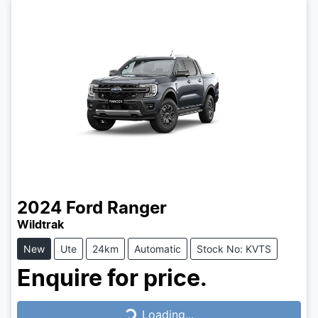
2024
Ford
Ranger
Wildtrak
New
Ute
24km
Automatic
Stock No: KVTS
Enquire for price.
Loading...
Loading...