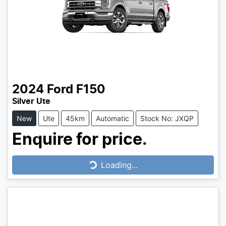
2024
Ford
F150
Silver Ute
New
Ute
45km
Automatic
Stock No: JXQP
Enquire for price.
Loading...
Loading...