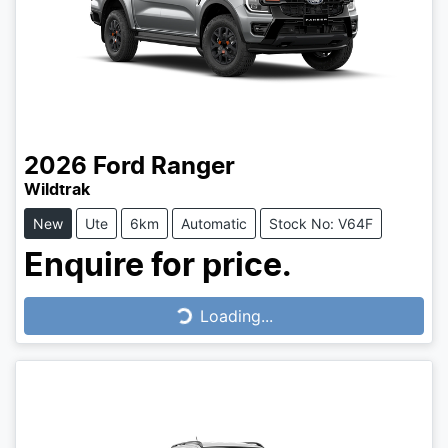
2026
Ford
Ranger
Wildtrak
New
Ute
6km
Automatic
Stock No: V64F
Enquire for price.
Loading...
Loading...