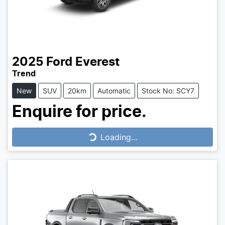
2025
Ford
Everest
Trend
New
SUV
20km
Automatic
Stock No: SCY7
Enquire for price.
Loading...
Loading...