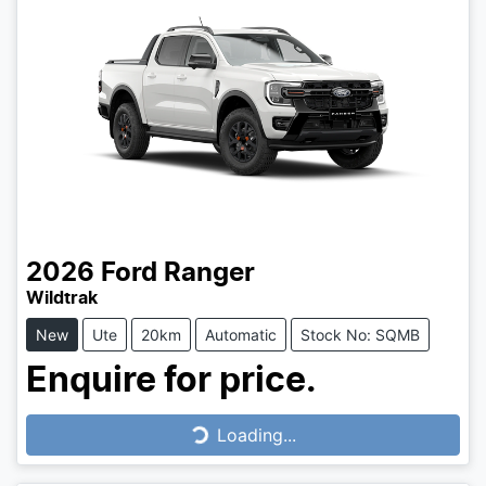
2026
Ford
Ranger
Wildtrak
New
Ute
20km
Automatic
Stock No: SQMB
Enquire for price.
Loading...
Loading...