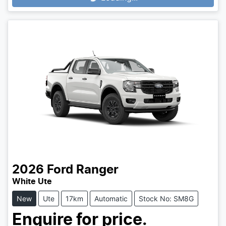
2026
Ford
Ranger
White Ute
New
Ute
17km
Automatic
Stock No: SM8G
Enquire for price.