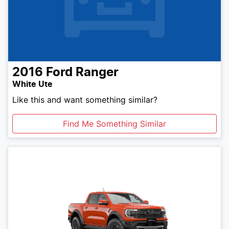
2016
Ford
Ranger
White Ute
Like this and want something similar?
Find Me Something Similar