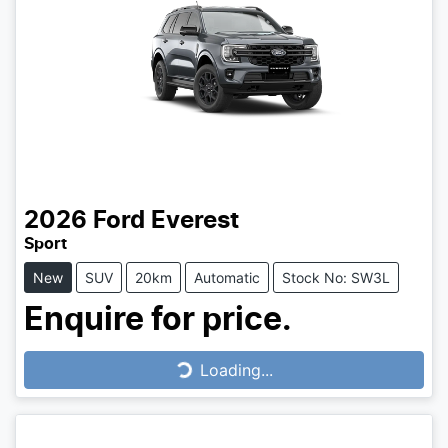
2026
Ford
Everest
Sport
New
SUV
20km
Automatic
Stock No: SW3L
Enquire for price.
Loading...
Loading...