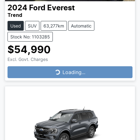
2024
Ford
Everest
Trend
Used
SUV
63,277km
Automatic
Stock No: 1103285
$54,990
Excl. Govt. Charges
Loading...
Loading...