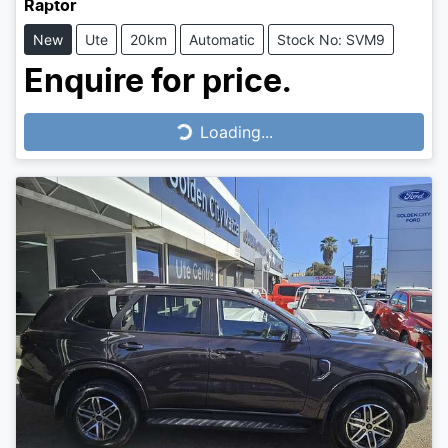
Raptor
New
Ute
20km
Automatic
Stock No: SVM9
Enquire for price.
Loading...
Loading...