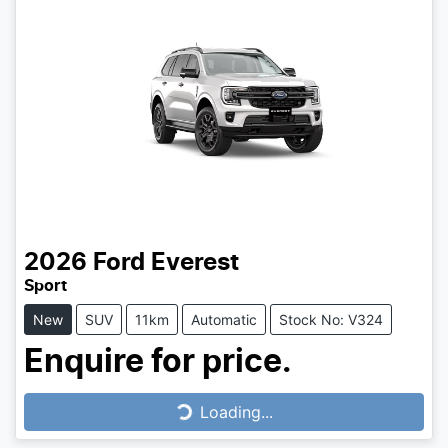
2026
Ford
Everest
Sport
New
SUV
11km
Automatic
Stock No: V324
Enquire for price.
Loading...
Loading...