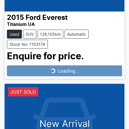
2015
Ford
Everest
Titanium UA
Used
SUV
129,105km
Automatic
Stock No: 1103174
Enquire for price.
Loading...
Loading...
JUST SOLD
New Arrival