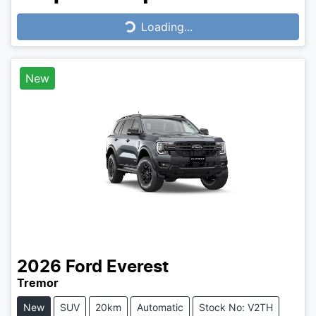
Loading...
Loading...
New
2026
Ford
Everest
Tremor
New
SUV
20km
Automatic
Stock No: V2TH