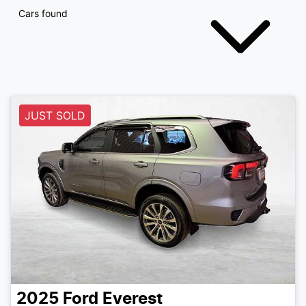
Cars found
JUST SOLD
2025
Ford
Everest