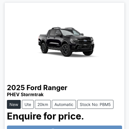
2025
Ford
Ranger
PHEV Stormtrak
New
Ute
20km
Automatic
Stock No: PBM5
Enquire for price.
Loading...