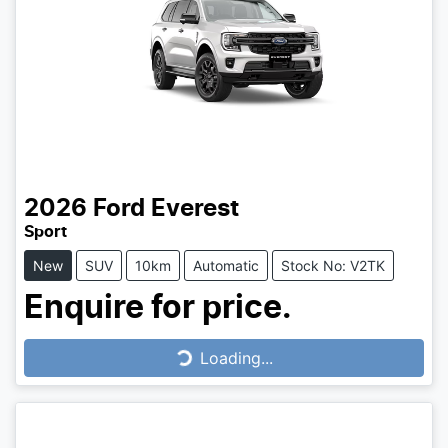
2026
Ford
Everest
Sport
New
SUV
10km
Automatic
Stock No: V2TK
Enquire for price.
Loading...
Loading...