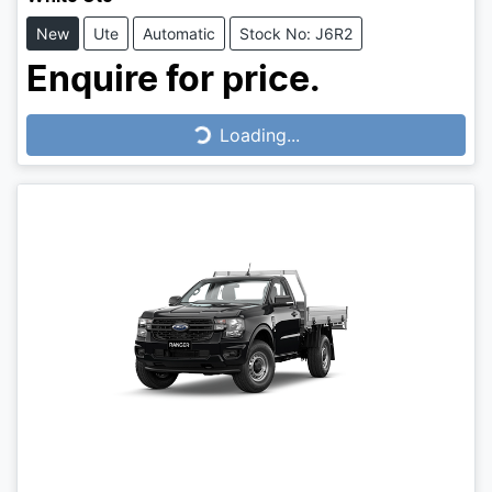
New
Ute
Automatic
Stock No: J6R2
Enquire for price.
Loading...
Loading...