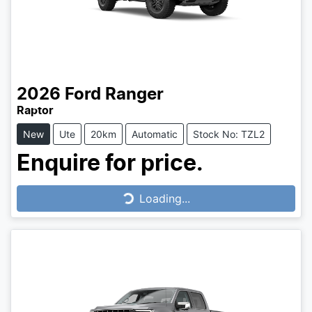
2026
Ford
Ranger
Raptor
New
Ute
20km
Automatic
Stock No: TZL2
Enquire for price.
Loading...
Loading...