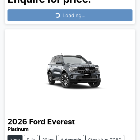
Loading...
Loading...
2026
Ford
Everest
Platinum
New
SUV
20km
Automatic
Stock No: TG8D