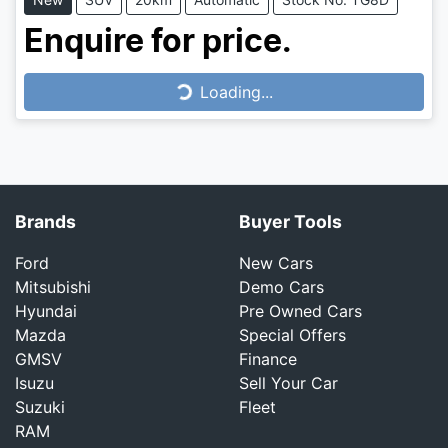
Enquire for price.
Loading...
Loading...
Brands
Buyer Tools
Ford
New Cars
Mitsubishi
Demo Cars
Hyundai
Pre Owned Cars
Mazda
Special Offers
GMSV
Finance
Isuzu
Sell Your Car
Suzuki
Fleet
RAM