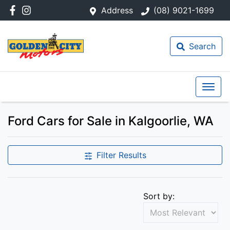
Address
(08) 9021-1699
Search
Ford Cars for Sale in Kalgoorlie, WA
Filter Results
Sort by: