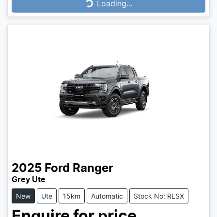
Loading...
2025
Ford
Ranger
Grey Ute
New
Ute
15km
Automatic
Stock No: RLSX
Enquire for price.