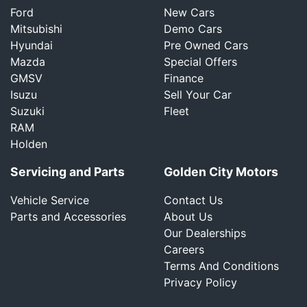
Ford
New Cars
Mitsubishi
Demo Cars
Hyundai
Pre Owned Cars
Mazda
Special Offers
GMSV
Finance
Isuzu
Sell Your Car
Suzuki
Fleet
RAM
Holden
Servicing and Parts
Golden City Motors
Vehicle Service
Contact Us
Parts and Accessories
About Us
Our Dealerships
Careers
Terms And Conditions
Privacy Policy