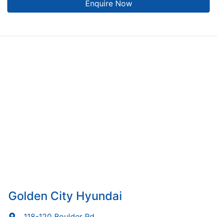
Enquire Now
Golden City Hyundai
118-120 Boulder Rd
,