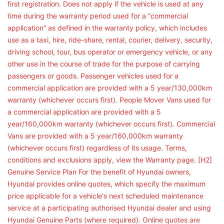
first registration. Does not apply if the vehicle is used at any
time during the warranty period used for a “commercial
application” as defined in the warranty policy, which includes
use as a taxi, hire, ride-share, rental, courier, delivery, security,
driving school, tour, bus operator or emergency vehicle, or any
other use in the course of trade for the purpose of carrying
passengers or goods. Passenger vehicles used for a
commercial application are provided with a 5 year/130,000km
warranty (whichever occurs first). People Mover Vans used for
a commercial application are provided with a 5
year/160,000km warranty (whichever occurs first). Commercial
Vans are provided with a 5 year/160,000km warranty
(whichever occurs first) regardless of its usage. Terms,
conditions and exclusions apply, view the Warranty page. [H2]
Genuine Service Plan For the benefit of Hyundai owners,
Hyundai provides online quotes, which specify the maximum
price applicable for a vehicle's next scheduled maintenance
service at a participating authorised Hyundai dealer and using
Hyundai Genuine Parts (where required). Online quotes are