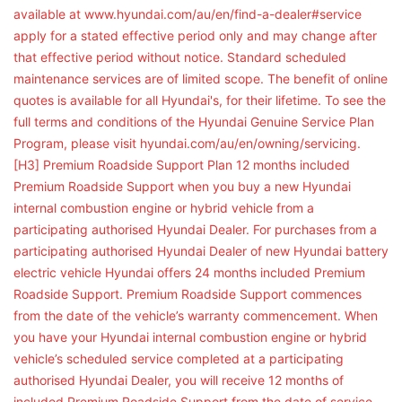
available at www.hyundai.com/au/en/find-a-dealer#service
apply for a stated effective period only and may change after
that effective period without notice. Standard scheduled
maintenance services are of limited scope. The benefit of online
quotes is available for all Hyundai's, for their lifetime. To see the
full terms and conditions of the Hyundai Genuine Service Plan
Program, please visit hyundai.com/au/en/owning/servicing.
[H3] Premium Roadside Support Plan 12 months included
Premium Roadside Support when you buy a new Hyundai
internal combustion engine or hybrid vehicle from a
participating authorised Hyundai Dealer. For purchases from a
participating authorised Hyundai Dealer of new Hyundai battery
electric vehicle Hyundai offers 24 months included Premium
Roadside Support. Premium Roadside Support commences
from the date of the vehicle’s warranty commencement. When
you have your Hyundai internal combustion engine or hybrid
vehicle’s scheduled service completed at a participating
authorised Hyundai Dealer, you will receive 12 months of
included Premium Roadside Support from the date of service.