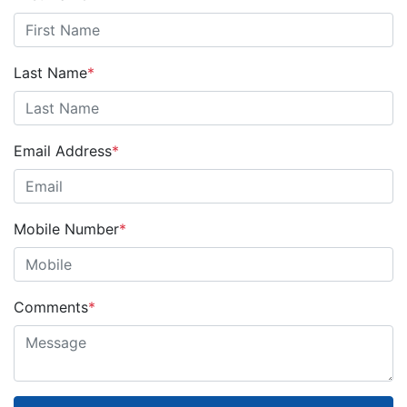
Last Name
*
Email Address
*
Mobile Number
*
Comments
*