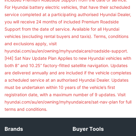
For Hyundai battery electric vehicles, that have their scheduled
service completed at a participating authorised Hyundai Dealer,
you will receive 24 months of included Premium Roadside
Support from the date of service. Available for all Hyundai
vehicles (excluding rental buyers and taxis). Terms, conditions
and exclusions apply, visit
hyundai.com/au/en/owning/myhyundaicare/roadside-support.
[H4] Sat Nav Update Plan Applies to new Hyundai vehicles with
both 8” and 10.25” factory-fitted satellite navigation. Updates
are delivered annually and are included if the vehicle completes
a scheduled service at an authorised Hyundai Dealer. Updates
must be undertaken within 10 years of the vehicle’s first
registration date, with a maximum number of 9 updates. Visit
hyundai.com/au/en/owning/myhyundaicare/sat-nav-plan for full
terms and conditions.
Brands
Buyer Tools