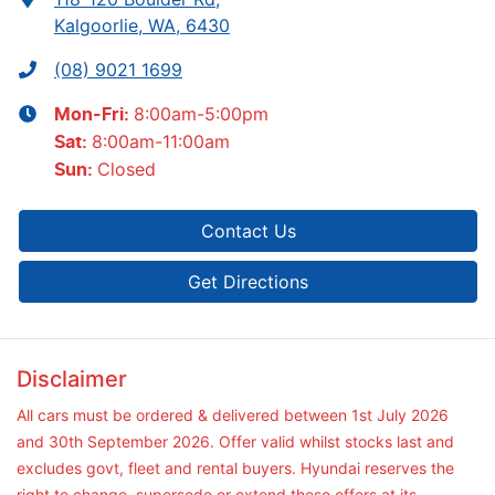
Kalgoorlie, WA, 6430
(08) 9021 1699
8:00am-5:00pm
Mon-Fri:
8:00am-11:00am
Sat
:
Closed
Sun
:
Contact Us
Get Directions
Disclaimer
All cars must be ordered & delivered between 1st July 2026
and 30th September 2026. Offer valid whilst stocks last and
excludes govt, fleet and rental buyers. Hyundai reserves the
right to change, supersede or extend these offers at its