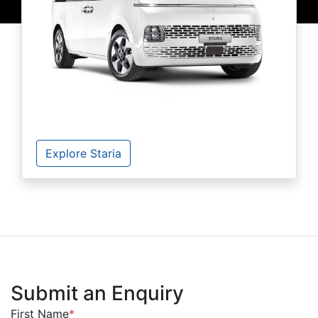
Explore Staria
Submit an Enquiry
First Name
*