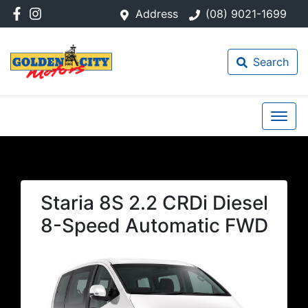
Address
(08) 9021-1699
Search
Staria 8S 2.2 CRDi Diesel
8-Speed Automatic FWD