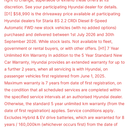
discretion. See your participating Hyundai dealer for details.
[D1] $58,990 is the driveaway price available at participating
Hyundai dealers for Staria 8S 2.2 CRDi Diesel 8-Speed
Automatic FWD new stock vehicles (with no added options)
purchased and delivered between 1st July 2026 and 30th
September 2026. While stock lasts. Not available to fleet,
government or rental buyers, or with other offers. [H1] 7 Year
Unlimited Km Warranty In addition to the 5 Year Standard New
Car Warranty, Hyundai provides an extended warranty for up to
a further 2 years, when all servicing is with Hyundai, on
passenger vehicles first registered from June 1, 2025.
Maximum warranty is 7 years from date of first registration, on
the condition that all scheduled services are completed within
the specified service intervals at an authorised Hyundai dealer.
Otherwise, the standard 5 year unlimited km warranty (from the
date of first registration) applies. Service conditions apply.
Excludes Hybrid & EV drive batteries, which are warranted for 8
years / 160,000km (whichever occurs first) from the date of