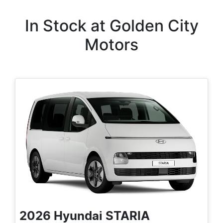
In Stock at
Golden City
Motors
2026
Hyundai
STARIA