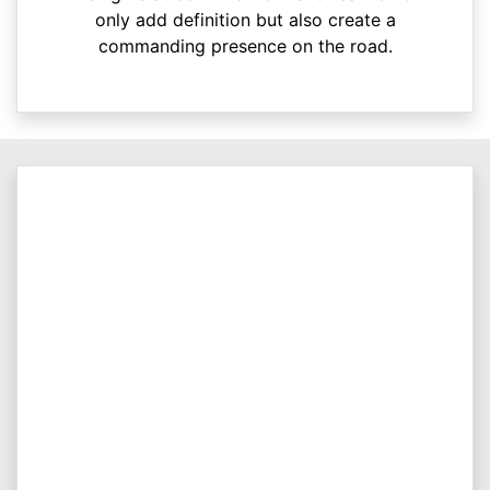
only add definition but also create a
commanding presence on the road.