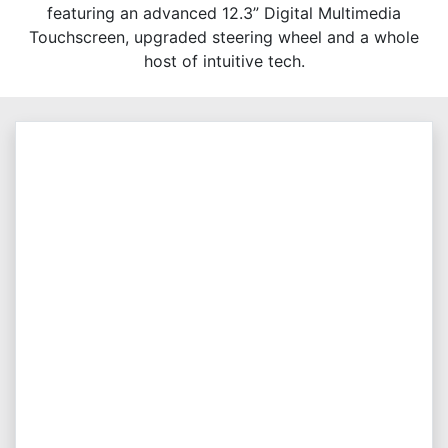
featuring an advanced 12.3” Digital Multimedia
Touchscreen, upgraded steering wheel and a whole
host of intuitive tech.