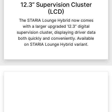
12.3” Supervision Cluster
(LCD)
The STARIA Lounge Hybrid now comes
with a larger upgraded 12.3” digital
supervision cluster, displaying driver data
both quickly and conveniently. Available
on STARIA Lounge Hybrid variant.