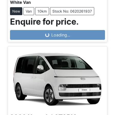
White Van
New
Van
10km
Stock No: 0620261937
Enquire for price.
Loading...
Loading...