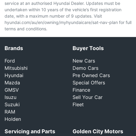
service at an authorised Hyundai Dealer. Updates must be
undertaken within 10 years of the vehicle’s first registration
date, with a maximum number of 9 updates. Visit
hyundai.com/au/en/owning/myhyundaicare/sat-nav-plan for full
terms and conditions.
Brands
Buyer Tools
Ford
New Cars
Mitsubishi
Demo Cars
Hyundai
Pre Owned Cars
Mazda
Special Offers
GMSV
Finance
Isuzu
Sell Your Car
Suzuki
Fleet
RAM
Holden
Servicing and Parts
Golden City Motors