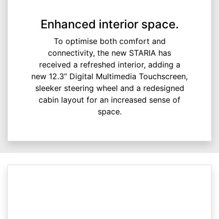
Enhanced interior space.
To optimise both comfort and
connectivity, the new STARIA has
received a refreshed interior, adding a
new 12.3” Digital Multimedia Touchscreen,
sleeker steering wheel and a redesigned
cabin layout for an increased sense of
space.