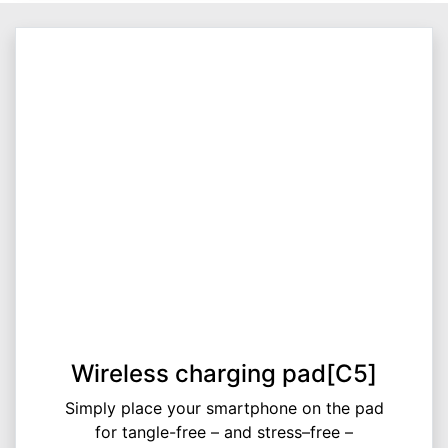
Wireless charging pad[C5]
Simply place your smartphone on the pad
for tangle-free – and stress–free –