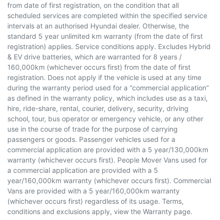
from date of first registration, on the condition that all
scheduled services are completed within the specified service
intervals at an authorised Hyundai dealer. Otherwise, the
standard 5 year unlimited km warranty (from the date of first
registration) applies. Service conditions apply. Excludes Hybrid
& EV drive batteries, which are warranted for 8 years /
160,000km (whichever occurs first) from the date of first
registration. Does not apply if the vehicle is used at any time
during the warranty period used for a “commercial application”
as defined in the warranty policy, which includes use as a taxi,
hire, ride-share, rental, courier, delivery, security, driving
school, tour, bus operator or emergency vehicle, or any other
use in the course of trade for the purpose of carrying
passengers or goods. Passenger vehicles used for a
commercial application are provided with a 5 year/130,000km
warranty (whichever occurs first). People Mover Vans used for
a commercial application are provided with a 5
year/160,000km warranty (whichever occurs first). Commercial
Vans are provided with a 5 year/160,000km warranty
(whichever occurs first) regardless of its usage. Terms,
conditions and exclusions apply, view the Warranty page.