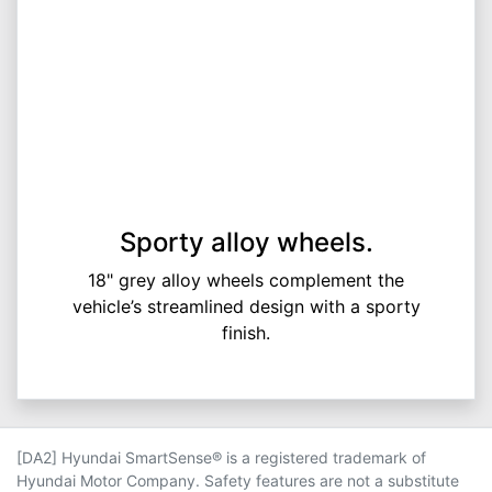
Sporty alloy wheels.
18" grey alloy wheels complement the
vehicle’s streamlined design with a sporty
finish.
[DA2] Hyundai SmartSense® is a registered trademark of
Hyundai Motor Company. Safety features are not a substitute