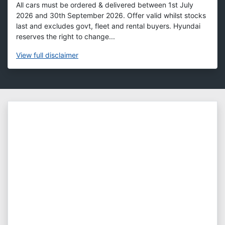
All cars must be ordered & delivered between 1st July
2026 and 30th September 2026. Offer valid whilst stocks
last and excludes govt, fleet and rental buyers. Hyundai
reserves the right to change...
View
full disclaimer