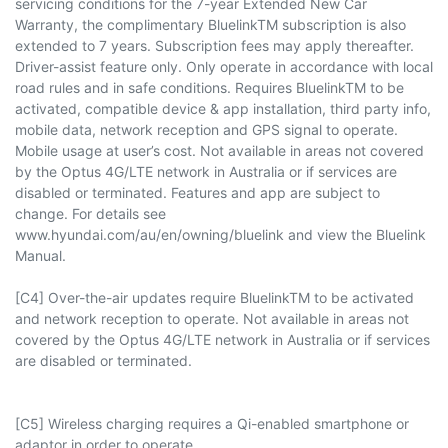
servicing conditions for the 7-year Extended New Car
Warranty, the complimentary BluelinkTM subscription is also
extended to 7 years. Subscription fees may apply thereafter.
Driver-assist feature only. Only operate in accordance with local
road rules and in safe conditions. Requires BluelinkTM to be
activated, compatible device & app installation, third party info,
mobile data, network reception and GPS signal to operate.
Mobile usage at user’s cost. Not available in areas not covered
by the Optus 4G/LTE network in Australia or if services are
disabled or terminated. Features and app are subject to
change. For details see
www.hyundai.com/au/en/owning/bluelink and view the Bluelink
Manual.
[C4] Over-the-air updates require BluelinkTM to be activated
and network reception to operate. Not available in areas not
covered by the Optus 4G/LTE network in Australia or if services
are disabled or terminated.
[C5] Wireless charging requires a Qi-enabled smartphone or
adaptor in order to operate.