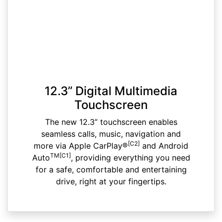
12.3” Digital Multimedia
Touchscreen
The new 12.3” touchscreen enables
seamless calls, music, navigation and
[C2]
more via Apple CarPlay®
and Android
TM[C1]
Auto
, providing everything you need
for a safe, comfortable and entertaining
drive, right at your fingertips.​