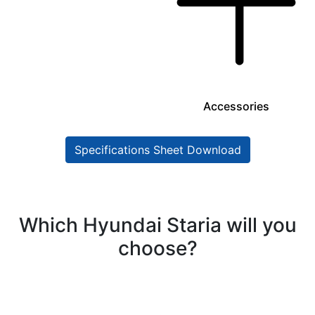
Accessories
Specifications Sheet Download
Which Hyundai Staria will you
choose?