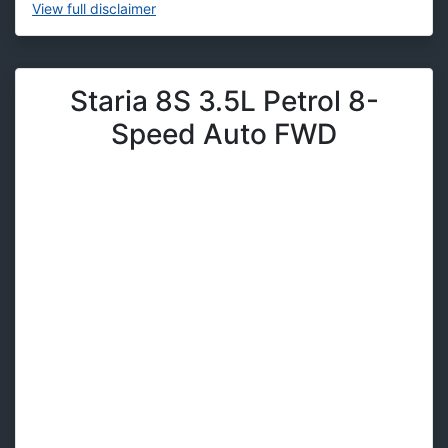
View
full disclaimer
Staria 8S 3.5L Petrol 8-
Speed Auto FWD