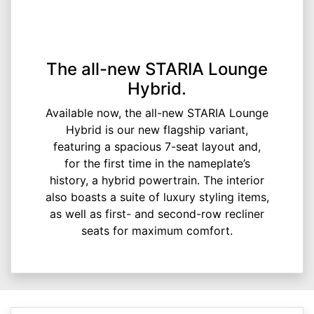
The all-new STARIA Lounge
Hybrid.
Available now, the all-new STARIA Lounge
Hybrid is our new flagship variant,
featuring a spacious 7-seat layout and,
for the first time in the nameplate’s
history, a hybrid powertrain. The interior
also boasts a suite of luxury styling items,
as well as first- and second-row recliner
seats for maximum comfort.