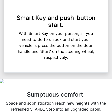
Smart Key and push-button
start.
With Smart Key on your person, all you
need to do to unlock and start your
vehicle is press the button on the door
handle and ‘Start’ on the steering wheel,
respectively.
Sumptuous comfort.
Space and sophistication reach new heights with the
refreshed STARIA. Step into an upgraded cabin,