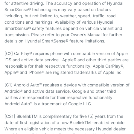
for attentive driving. The accuracy and operation of Hyundai
SmartSense® technologies may vary based on factors
including, but not limited to, weather, speed, traffic, road
conditions and markings. Availability of various Hyundai
SmartSense® safety features depend on vehicle variant and
transmission. Please refer to your Owner’s Manual for further
details on Hyundai SmartSense® feature limitations.
[C2] CarPlay® requires phone with compatible version of Apple
iOS and active data service. Apple® and other third parties are
responsible for their respective functionality. Apple CarPlay®,
Apple® and iPhone® are registered trademarks of Apple Inc.
[C1] Android Auto™ requires a device with compatible version of
Android® and active data service. Google and other third
parties are responsible for their respective functionality.
Android Auto™ is a trademark of Google LLC.
[CS1] BluelinkTM is complimentary for five (5) years from the
date of first registration of a new BluelinkTM -enabled vehicle.
Where an eligible vehicle meets the necessary Hyundai dealer