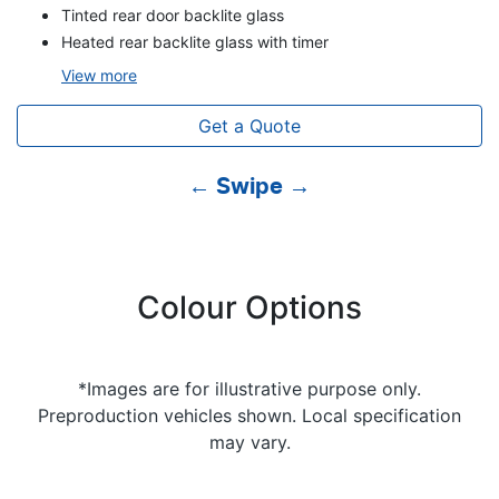
Tinted rear door backlite glass
Heated rear backlite glass with timer
View
more
Get a Quote
← Swipe →
Colour Options
*Images are for illustrative purpose only.
Preproduction vehicles shown. Local specification
may vary.