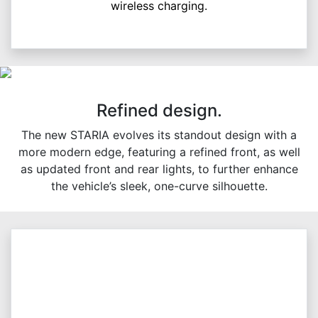
wireless charging.
Refined design.
The new STARIA evolves its standout design with a
more modern edge, featuring a refined front, as well
as updated front and rear lights, to further enhance
the vehicle’s sleek, one-curve silhouette.