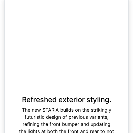
Refreshed exterior styling.
The new STARIA builds on the strikingly
futuristic design of previous variants,
refining the front bumper and updating
the lights at both the front and rear to not