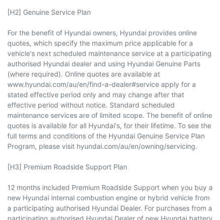
[H2] Genuine Service Plan
For the benefit of Hyundai owners, Hyundai provides online
quotes, which specify the maximum price applicable for a
vehicle's next scheduled maintenance service at a participating
authorised Hyundai dealer and using Hyundai Genuine Parts
(where required). Online quotes are available at
www.hyundai.com/au/en/find-a-dealer#service apply for a
stated effective period only and may change after that
effective period without notice. Standard scheduled
maintenance services are of limited scope. The benefit of online
quotes is available for all Hyundai's, for their lifetime. To see the
full terms and conditions of the Hyundai Genuine Service Plan
Program, please visit hyundai.com/au/en/owning/servicing.
[H3] Premium Roadside Support Plan
12 months included Premium Roadside Support when you buy a
new Hyundai internal combustion engine or hybrid vehicle from
a participating authorised Hyundai Dealer. For purchases from a
participating authorised Hyundai Dealer of new Hyundai battery