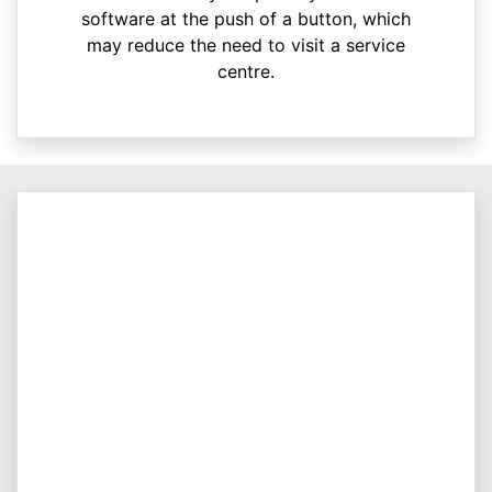
software at the push of a button, which
may reduce the need to visit a service
centre.