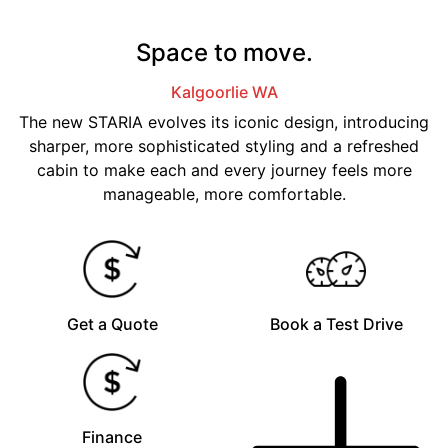
Space to move.
Kalgoorlie
WA
The new STARIA evolves its iconic design, introducing
sharper, more sophisticated styling and a refreshed
cabin to make each and every journey feels more
manageable, more comfortable.
Get a Quote
Book a Test Drive
Finance