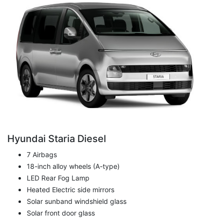
Hyundai Staria Diesel
7 Airbags
18-inch alloy wheels (A-type)
LED Rear Fog Lamp
Heated Electric side mirrors
Solar sunband windshield glass
Solar front door glass