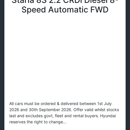
Speed Automatic FWD
All cars must be ordered & delivered between 1st July
2026 and 30th September 2026. Offer valid whilst stocks
last and excludes govt, fleet and rental buyers. Hyundai
reserves the right to change...