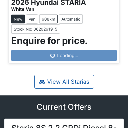
2026
Hyundai
STARIA
White Van
New
Van
608km
Automatic
Stock No: 0620261915
Enquire for price.
Loading...
Loading...
View All
Starias
Current Offers
Staria 8S 2.2 CRDi Diesel 8-