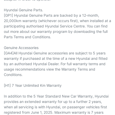
Hyundai Genuine Parts.
[GP1] Hyundai Genuine Parts are backed by a 12-month,
20,000km warranty (whichever occurs first), when installed at a
participating authorised Hyundai Service Centre. You can find
out more about our warranty program by downloading the full
Parts Terms and Conditions.
Genuine Accessories
[GA4]All Hyundai Genuine accessories are subject to 5 years
warranty if purchased at the time of a new Hyundai and fitted
by an authorised Hyundai Dealer. For full warranty terms and
usage recommendations view the Warranty Terms and
Conditions.
[H1] 7 Year Unlimited Km Warranty
In addition to the 5 Year Standard New Car Warranty, Hyundai
provides an extended warranty for up to a further 2 years,
when all servicing is with Hyundai, on passenger vehicles first
registered from June 1, 2025. Maximum warranty is 7 years