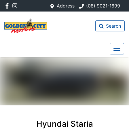
Address
(08) 9021-1699
Search
Hyundai Staria