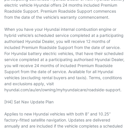
electric vehicle Hyundai offers 24 months included Premium
Roadside Support. Premium Roadside Support commences
from the date of the vehicle’s warranty commencement.
When you have your Hyundai internal combustion engine or
hybrid vehicle’s scheduled service completed at a participating
authorised Hyundai Dealer, you will receive 12 months of
included Premium Roadside Support from the date of service.
For Hyundai battery electric vehicles, that have their scheduled
service completed at a participating authorised Hyundai Dealer,
you will receive 24 months of included Premium Roadside
Support from the date of service. Available for all Hyundai
vehicles (excluding rental buyers and taxis). Terms, conditions
and exclusions apply, visit
hyundai.com/au/en/owning/myhyundaicare/roadside-support.
[H4] Sat Nav Update Plan
Applies to new Hyundai vehicles with both 8” and 10.25”
factory-fitted satellite navigation. Updates are delivered
annually and are included if the vehicle completes a scheduled