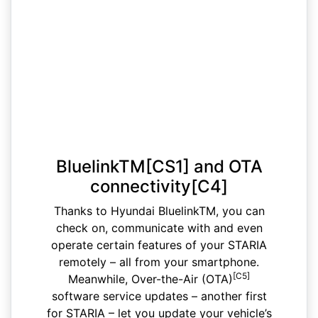
BluelinkTM[CS1] and OTA
connectivity[C4]
Thanks to Hyundai BluelinkTM, you can
check on, communicate with and even
operate certain features of your STARIA
remotely – all from your smartphone.
[C5]
Meanwhile, Over-the-Air (OTA)
software service updates – another first
for STARIA – let you update your vehicle’s