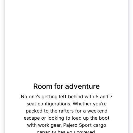
Room for adventure
No one’s getting left behind with 5 and 7
seat configurations. Whether you’re
packed to the rafters for a weekend
escape or looking to load up the boot
with work gear, Pajero Sport cargo
capacity has you covered.