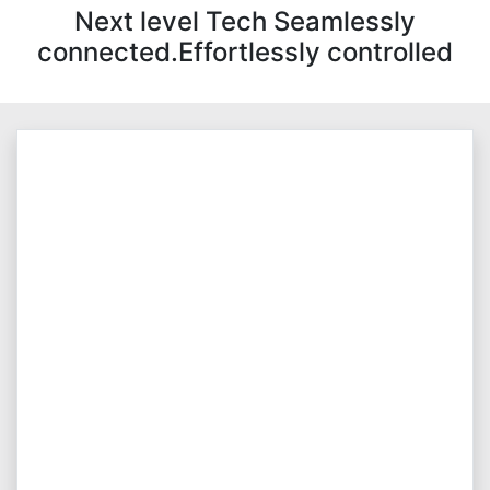
Next level Tech Seamlessly
connected.Effortlessly controlled