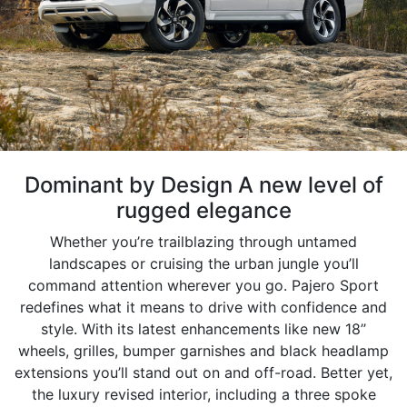
Dominant by Design A new level of
rugged elegance
Whether you’re trailblazing through untamed
landscapes or cruising the urban jungle you’ll
command attention wherever you go. Pajero Sport
redefines what it means to drive with confidence and
style. With its latest enhancements like new 18’’
wheels, grilles, bumper garnishes and black headlamp
extensions you’ll stand out on and off-road. Better yet,
the luxury revised interior, including a three spoke