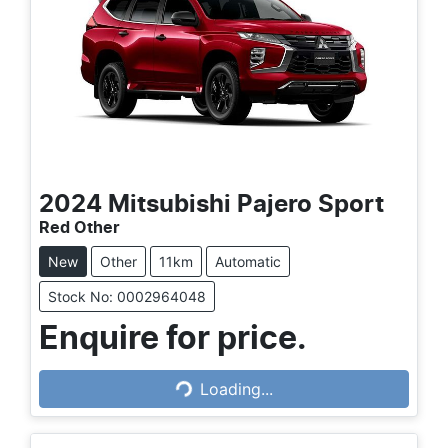
2024
Mitsubishi
Pajero Sport
Red Other
New
Other
11km
Automatic
Stock No: 0002964048
Enquire for price.
Loading...
Loading...