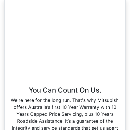
You Can Count On Us.
We're here for the long run. That's why Mitsubishi
offers Australia’s first 10 Year Warranty with 10
Years Capped Price Servicing, plus 10 Years
Roadside Assistance. It’s a guarantee of the
integrity and service standards that set us apart