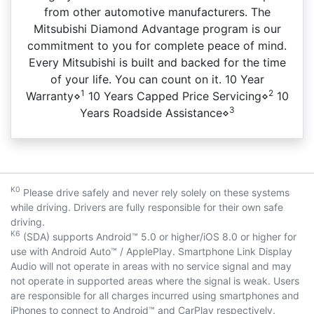
from other automotive manufacturers. The
Mitsubishi Diamond Advantage program is our
commitment to you for complete peace of mind.
Every Mitsubishi is built and backed for the time
of your life. You can count on it. 10 Year
1
2
Warranty⋄
10 Years Capped Price Servicing⋄
10
3
Years Roadside Assistance⋄
K0
Please drive safely and never rely solely on these systems
while driving. Drivers are fully responsible for their own safe
driving.
K6
(SDA) supports Android™ 5.0 or higher/iOS 8.0 or higher for
use with Android Auto™ / ApplePlay. Smartphone Link Display
Audio will not operate in areas with no service signal and may
not operate in supported areas where the signal is weak. Users
are responsible for all charges incurred using smartphones and
iPhones to connect to Android™ and CarPlay respectively.