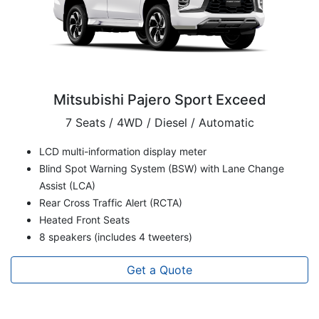
Mitsubishi Pajero Sport Exceed
7 Seats / 4WD / Diesel / Automatic
LCD multi-information display meter
Blind Spot Warning System (BSW) with Lane Change
Assist (LCA)
Rear Cross Traffic Alert (RCTA)
Heated Front Seats
8 speakers (includes 4 tweeters)
Get a Quote