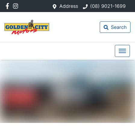
Address
(08) 9021-1699
Search