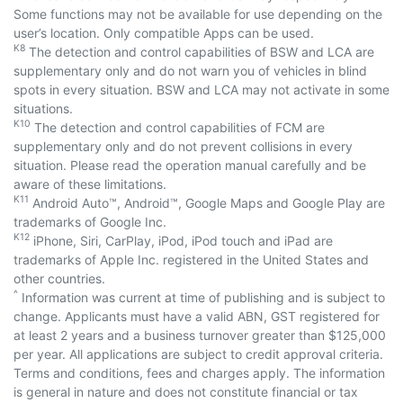
Some functions may not be available for use depending on the
user’s location. Only compatible Apps can be used.
K8
The detection and control capabilities of BSW and LCA are
supplementary only and do not warn you of vehicles in blind
spots in every situation. BSW and LCA may not activate in some
situations.
K10
The detection and control capabilities of FCM are
supplementary only and do not prevent collisions in every
situation. Please read the operation manual carefully and be
aware of these limitations.
K11
Android Auto™, Android™, Google Maps and Google Play are
trademarks of Google Inc.
K12
iPhone, Siri, CarPlay, iPod, iPod touch and iPad are
trademarks of Apple Inc. registered in the United States and
other countries.
^
Information was current at time of publishing and is subject to
change. Applicants must have a valid ABN, GST registered for
at least 2 years and a business turnover greater than $125,000
per year. All applications are subject to credit approval criteria.
Terms and conditions, fees and charges apply. The information
is general in nature and does not constitute financial or tax