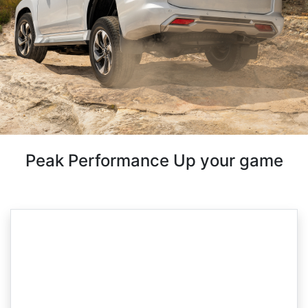
Peak Performance Up your game