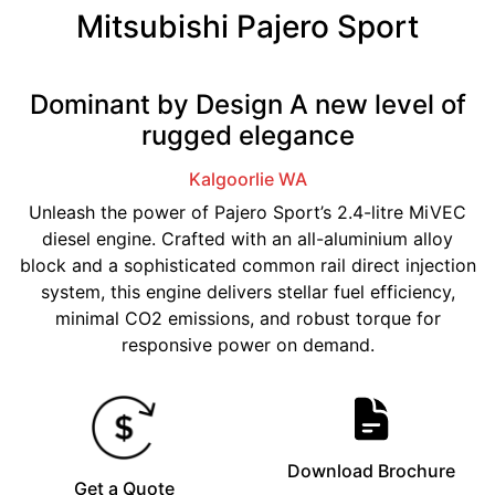
Mitsubishi Pajero Sport
Dominant by Design A new level of
rugged elegance
Kalgoorlie
WA
Unleash the power of Pajero Sport’s 2.4-litre MiVEC
diesel engine. Crafted with an all-aluminium alloy
block and a sophisticated common rail direct injection
system, this engine delivers stellar fuel efficiency,
minimal CO2 emissions, and robust torque for
responsive power on demand.
Download Brochure
Get a Quote