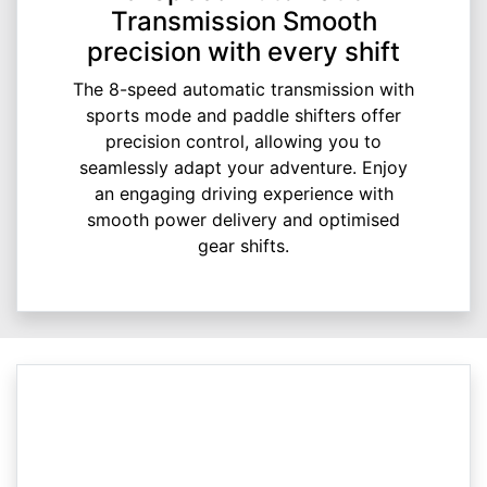
Transmission Smooth
precision with every shift
The 8-speed automatic transmission with
sports mode and paddle shifters offer
precision control, allowing you to
seamlessly adapt your adventure. Enjoy
an engaging driving experience with
smooth power delivery and optimised
gear shifts.