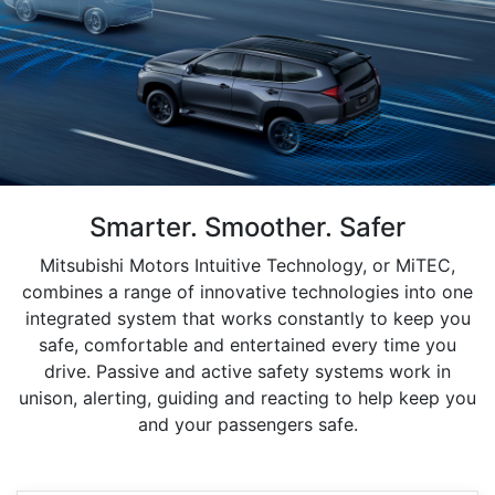
Smarter. Smoother. Safer
Mitsubishi Motors Intuitive Technology, or MiTEC,
combines a range of innovative technologies into one
integrated system that works constantly to keep you
safe, comfortable and entertained every time you
drive. Passive and active safety systems work in
unison, alerting, guiding and reacting to help keep you
and your passengers safe.