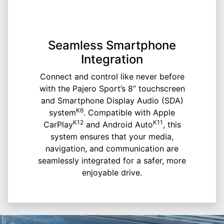
Seamless Smartphone
Integration
Connect and control like never before
with the Pajero Sport’s 8” touchscreen
and Smartphone Display Audio (SDA)
K6
system
. Compatible with Apple
K12
K11
CarPlay
and Android Auto
, this
system ensures that your media,
navigation, and communication are
seamlessly integrated for a safer, more
enjoyable drive.