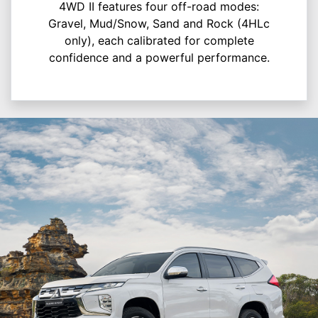
4WD II features four off-road modes:
Gravel, Mud/Snow, Sand and Rock (4HLc
only), each calibrated for complete
confidence and a powerful performance.