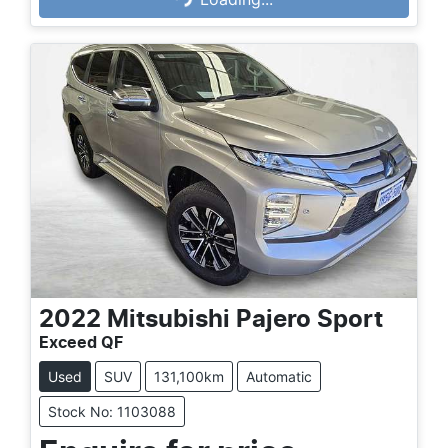
Loading...
2022
Mitsubishi
Pajero Sport
Exceed QF
Used
SUV
131,100km
Automatic
Stock No: 1103088