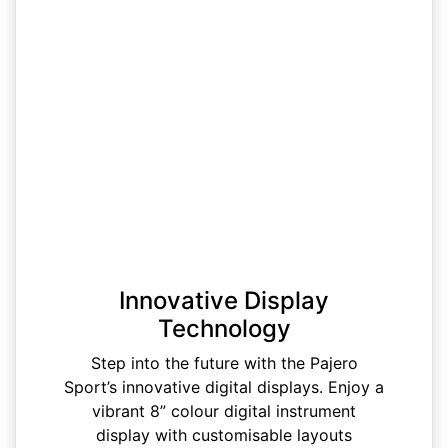
Innovative Display
Technology
Step into the future with the Pajero
Sport’s innovative digital displays. Enjoy a
vibrant 8” colour digital instrument
display with customisable layouts