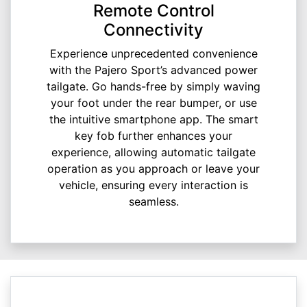
Remote Control
Connectivity
Experience unprecedented convenience
with the Pajero Sport’s advanced power
tailgate. Go hands-free by simply waving
your foot under the rear bumper, or use
the intuitive smartphone app. The smart
key fob further enhances your
experience, allowing automatic tailgate
operation as you approach or leave your
vehicle, ensuring every interaction is
seamless.