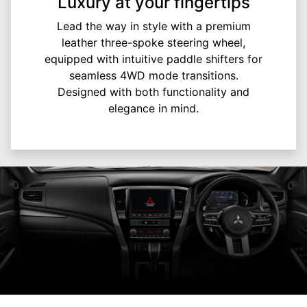
Luxury at your fingertips
Lead the way in style with a premium
leather three-spoke steering wheel,
equipped with intuitive paddle shifters for
seamless 4WD mode transitions.
Designed with both functionality and
elegance in mind.