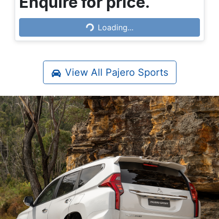
Enquire for price.
Loading...
Loading...
View All
Pajero Sports