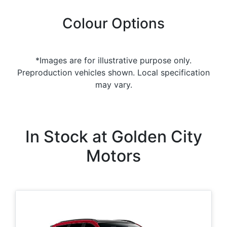
Colour Options
*Images are for illustrative purpose only.
Preproduction vehicles shown. Local specification
may vary.
In Stock at
Golden City
Motors