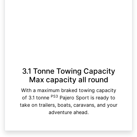
3.1 Tonne Towing Capacity
Max capacity all round
With a maximum braked towing capacity
PS3
of 3.1 tonne
Pajero Sport is ready to
take on trailers, boats, caravans, and your
adventure ahead.