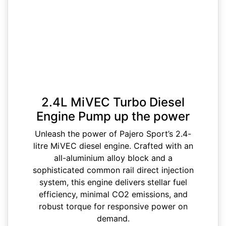
2.4L MiVEC Turbo Diesel
Engine Pump up the power
Unleash the power of Pajero Sport’s 2.4-
litre MiVEC diesel engine. Crafted with an
all-aluminium alloy block and a
sophisticated common rail direct injection
system, this engine delivers stellar fuel
efficiency, minimal CO2 emissions, and
robust torque for responsive power on
demand.