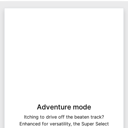
Adventure mode
Itching to drive off the beaten track?
Enhanced for versatility, the Super Select