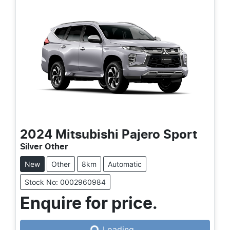
2024
Mitsubishi
Pajero Sport
Silver Other
New
Other
8km
Automatic
Stock No: 0002960984
Enquire for price.
Loading...