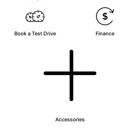
Book a Test Drive
Finance
Accessories