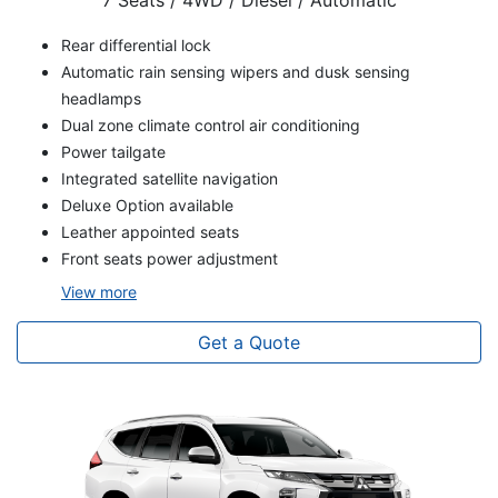
7 Seats / 4WD / Diesel / Automatic
Rear differential lock
Automatic rain sensing wipers and dusk sensing
headlamps
Dual zone climate control air conditioning
Power tailgate
Integrated satellite navigation
Deluxe Option available
Leather appointed seats
Front seats power adjustment
View
more
Get a Quote