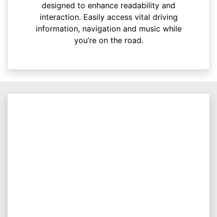
designed to enhance readability and
interaction. Easily access vital driving
information, navigation and music while
you’re on the road.