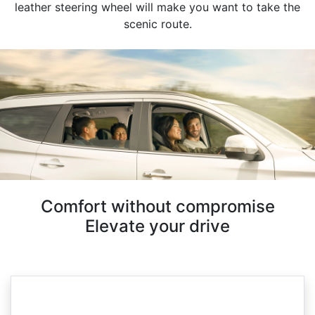
leather steering wheel will make you want to take the
scenic route.
Comfort without compromise
Elevate your drive