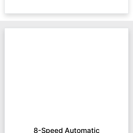
8-Speed Automatic