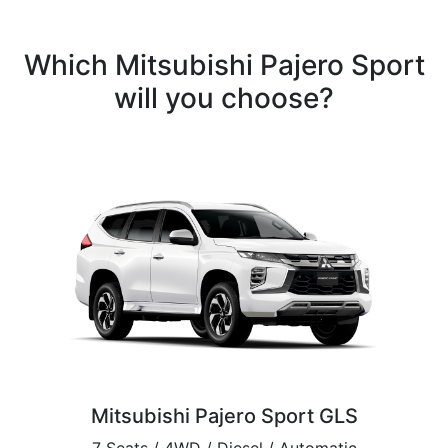
Which Mitsubishi Pajero Sport
will you choose?
Mitsubishi Pajero Sport GLS