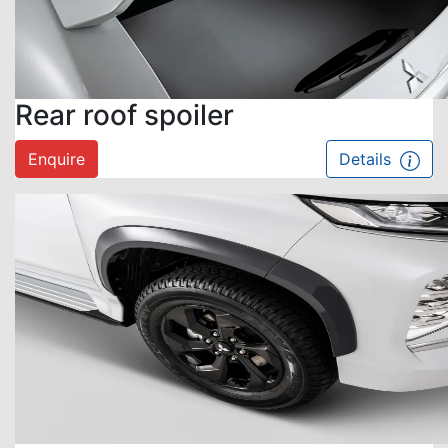
Rear roof spoiler
Enquire
Details