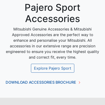
Pajero Sport
Accessories
Mitsubishi Genuine Accessories & Mitsubishi
Approved Accessories are the perfect way to
enhance and personalise your Mitsubishi. All
accessories in our extensive range are precision
engineered to ensure you receive the highest quality
and correct fit, every time.
Explore
Pajero Sport
DOWNLOAD ACCESSORIES BROCHURE