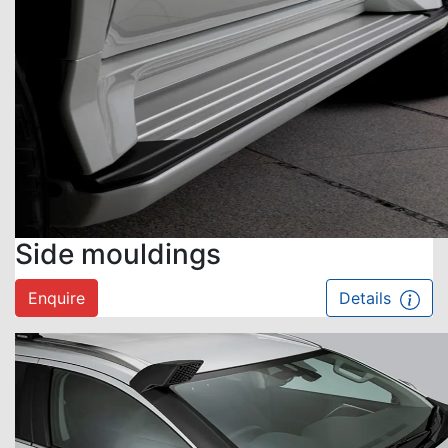
Side mouldings
Enquire
Details