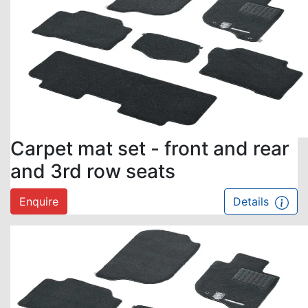
Carpet mat set - front and rear
and 3rd row seats
Enquire
Details