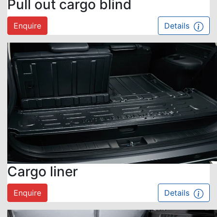
Pull out cargo blind
Enquire
Details
Cargo liner
Enquire
Details