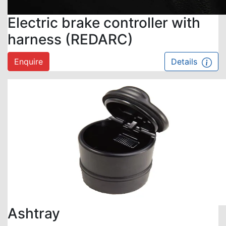
Electric brake controller with
harness (REDARC)
Enquire
Details
Ashtray