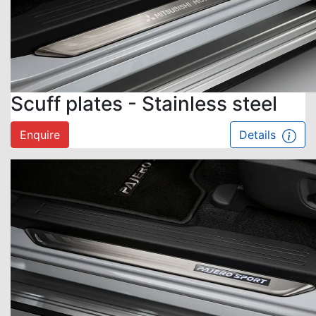
Scuff plates - Stainless steel
Enquire
Details