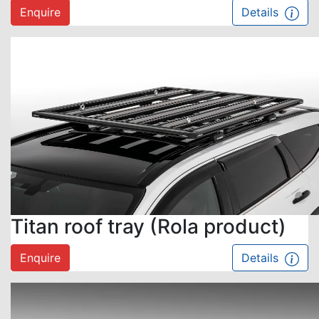
Enquire
Details
Titan roof tray (Rola product)
Enquire
Details