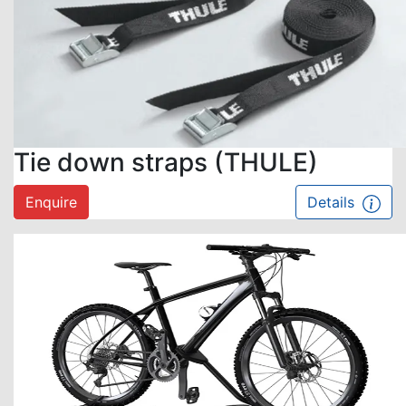
Tie down straps (THULE)
Enquire
Details