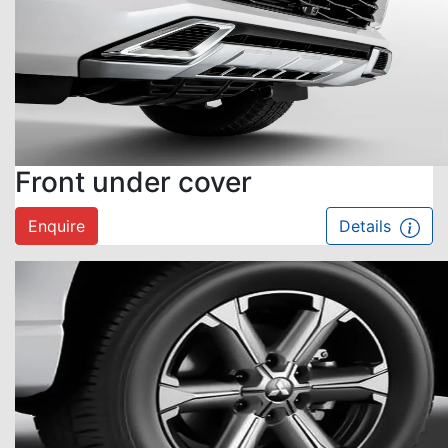
Front under cover
Enquire
Details