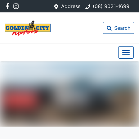
Address
(08) 9021-1699
Search