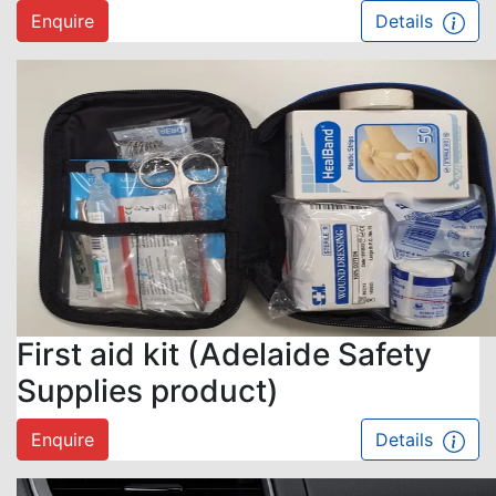
Enquire
Details
First aid kit (Adelaide Safety
Supplies product)
Enquire
Details