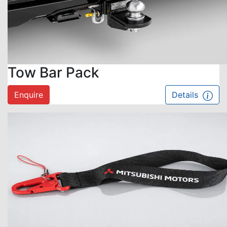
Tow Bar Pack
Enquire
Details