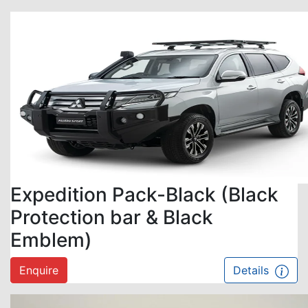
Expedition Pack-Black (Black
Protection bar & Black
Emblem)
Enquire
Details