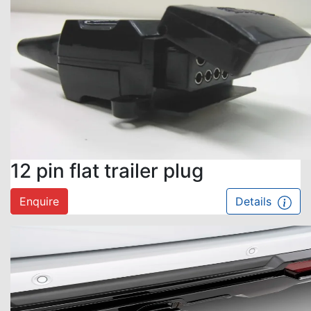
12 pin flat trailer plug
Enquire
Details