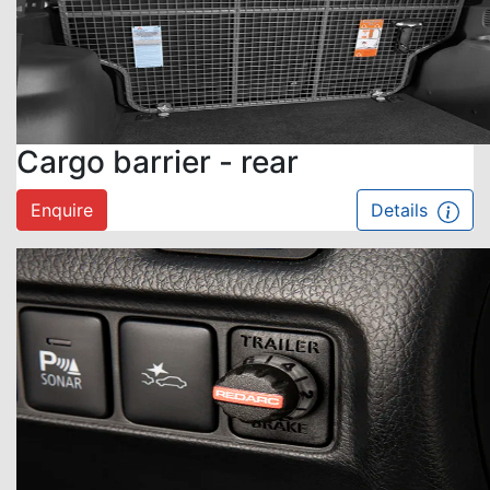
Cargo barrier - rear
Enquire
Details