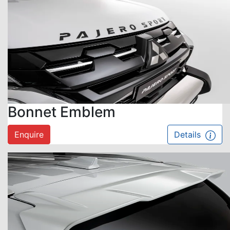
Bonnet Emblem
Enquire
Details