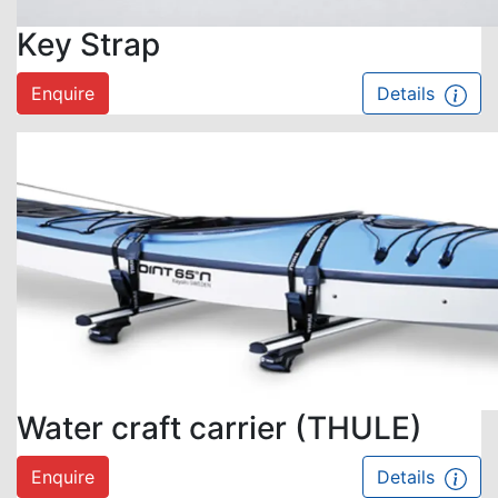
Key Strap
Enquire
Details
Water craft carrier (THULE)
Enquire
Details