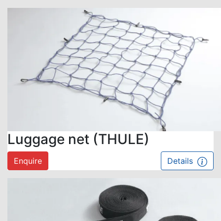
Luggage net (THULE)
Enquire
Details