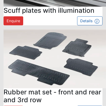
Scuff plates with illumination
Enquire
Details
Rubber mat set - front and rear
and 3rd row