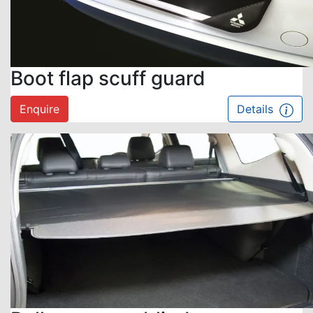
Boot flap scuff guard
Enquire
Details