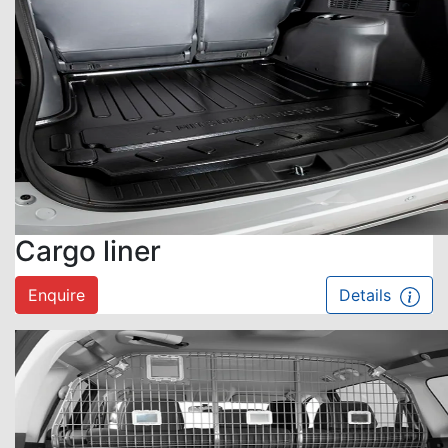
Cargo liner
Enquire
Details