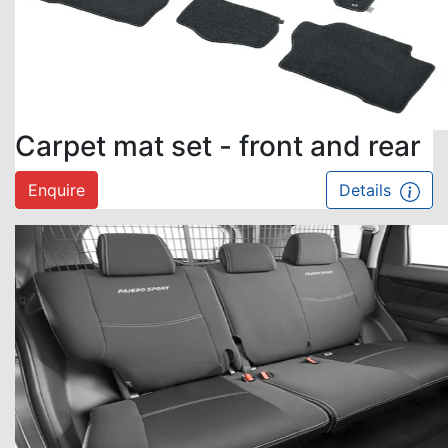
Carpet mat set - front and rear
Enquire
Details