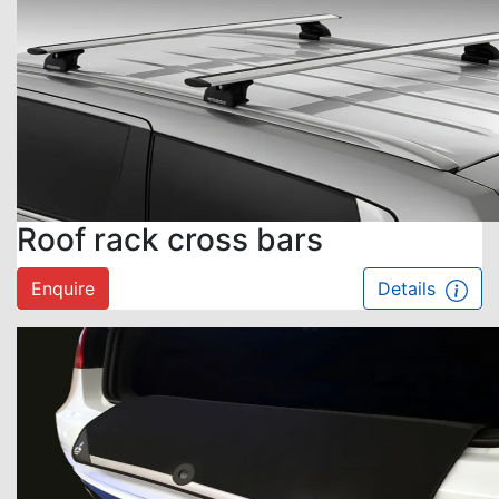
Roof rack cross bars
Enquire
Details