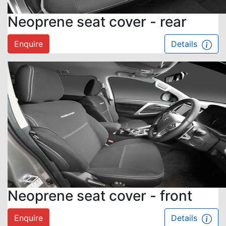
Neoprene seat cover - rear
Enquire
Details
Neoprene seat cover - front
Enquire
Details