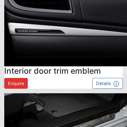
Interior door trim emblem
Enquire
Details