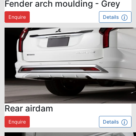
Fender arch moulding - Grey
Enquire
Details
Rear airdam
Enquire
Details