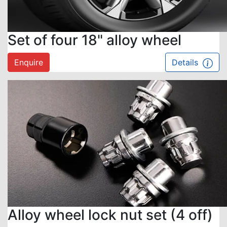
Set of four 18" alloy wheel
Enquire
Details
Alloy wheel lock nut set (4 off)