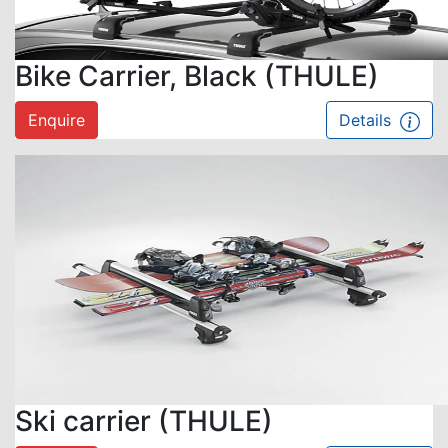
Bike Carrier, Black (THULE)
Enquire
Details
Ski carrier (THULE)