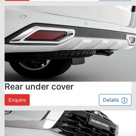
Rear under cover
Enquire
Details