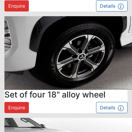
Enquire
Details
Set of four 18" alloy wheel
Enquire
Details