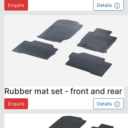
Enquire
Details
Rubber mat set - front and rear
Enquire
Details