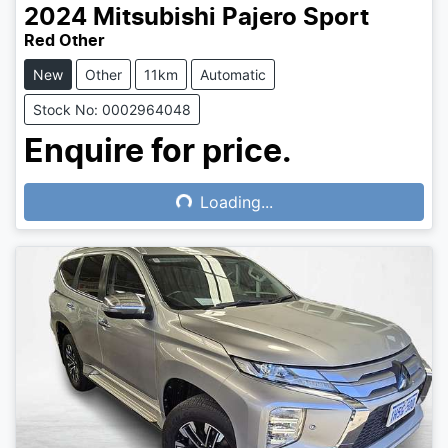
2024
Mitsubishi
Pajero Sport
Red Other
New
Other
11km
Automatic
Stock No: 0002964048
Enquire for price.
Loading...
Loading...