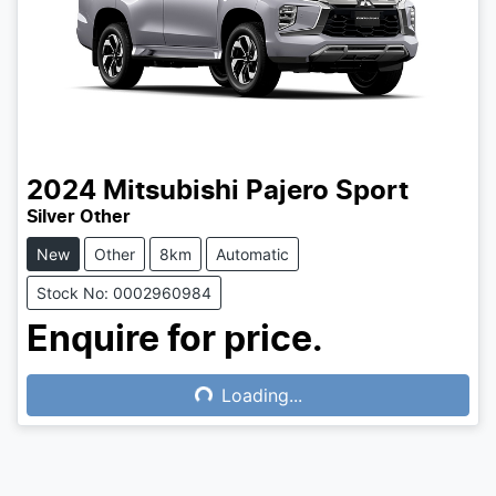
2024
Mitsubishi
Pajero Sport
Silver Other
New
Other
8km
Automatic
Stock No: 0002960984
Enquire for price.
Loading...
Loading...