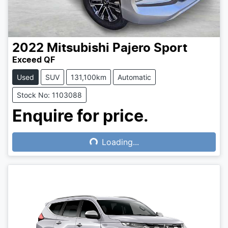
2022
Mitsubishi
Pajero Sport
Exceed QF
Used
SUV
131,100km
Automatic
Stock No: 1103088
Enquire for price.
Loading...
Loading...