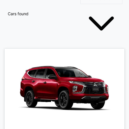
Cars found