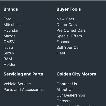
Brands
Buyer Tools
Ford
New Cars
Mitsubishi
Demo Cars
Hyundai
Pre Owned Cars
Mazda
Special Offers
GMSV
Finance
Isuzu
Sell Your Car
Suzuki
Fleet
RAM
Holden
Servicing and Parts
Golden City Motors
Vehicle Service
Contact Us
Parts and Accessories
About Us
Our Dealerships
Careers