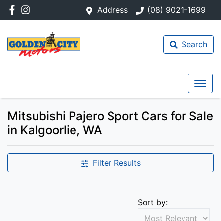
Address
(08) 9021-1699
Search
Mitsubishi Pajero Sport Cars for Sale
in Kalgoorlie, WA
Filter Results
Sort by: