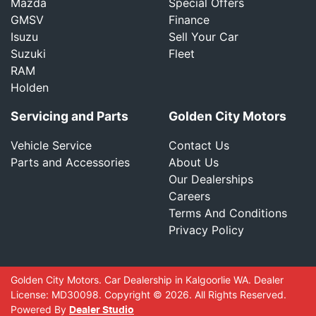
Mazda
Special Offers
GMSV
Finance
Isuzu
Sell Your Car
Suzuki
Fleet
RAM
Holden
Servicing and Parts
Golden City Motors
Vehicle Service
Contact Us
Parts and Accessories
About Us
Our Dealerships
Careers
Terms And Conditions
Privacy Policy
Golden City Motors
.
Car Dealership
in
Kalgoorlie WA
.
Dealer
License:
MD30098
.
Copyright ©
2026
. All Rights Reserved.
Powered By
Dealer Studio