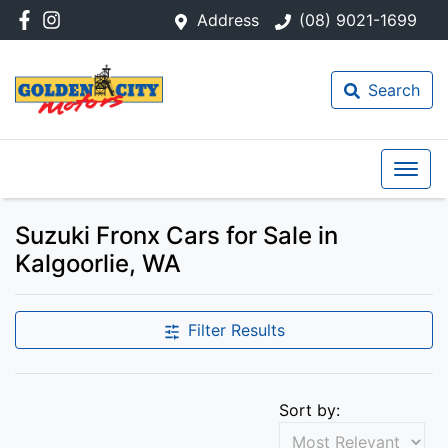
Address
(08) 9021-1699
Search
Suzuki Fronx Cars for Sale in
Kalgoorlie, WA
Filter Results
Sort by: