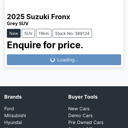
2025
Suzuki
Fronx
Grey SUV
New
SUV
19km
Stock No: 389124
Enquire for price.
Loading...
Loading...
Brands
Buyer Tools
Ford
New Cars
Mitsubishi
Demo Cars
Hyundai
Pre Owned Cars