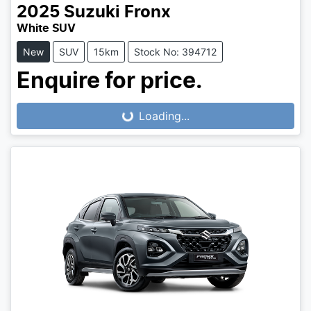
2025
Suzuki
Fronx
White SUV
New
SUV
15km
Stock No: 394712
Enquire for price.
Loading...
Loading...