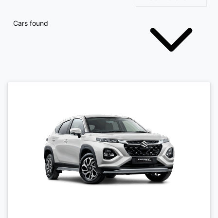
Cars found