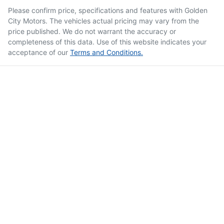
Please confirm price, specifications and features with
Golden
City Motors
. The vehicles actual pricing may vary from the
price published. We do not warrant the accuracy or
completeness of this data. Use of this website indicates your
acceptance of our
Terms and Conditions.