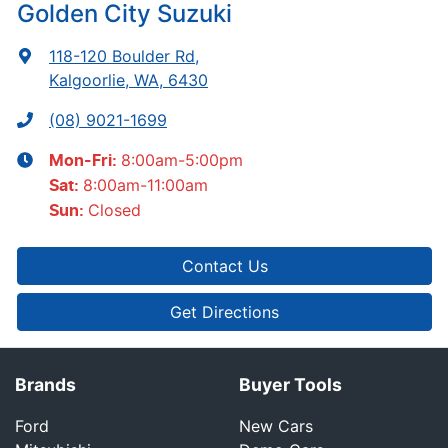
Golden City Suzuki
118-120 Boulder Rd
,
Kalgoorlie, WA, 6430
(08) 9021-1699
8:00am-5:00pm
Mon-Fri:
8:00am-11:00am
Sat
:
Closed
Sun
:
Contact Us
Get Directions
Brands
Buyer Tools
Ford
New Cars