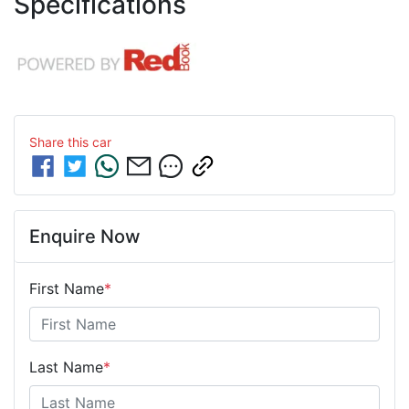
Specifications
Share this
car
Enquire Now
First Name
*
Last Name
*