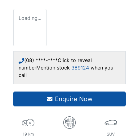
Loading...
(08) ****-****
Click to reveal
number
Mention stock
389124
when you
call
Enquire Now
19 km
SUV