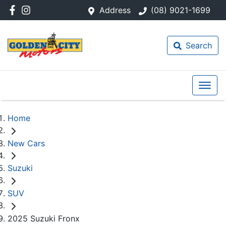
Address
(08) 9021-1699
Search
Home
New Cars
Suzuki
SUV
2025 Suzuki Fronx