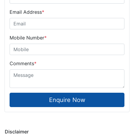
Email Address
*
Mobile Number
*
Comments
*
Enquire Now
Disclaimer