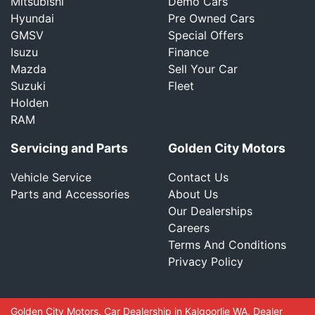
Mitsubishi
Demo Cars
Hyundai
Pre Owned Cars
GMSV
Special Offers
Isuzu
Finance
Mazda
Sell Your Car
Suzuki
Fleet
Holden
RAM
Servicing and Parts
Golden City Motors
Vehicle Service
Contact Us
Parts and Accessories
About Us
Our Dealerships
Careers
Terms And Conditions
Privacy Policy
Golden City Motors
.
Car Dealership
in
Kalgoorlie WA
.
Dealer