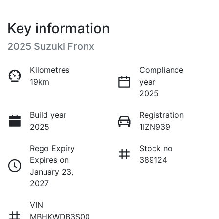
Key information
2025 Suzuki Fronx
Kilometres
Compliance
19km
year
2025
Build year
Registration
2025
1IZN939
Rego Expiry
Stock no
Expires on
389124
January 23,
2027
VIN
MBHKWDB3S00