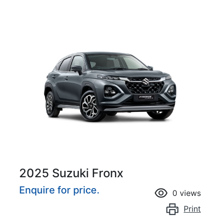
2025 Suzuki Fronx
Enquire for price.
0
views
Print