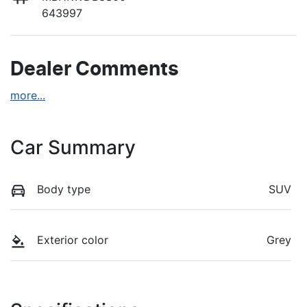
643997
Dealer Comments
more
...
Car Summary
Body type
SUV
Exterior color
Grey