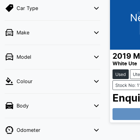
Car Type
N
Make
2019
M
Model
White Ute
Used
Ute
Colour
Stock No: 
Enqui
Body
Odometer