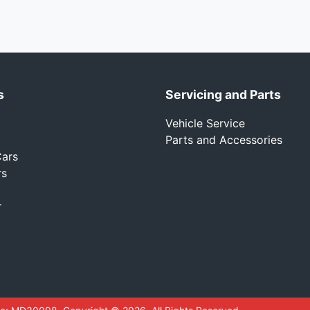
s
Servicing and Parts
Vehicle Service
Parts and Accessories
ars
rs
r