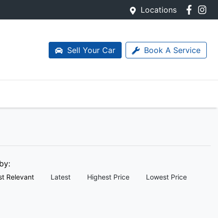
Locations
Sell Your Car
Book A Service
 by:
t Relevant
Latest
Highest Price
Lowest Price