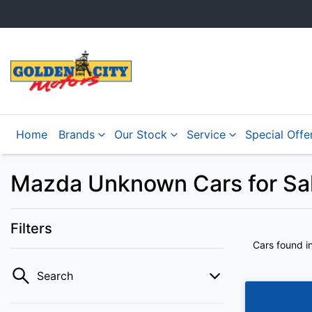
Home
Brands
Our Stock
Service
Special Offe
Mazda Unknown Cars for Sale
Filters
Cars found
i
Search