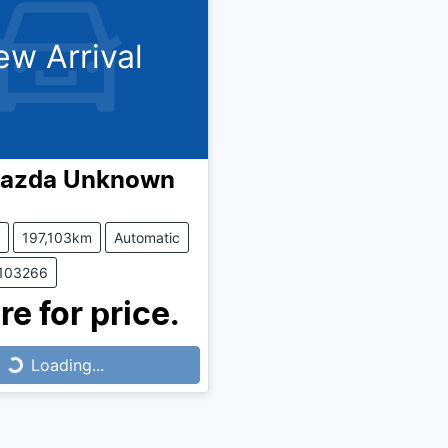
ew Arrival
azda
Unknown
197,103km
Automatic
1103266
re for price.
Loading...
Loading...