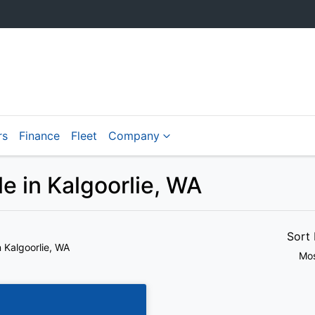
rs
Finance
Fleet
Company
 in Kalgoorlie, WA
Sort
n Kalgoorlie, WA
Mos