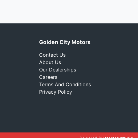
Golden City Motors
Contact Us
About Us
Our Dealerships
Careers
Terms And Conditions
Privacy Policy