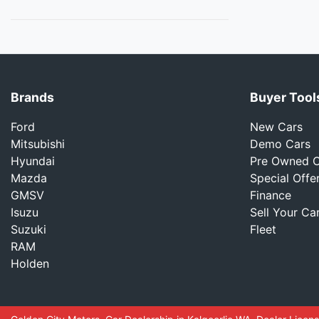
Brands
Buyer Tool
Ford
New Cars
Mitsubishi
Demo Cars
Hyundai
Pre Owned C
Mazda
Special Offe
GMSV
Finance
Isuzu
Sell Your Ca
Suzuki
Fleet
RAM
Holden