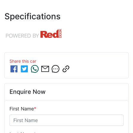
Specifications
Share this
car
Enquire Now
First Name
*