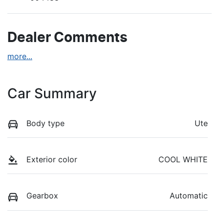
Dealer Comments
more
...
Car Summary
Body type
Ute
Exterior color
COOL WHITE
Gearbox
Automatic