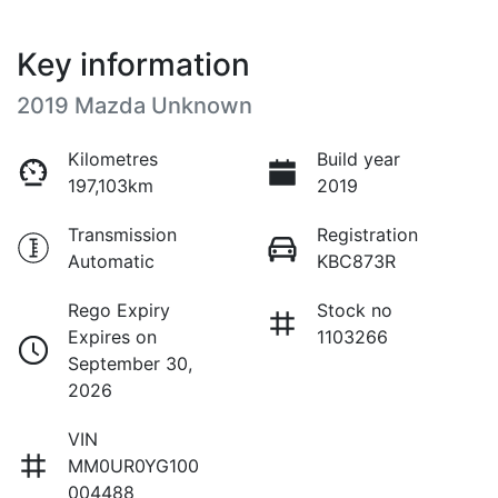
Key information
2019 Mazda Unknown
Kilometres
Build year
197,103km
2019
Transmission
Registration
Automatic
KBC873R
Rego Expiry
Stock no
Expires on
1103266
September 30,
2026
VIN
MM0UR0YG100
004488