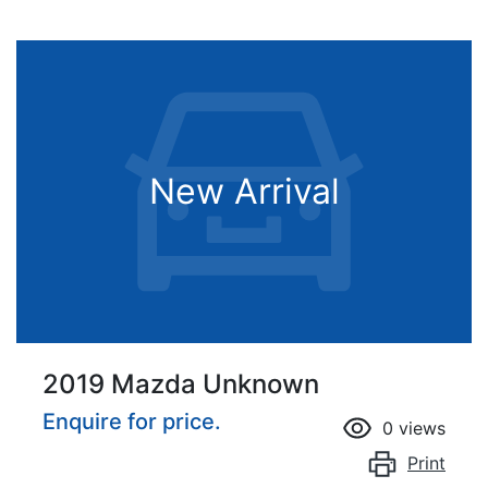
New Arrival
2019 Mazda Unknown
Enquire for price.
0
views
Print