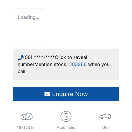
Loading...
(08) ****-****
Click to reveal
number
Mention stock
1103266
when you
call
Enquire Now
197,103 km
Automatic
Ute