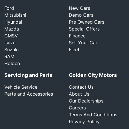
Ford
New Cars
Mitsubishi
Demo Cars
Hyundai
Pre Owned Cars
Mazda
Special Offers
GMSV
Finance
Isuzu
Sell Your Car
Suzuki
Fleet
RAM
Holden
Servicing and Parts
Golden City Motors
Vehicle Service
Contact Us
Parts and Accessories
About Us
Our Dealerships
Careers
Terms And Conditions
Privacy Policy