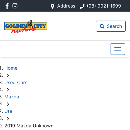
Address
(08) 9021-1699
Search
Home
Used Cars
Mazda
Ute
2019 Mazda Unknown