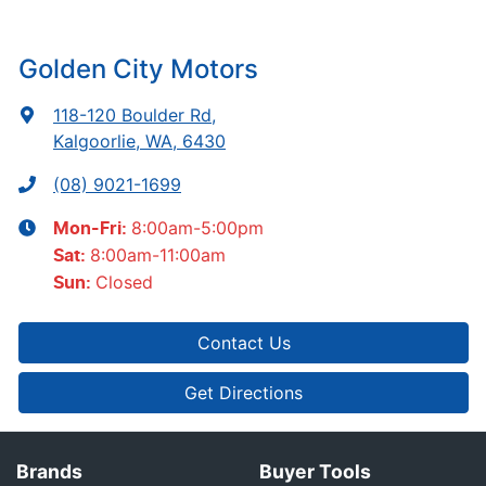
Golden City Motors
118-120 Boulder Rd
,
Kalgoorlie, WA, 6430
(08) 9021-1699
8:00am-5:00pm
Mon-Fri:
8:00am-11:00am
Sat
:
Closed
Sun
:
Contact Us
Get Directions
Brands
Buyer Tools