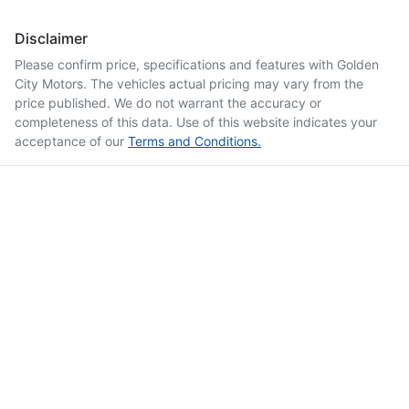
Disclaimer
Please confirm price, specifications and features with
Golden
City Motors
. The vehicles actual pricing may vary from the
price published. We do not warrant the accuracy or
completeness of this data. Use of this website indicates your
acceptance of our
Terms and Conditions.