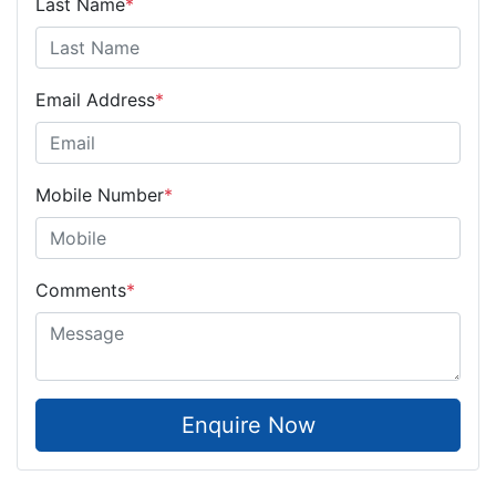
Last Name
*
Email Address
*
Mobile Number
*
Comments
*
Enquire Now