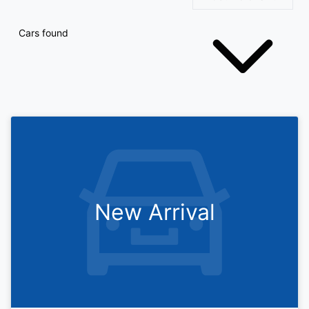
Cars found
New Arrival