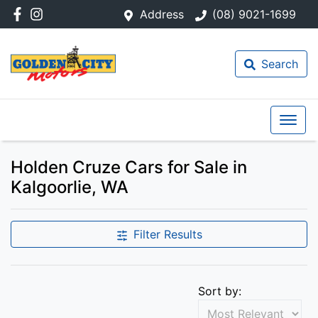
Address
(08) 9021-1699
Search
Holden Cruze Cars for Sale in
Kalgoorlie, WA
Filter Results
Sort by: