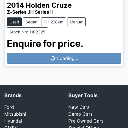
2014
Holden
Cruze
Z-Series JH Series II
Used
Sedan
111,228km
Manual
Stock No: 1102325
Loading...
Enquire for price.
Loading...
Brands
Buyer Tools
Ford
New Cars
Mitsubishi
Demo Cars
Hyundai
Pre Owned Cars
GMSV
Special Offers