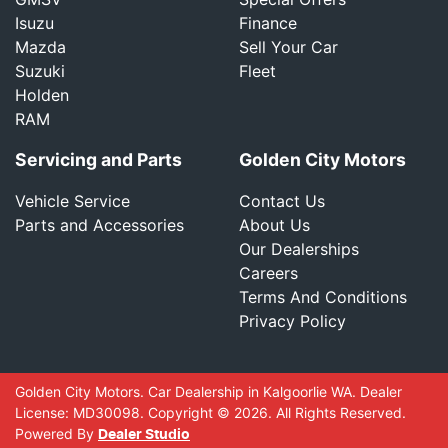
Isuzu
Finance
Mazda
Sell Your Car
Suzuki
Fleet
Holden
RAM
Servicing and Parts
Golden City Motors
Vehicle Service
Contact Us
Parts and Accessories
About Us
Our Dealerships
Careers
Terms And Conditions
Privacy Policy
Golden City Motors
.
Car Dealership
in
Kalgoorlie WA
.
Dealer
License:
MD30098
.
Copyright ©
2026
. All Rights Reserved.
Powered By
Dealer Studio