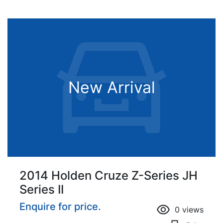
New Arrival
2014 Holden Cruze Z-Series JH
Series II
Enquire for price.
0
views