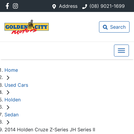
Address
(08) 9021-1699
Search
Home
Used Cars
Holden
Sedan
2014 Holden Cruze Z-Series JH Series II