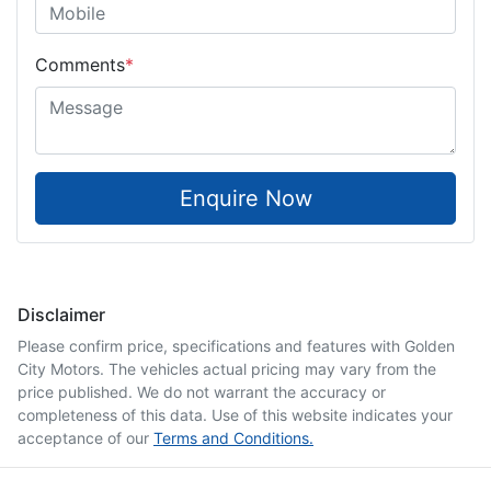
Comments
*
Enquire Now
Disclaimer
Please confirm price, specifications and features with
Golden
City Motors
. The vehicles actual pricing may vary from the
price published. We do not warrant the accuracy or
completeness of this data. Use of this website indicates your
acceptance of our
Terms and Conditions.