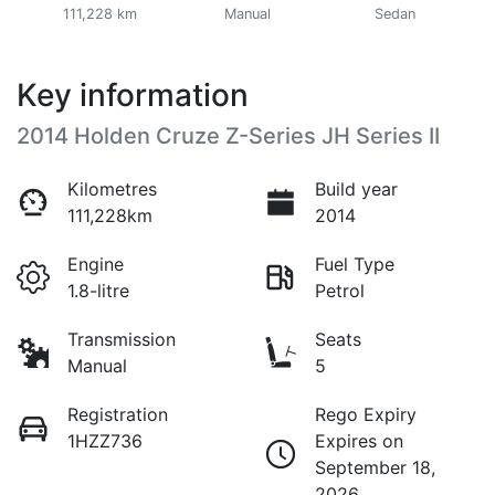
111,228 km
Manual
Sedan
Key information
2014 Holden Cruze Z-Series JH Series II
Kilometres
Build year
111,228km
2014
Engine
Fuel Type
1.8-litre
Petrol
Transmission
Seats
Manual
5
Registration
Rego Expiry
1HZZ736
Expires on
September 18,
2026