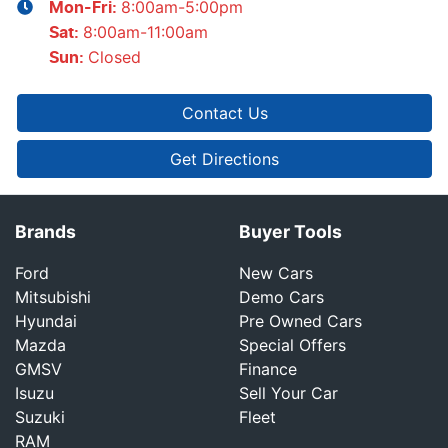
8:00am-5:00pm
Mon-Fri:
8:00am-11:00am
Sat
:
Closed
Sun
:
Contact Us
Get Directions
Brands
Buyer Tools
Ford
New Cars
Mitsubishi
Demo Cars
Hyundai
Pre Owned Cars
Mazda
Special Offers
GMSV
Finance
Isuzu
Sell Your Car
Suzuki
Fleet
RAM