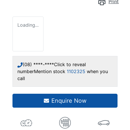
Print
Loading...
(08) ****-****
Click to reveal
number
Mention stock
1102325
when you
call
Enquire Now