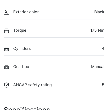
Exterior color
Black
Torque
175 Nm
Cylinders
4
Gearbox
Manual
ANCAP safety rating
5
Specifications