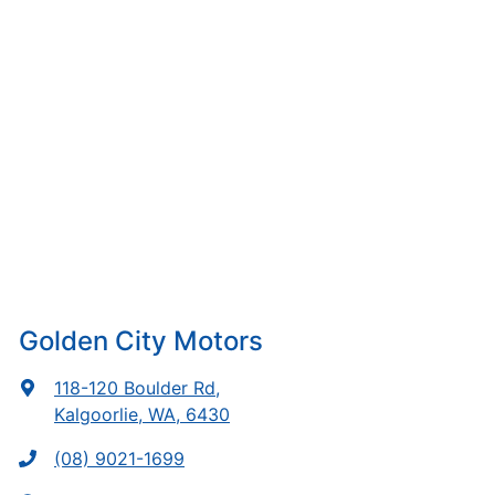
Golden City Motors
118-120 Boulder Rd
,
Kalgoorlie, WA, 6430
(08) 9021-1699