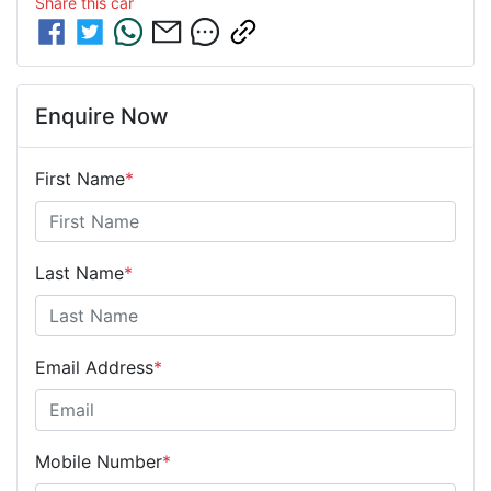
Share this
car
Enquire Now
First Name
*
Last Name
*
Email Address
*
Mobile Number
*