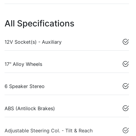
All Specifications
12V Socket(s) - Auxiliary
17" Alloy Wheels
6 Speaker Stereo
ABS (Antilock Brakes)
Adjustable Steering Col. - Tilt & Reach