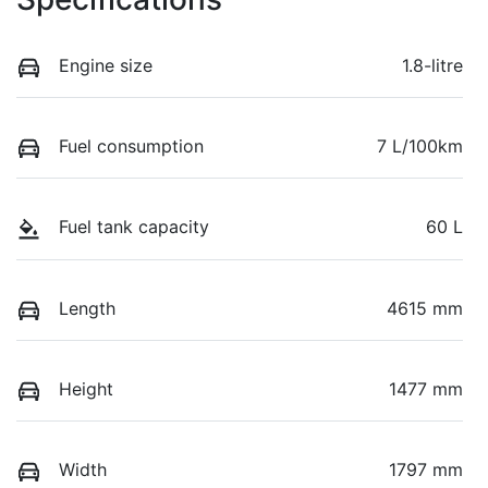
Engine size
1.8-litre
Fuel consumption
7 L/100km
Fuel tank capacity
60 L
Length
4615 mm
Height
1477 mm
Width
1797 mm