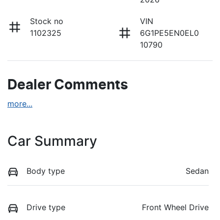
Stock no
VIN
1102325
6G1PE5EN0EL0
10790
Dealer Comments
more
...
Car Summary
Body type
Sedan
Drive type
Front Wheel Drive