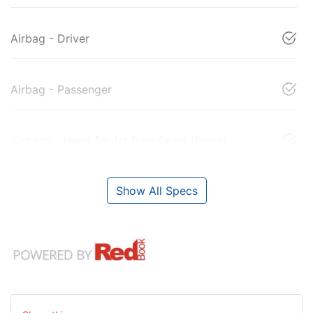
Airbag - Driver
Airbag - Passenger
Airbags - Head for 1st Row Seats (Front)
Show All Specs