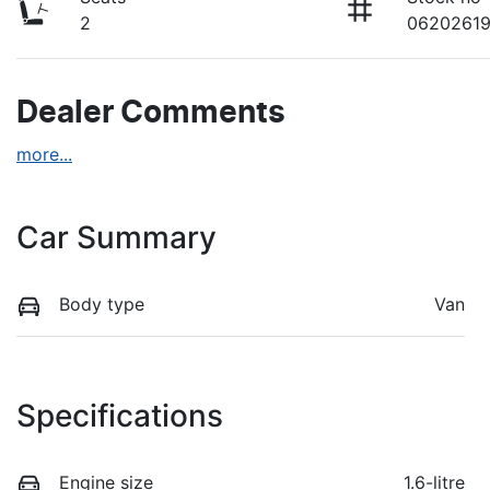
2
0620261
Dealer Comments
more
...
Car Summary
Body type
Van
Specifications
Engine size
1.6-litre