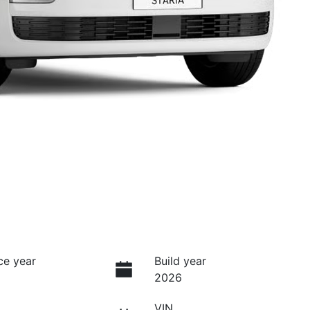
ce year
Build year
2026
VIN