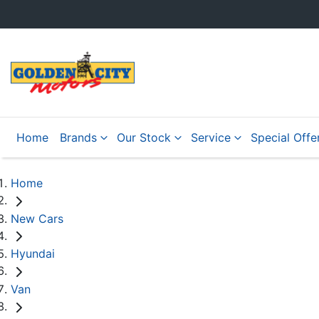
Home
Brands
Our Stock
Service
Special Offe
Home
New Cars
Hyundai
Van