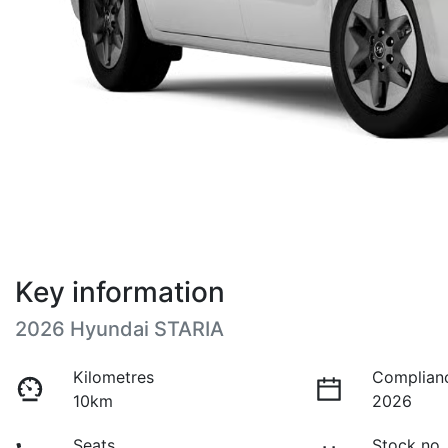
Key information
2026 Hyundai STARIA
Kilometres
Complian
10km
2026
Seats
Stock no