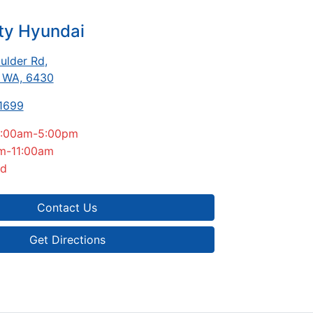
ty Hyundai
ulder Rd
,
, WA, 6430
 1699
:00am-5:00pm
m-11:00am
ed
Contact Us
Get Directions