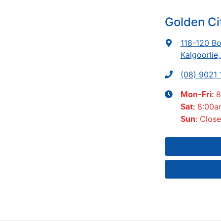
Golden Ci
118-120 Bo
Kalgoorlie
(08) 9021
8
Mon-Fri:
8:00a
Sat
:
Clos
Sun
: