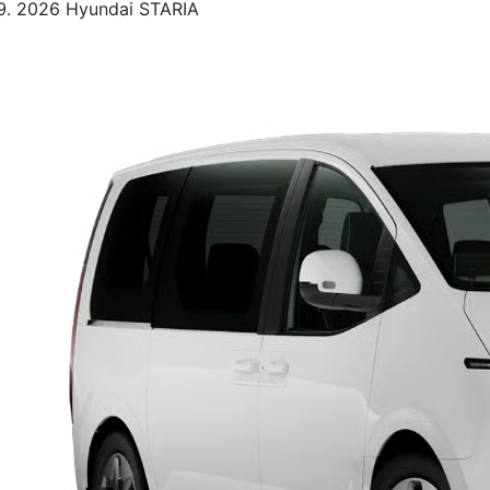
2026 Hyundai STARIA