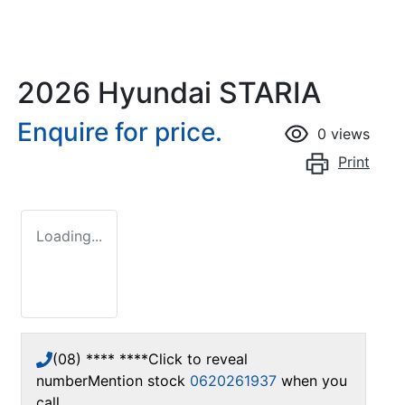
2026 Hyundai STARIA
Enquire for price.
0
views
Print
Loading...
(08) **** ****
Click to reveal
number
Mention stock
0620261937
when you
call