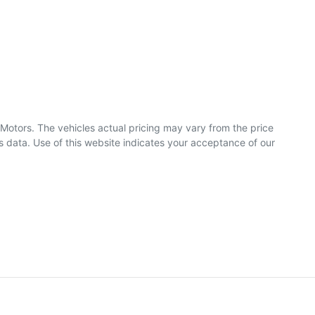
 Motors
. The vehicles actual pricing may vary from the price
 data. Use of this website indicates your acceptance of our