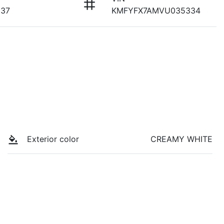
937
KMFYFX7AMVU035334
Exterior color
CREAMY WHITE