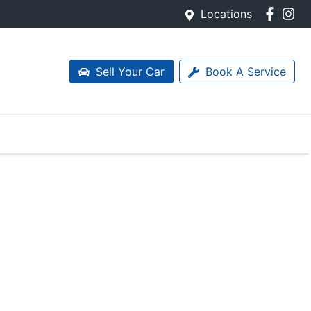
Locations
Sell Your Car
Book A Service