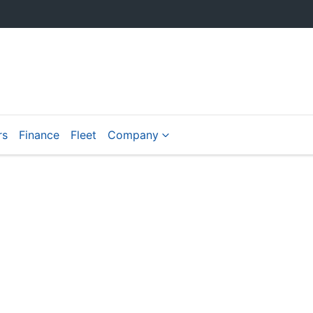
rs
Finance
Fleet
Company