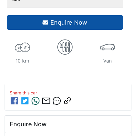
Enquire Now
10 km
Van
Share this
car
Enquire Now