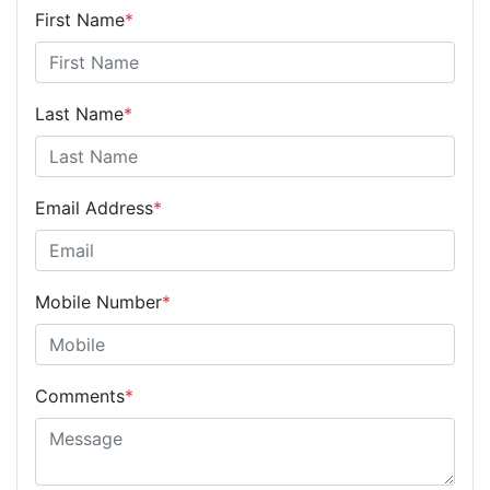
First Name
*
Last Name
*
Email Address
*
Mobile Number
*
Comments
*