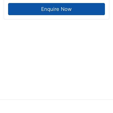
Enquire Now