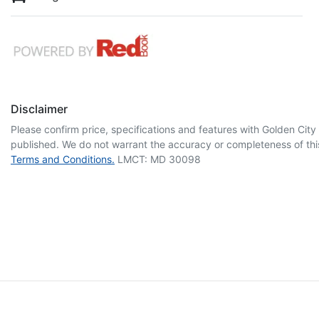
Disclaimer
Please confirm price, specifications and features with
Golden City
published. We do not warrant the accuracy or completeness of this
Terms and Conditions.
LMCT: MD 30098