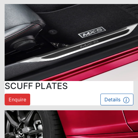
SCUFF PLATES
Enquire
Details