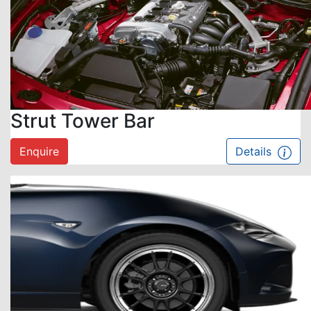
Strut Tower Bar
Enquire
Details