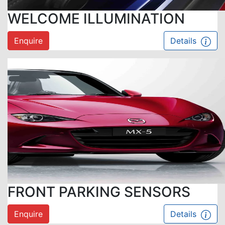
WELCOME ILLUMINATION
Enquire
Details
FRONT PARKING SENSORS
Enquire
Details