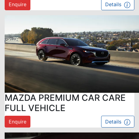
Enquire
Details
MAZDA PREMIUM CAR CARE
FULL VEHICLE
Enquire
Details