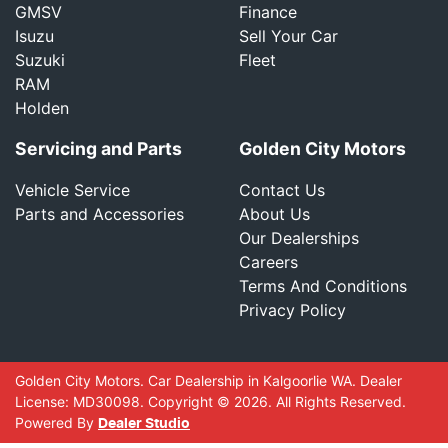
GMSV
Finance
Isuzu
Sell Your Car
Suzuki
Fleet
RAM
Holden
Servicing and Parts
Golden City Motors
Vehicle Service
Contact Us
Parts and Accessories
About Us
Our Dealerships
Careers
Terms And Conditions
Privacy Policy
Golden City Motors
.
Car Dealership
in
Kalgoorlie WA
.
Dealer
License:
MD30098
.
Copyright ©
2026
. All Rights Reserved.
Powered By
Dealer Studio