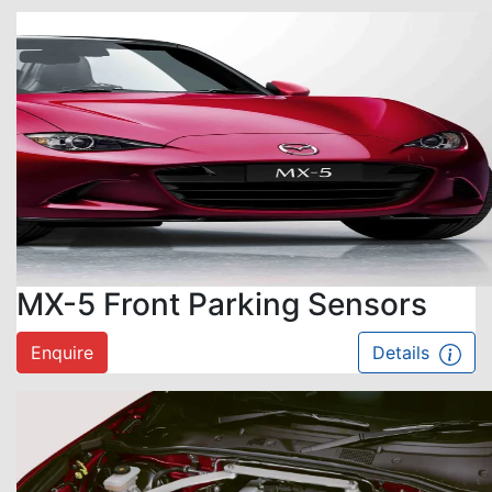
MX-5 Front Parking Sensors
Enquire
Details