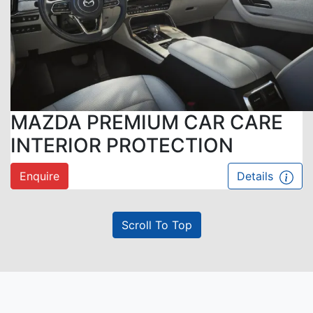
MAZDA PREMIUM CAR CARE
INTERIOR PROTECTION
Enquire
Details
Scroll To Top