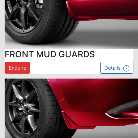
FRONT MUD GUARDS
Enquire
Details