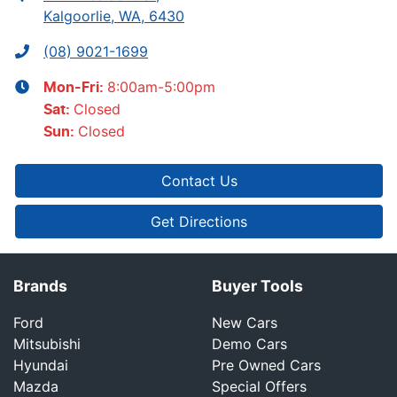
Kalgoorlie, WA, 6430
(08) 9021-1699
8:00am-5:00pm
Mon-Fri:
Closed
Sat
:
Closed
Sun
:
Contact Us
Get Directions
Brands
Buyer Tools
Ford
New Cars
Mitsubishi
Demo Cars
Hyundai
Pre Owned Cars
Mazda
Special Offers