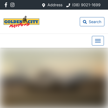
Address
(08) 9021-1699
Search