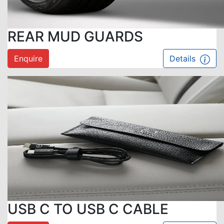
REAR MUD GUARDS
Enquire
Details
USB C TO USB C CABLE