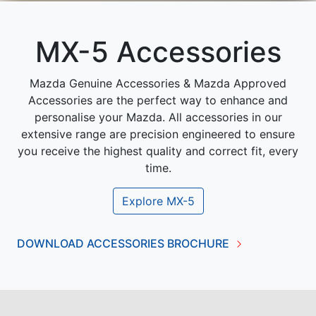
MX-5 Accessories
Mazda Genuine Accessories & Mazda Approved
Accessories are the perfect way to enhance and
personalise your Mazda. All accessories in our
extensive range are precision engineered to ensure
you receive the highest quality and correct fit, every
time.
Explore
MX-5
DOWNLOAD ACCESSORIES BROCHURE