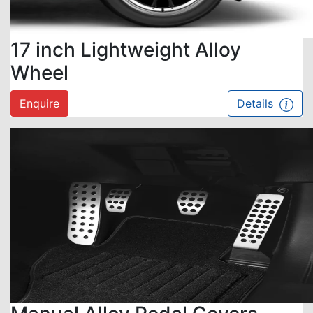
17 inch Lightweight Alloy
Wheel
Enquire
Details