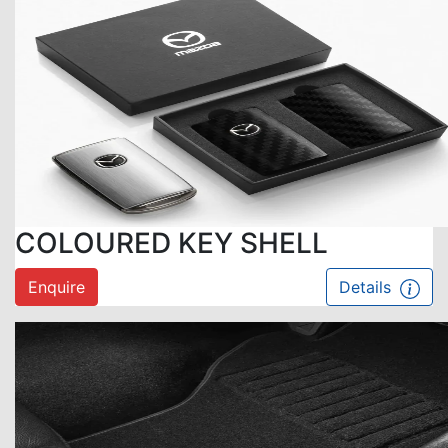
COLOURED KEY SHELL
Enquire
Details