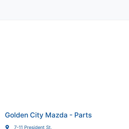
Golden City Mazda - Parts
7-11 President St
,