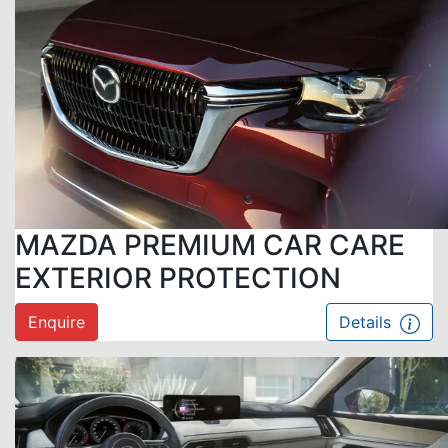
MAZDA PREMIUM CAR CARE
EXTERIOR PROTECTION
Enquire
Details