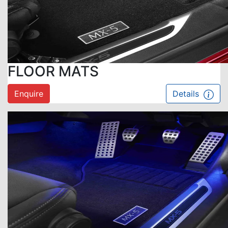
FLOOR MATS
Enquire
Details