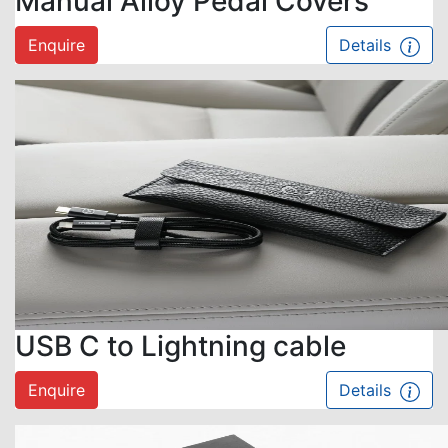
Manual Alloy Pedal Covers
Enquire
Details
USB C to Lightning cable
Enquire
Details