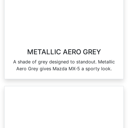
METALLIC AERO GREY
A shade of grey designed to standout. Metallic
Aero Grey gives Mazda MX‑5 a sporty look.