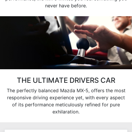
never have before.
THE ULTIMATE DRIVERS CAR
The perfectly balanced Mazda MX-5, offers the most
responsive driving experience yet, with every aspect
of its performance meticulously refined for pure
exhilaration.