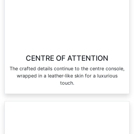
CENTRE OF ATTENTION
The crafted details continue to the centre console,
wrapped in a leather‑like skin for a luxurious
touch.