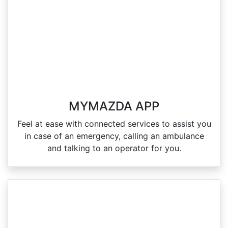
MYMAZDA APP
Feel at ease with connected services to assist you
in case of an emergency, calling an ambulance
and talking to an operator for you.