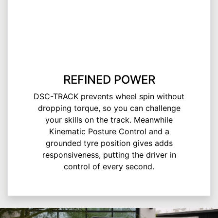
REFINED POWER
DSC-TRACK prevents wheel spin without
dropping torque, so you can challenge
your skills on the track. Meanwhile
Kinematic Posture Control and a
grounded tyre position gives adds
responsiveness, putting the driver in
control of every second.