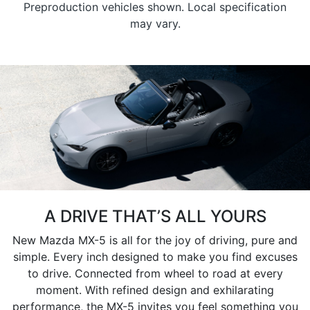
Preproduction vehicles shown. Local specification
may vary.
A DRIVE THAT’S ALL YOURS
New Mazda MX-5 is all for the joy of driving, pure and
simple. Every inch designed to make you find excuses
to drive. Connected from wheel to road at every
moment. With refined design and exhilarating
performance, the MX-5 invites you feel something you