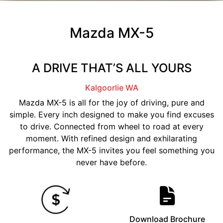
Mazda MX-5
A DRIVE THAT’S ALL YOURS
Kalgoorlie
WA
Mazda MX-5 is all for the joy of driving, pure and
simple. Every inch designed to make you find excuses
to drive. Connected from wheel to road at every
moment. With refined design and exhilarating
performance, the MX-5 invites you feel something you
never have before.
Download Brochure