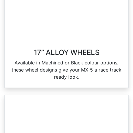
17” ALLOY WHEELS
Available in Machined or Black colour options,
these wheel designs give your MX‑5 a race track
ready look.