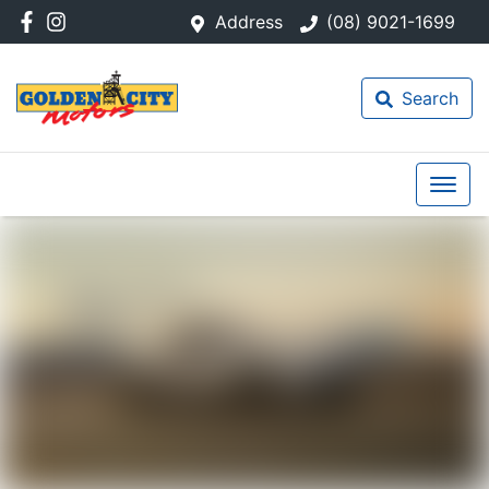
Address
(08) 9021-1699
Search