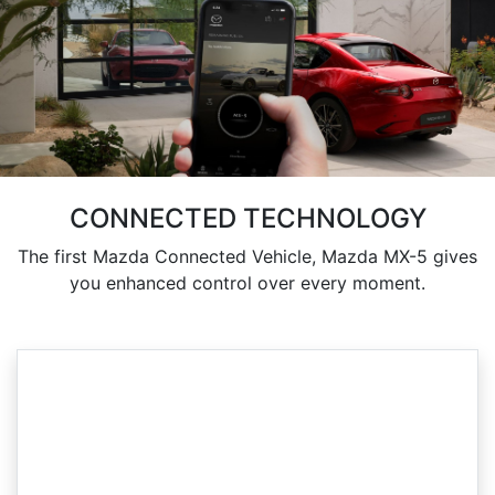
CONNECTED TECHNOLOGY
The first Mazda Connected Vehicle, Mazda MX-5 gives
you enhanced control over every moment.