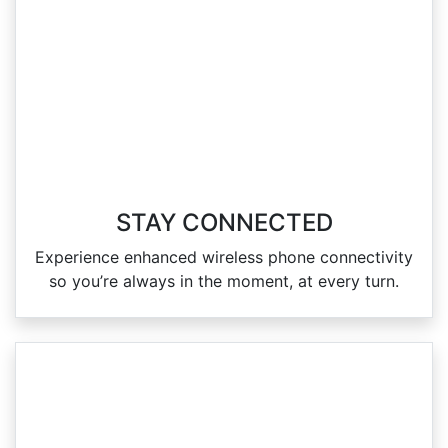
STAY CONNECTED
Experience enhanced wireless phone connectivity
so you’re always in the moment, at every turn.