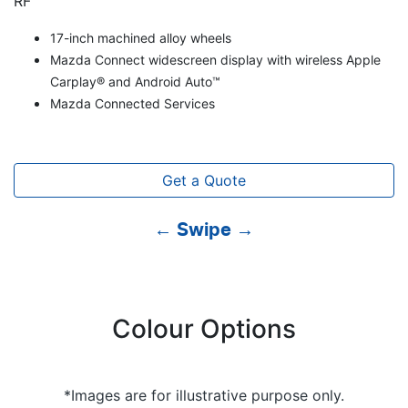
RF
17-inch machined alloy wheels
Mazda Connect widescreen display with wireless Apple
Carplay® and Android Auto™
Mazda Connected Services
Get a Quote
← Swipe →
Colour Options
*Images are for illustrative purpose only.