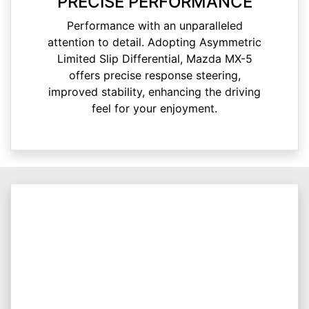
PRECISE PERFORMANCE
Performance with an unparalleled
attention to detail. Adopting Asymmetric
Limited Slip Differential, Mazda MX-5
offers precise response steering,
improved stability, enhancing the driving
feel for your enjoyment.