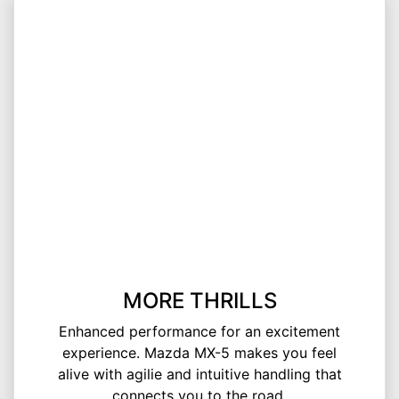
MORE THRILLS
Enhanced performance for an excitement
experience. Mazda MX-5 makes you feel
alive with agilie and intuitive handling that
connects you to the road.