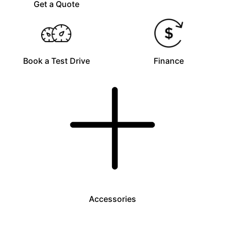
Get a Quote
Book a Test Drive
Finance
Accessories