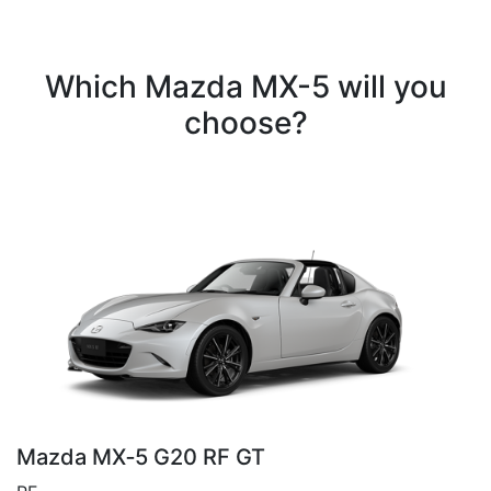
Which Mazda MX-5 will you
choose?
Mazda MX‑5 G20 RF GT