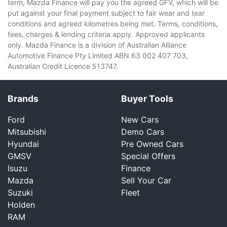
term, Mazda Finance will pay you the agreed GFV, which will be
put against your final payment subject to fair wear and tear
conditions and agreed kilometres being met. Terms, conditions,
fees, charges & lending criteria apply. Approved applicants
only. Mazda Finance is a division of Australian Alliance
Automotive Finance Pty Limited ABN 63 002 407 703,
Australian Credit Licence 513747.
Brands
Buyer Tools
Ford
New Cars
Mitsubishi
Demo Cars
Hyundai
Pre Owned Cars
GMSV
Special Offers
Isuzu
Finance
Mazda
Sell Your Car
Suzuki
Fleet
Holden
RAM