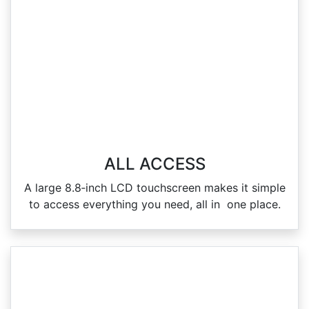
ALL ACCESS
A large 8.8‑inch LCD touchscreen makes it simple
to access everything you need, all in one place.