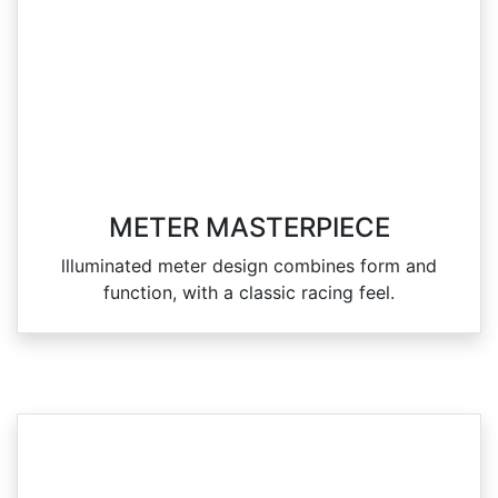
METER MASTERPIECE
llluminated meter design combines form and
function, with a classic racing feel.