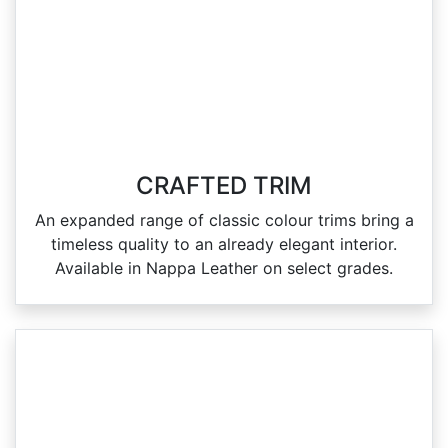
CRAFTED TRIM
An expanded range of classic colour trims bring a
timeless quality to an already elegant interior.
Available in Nappa Leather on select grades.