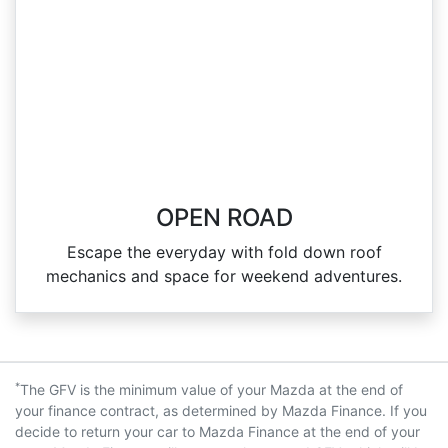
OPEN ROAD
Escape the everyday with fold down roof
mechanics and space for weekend adventures.
*
The GFV is the minimum value of your Mazda at the end of
your finance contract, as determined by Mazda Finance. If you
decide to return your car to Mazda Finance at the end of your