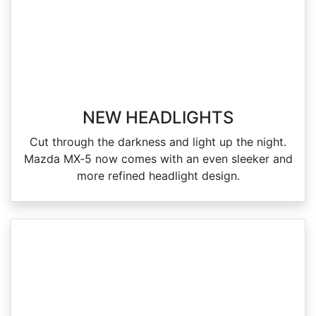
NEW HEADLIGHTS
Cut through the darkness and light up the night.
Mazda MX‑5 now comes with an even sleeker and
more refined headlight design.