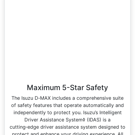
Maximum 5-Star Safety
The Isuzu D‑MAX includes a comprehensive suite
of safety features that operate automatically and
independently to protect you. Isuzu’s Intelligent
Driver Assistance System◊ (IDAS) is a
cutting‑edge driver assistance system designed to
protect and enhance your driving experience. All