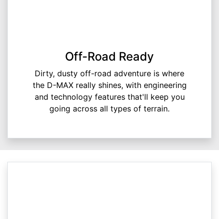
Off-Road Ready
Dirty, dusty off-road adventure is where
the D-MAX really shines, with engineering
and technology features that'll keep you
going across all types of terrain.