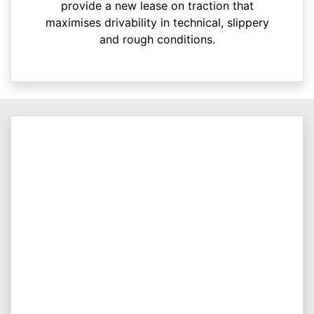
provide a new lease on traction that
maximises drivability in technical, slippery
and rough conditions.