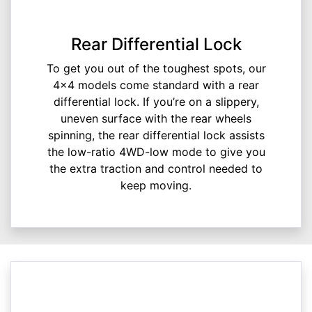
Rear Differential Lock
To get you out of the toughest spots, our
4x4 models come standard with a rear
differential lock. If you’re on a slippery,
uneven surface with the rear wheels
spinning, the rear differential lock assists
the low-ratio 4WD-low mode to give you
the extra traction and control needed to
keep moving.