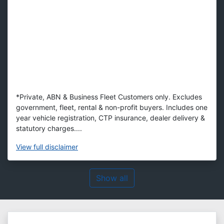
*Private, ABN & Business Fleet Customers only. Excludes
government, fleet, rental & non-profit buyers. Includes one
year vehicle registration, CTP insurance, dealer delivery &
statutory charges....
View
full disclaimer
Show all