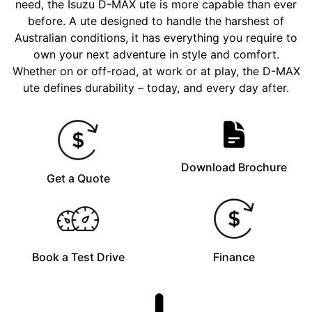
need, the Isuzu D-MAX ute is more capable than ever
before. A ute designed to handle the harshest of
Australian conditions, it has everything you require to
own your next adventure in style and comfort.
Whether on or off-road, at work or at play, the D-MAX
ute defines durability – today, and every day after.
Download Brochure
Get a Quote
Book a Test Drive
Finance