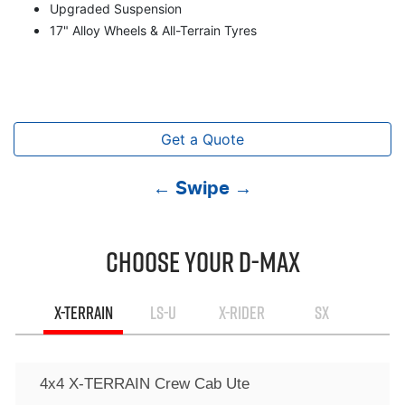
Upgraded Suspension
17" Alloy Wheels & All-Terrain Tyres
Get a Quote
← Swipe →