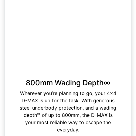
800mm Wading Depth∞
Wherever you’re planning to go, your 4x4
D-MAX is up for the task. With generous
steel underbody protection, and a wading
∞
depth
of up to 800mm, the D-MAX is
your most reliable way to escape the
everyday.