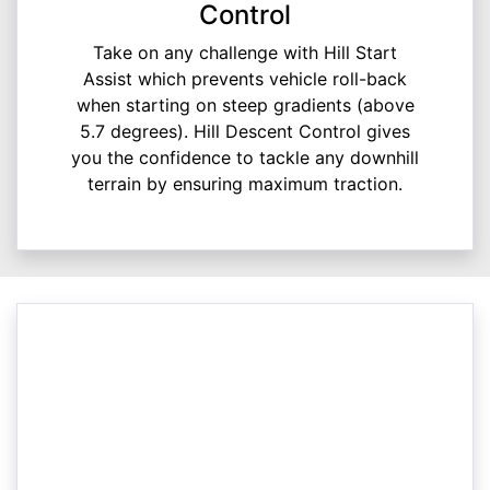
Control
Take on any challenge with Hill Start
Assist which prevents vehicle roll-back
when starting on steep gradients (above
5.7 degrees). Hill Descent Control gives
you the confidence to tackle any downhill
terrain by ensuring maximum traction.