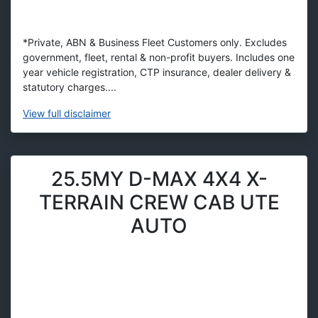
*Private, ABN & Business Fleet Customers only. Excludes
government, fleet, rental & non-profit buyers. Includes one
year vehicle registration, CTP insurance, dealer delivery &
statutory charges....
View
full disclaimer
25.5MY D-MAX 4X4 X-
TERRAIN CREW CAB UTE
AUTO