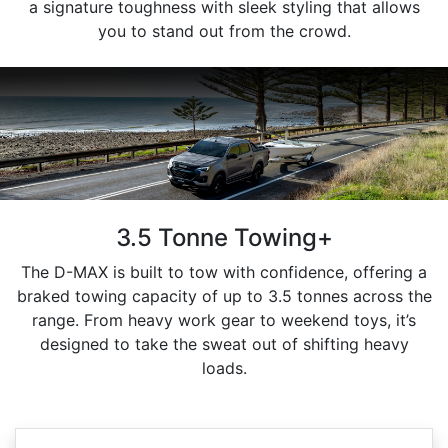
a signature toughness with sleek styling that allows
you to stand out from the crowd.
3.5 Tonne Towing+
The D-MAX is built to tow with confidence, offering a
braked towing capacity of up to 3.5 tonnes across the
range. From heavy work gear to weekend toys, it’s
designed to take the sweat out of shifting heavy
loads.