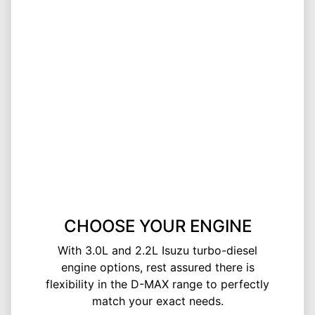
CHOOSE YOUR ENGINE
With 3.0L and 2.2L Isuzu turbo-diesel
engine options, rest assured there is
flexibility in the D-MAX range to perfectly
match your exact needs.