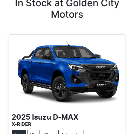
In Stock at
Golden City
Motors
2025
Isuzu
D-MAX
X-RIDER