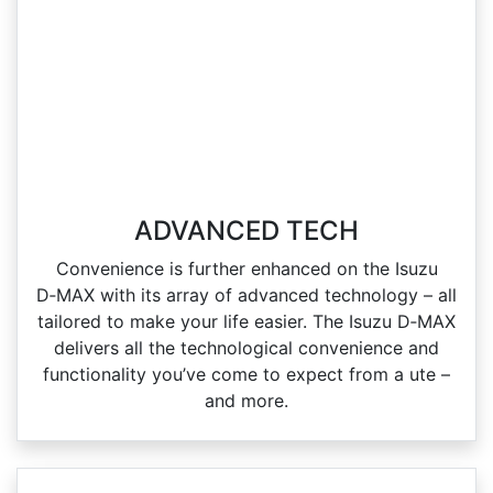
ADVANCED TECH
Convenience is further enhanced on the Isuzu
D‑MAX with its array of advanced technology – all
tailored to make your life easier. The Isuzu D‑MAX
delivers all the technological convenience and
functionality you’ve come to expect from a ute –
and more.