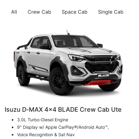
All
Crew Cab
Space Cab
Single Cab
Isuzu D‑MAX 4x4 BLADE Crew Cab Ute
3.0L Turbo-Diesel Engine
9" Display w/ Apple CarPlay®/Android Auto™,
Voice Recognition & Sat Nav