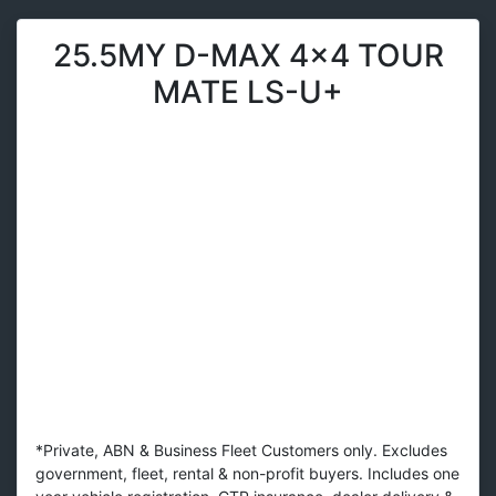
25.5MY D-MAX 4x4 TOUR
MATE LS-U+
*Private, ABN & Business Fleet Customers only. Excludes
government, fleet, rental & non-profit buyers. Includes one