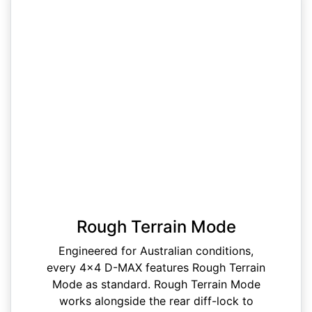
Rough Terrain Mode
Engineered for Australian conditions,
every 4x4 D-MAX features Rough Terrain
Mode as standard. Rough Terrain Mode
works alongside the rear diff-lock to