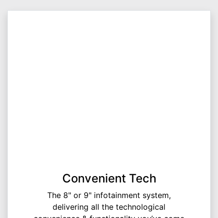
Convenient Tech
The 8" or 9" infotainment system,
delivering all the technological