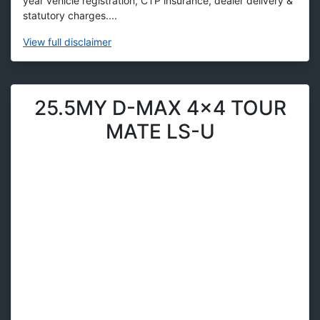
year vehicle registration, CTP insurance, dealer delivery &
statutory charges....
View
full disclaimer
25.5MY D-MAX 4x4 TOUR
MATE LS-U