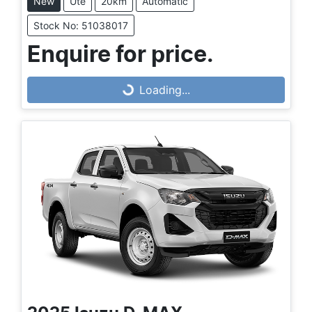
New
Ute
20km
Automatic
Stock No: 51038017
Enquire for price.
Loading...
Loading...