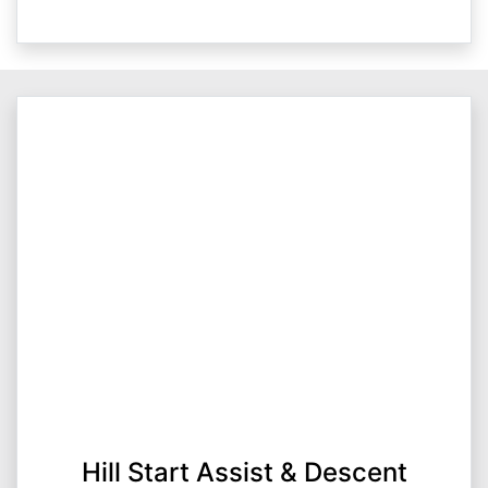
Hill Start Assist & Descent