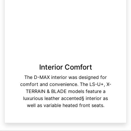
Interior Comfort
The D-MAX interior was designed for
comfort and convenience. The LS-U+, X-
TERRAIN & BLADE models feature a
luxurious leather accented§ interior as
well as variable heated front seats.