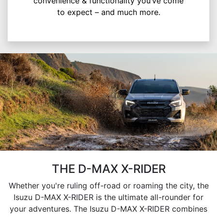
convenience & functionality you’ve come
to expect – and much more.
THE D-MAX X-RIDER
Whether you're ruling off-road or roaming the city, the
Isuzu D-MAX X-RIDER is the ultimate all-rounder for
your adventures. The Isuzu D-MAX X-RIDER combines