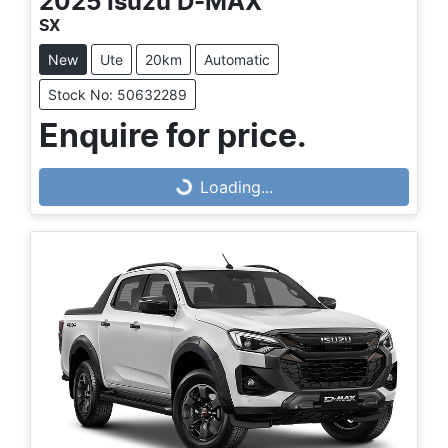
2025
Isuzu
D-MAX
SX
New
Ute
20km
Automatic
Stock No: 50632289
Enquire for price.
Loading...
Loading...