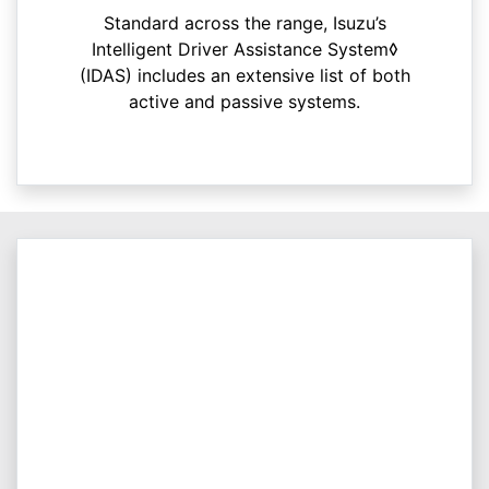
Standard across the range, Isuzu’s
Intelligent Driver Assistance System◊
(IDAS) includes an extensive list of both
active and passive systems.