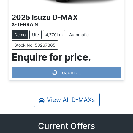
2025
Isuzu
D-MAX
X-TERRAIN
Demo
Ute
4,770km
Automatic
Stock No: 50267365
Enquire for price.
Loading...
Loading...
View All
D-MAXs
Current Offers