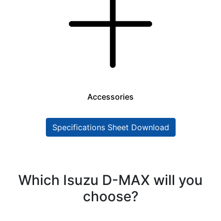
Accessories
Specifications Sheet Download
Which Isuzu D-MAX will you
choose?