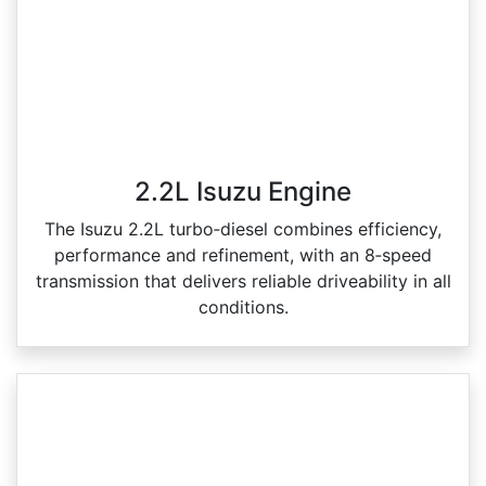
2.2L Isuzu Engine
The Isuzu 2.2L turbo‑diesel combines efficiency,
performance and refinement, with an 8‑speed
transmission that delivers reliable driveability in all
conditions.