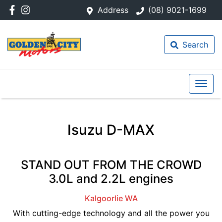
Address
(08) 9021-1699
Search
Isuzu D-MAX
STAND OUT FROM THE CROWD
3.0L and 2.2L engines
Kalgoorlie
WA
With cutting-edge technology and all the power you