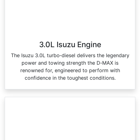
3.0L Isuzu Engine
The Isuzu 3.0L turbo‑diesel delivers the legendary
power and towing strength the D‑MAX is
renowned for, engineered to perform with
confidence in the toughest conditions.