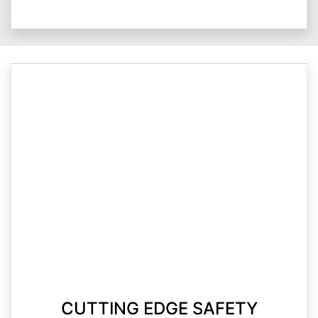
CUTTING EDGE SAFETY