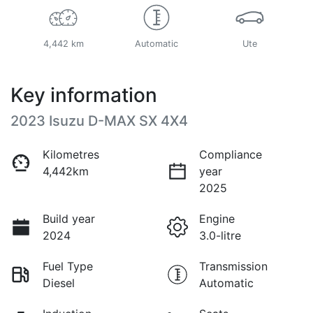
4,442 km
Automatic
Ute
Key information
2023 Isuzu
D-MAX
SX 4X4
Kilometres
Compliance
4,442km
year
2025
Build year
Engine
2024
3.0-litre
Fuel Type
Transmission
Diesel
Automatic