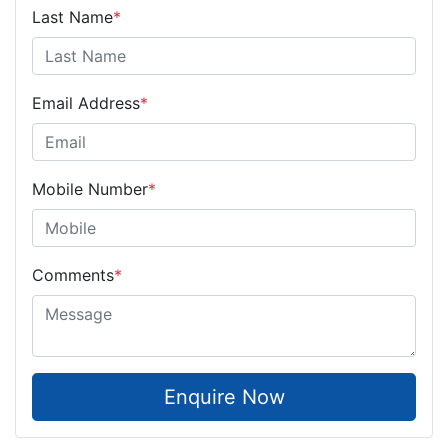
Last Name
*
Email Address
*
Mobile Number
*
Comments
*
Enquire Now