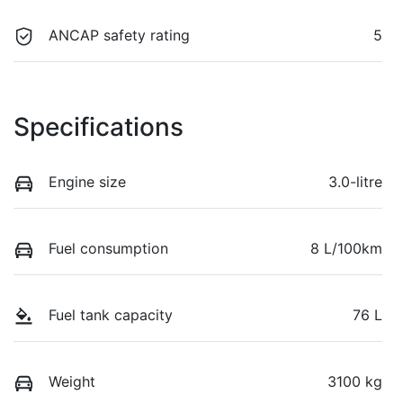
ANCAP safety rating
5
Specifications
Engine size
3.0-litre
Fuel consumption
8 L/100km
Fuel tank capacity
76 L
Weight
3100 kg