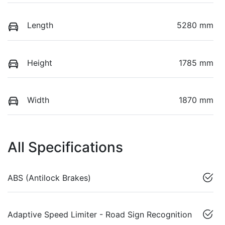
Length
5280 mm
Height
1785 mm
Width
1870 mm
All Specifications
ABS (Antilock Brakes)
Adaptive Speed Limiter - Road Sign Recognition