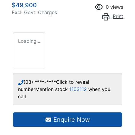
$49,900
0
views
Excl. Govt. Charges
Print
Loading...
(08) ****-****
Click to reveal
number
Mention stock
1103112
when you
call
Enquire Now