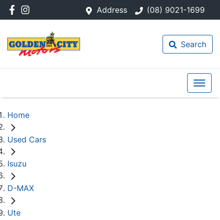
Address
(08) 9021-1699
Search
Home
Used Cars
Isuzu
D-MAX
Ute