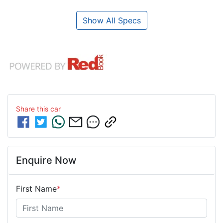
Show All Specs
Share this
car
Enquire Now
First Name
*