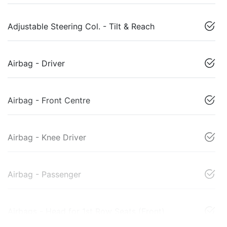
Adjustable Steering Col. - Tilt & Reach
Airbag - Driver
Airbag - Front Centre
Airbag - Knee Driver
Airbag - Passenger
Airbags - Head for 1st Row Seats (Front)