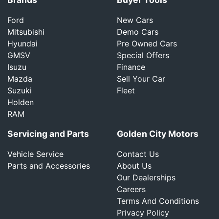
Ford
New Cars
Mitsubishi
Demo Cars
Hyundai
Pre Owned Cars
GMSV
Special Offers
Isuzu
Finance
Mazda
Sell Your Car
Suzuki
Fleet
Holden
RAM
Servicing and Parts
Golden City Motors
Vehicle Service
Contact Us
Parts and Accessories
About Us
Our Dealerships
Careers
Terms And Conditions
Privacy Policy