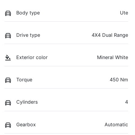
Body type
Ute
Drive type
4X4 Dual Range
Exterior color
Mineral White
Torque
450 Nm
Cylinders
4
Gearbox
Automatic