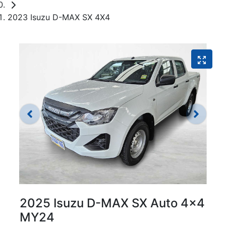
2023 Isuzu D-MAX SX 4X4
2025 Isuzu
D-MAX
SX Auto 4x4
MY24