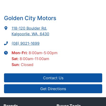
Golden City Motors
118-120 Boulder Rd
,
Kalgoorlie, WA, 6430
(08) 9021-1699
8:00am-5:00pm
Mon-Fri:
8:00am-11:00am
Sat
:
Closed
Sun
:
Contact Us
Get Directions
Brands
Buyer Tools