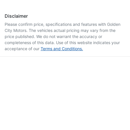
Disclaimer
Please confirm price, specifications and features with
Golden
City Motors
. The vehicles actual pricing may vary from the
price published. We do not warrant the accuracy or
completeness of this data. Use of this website indicates your
acceptance of our
Terms and Conditions.