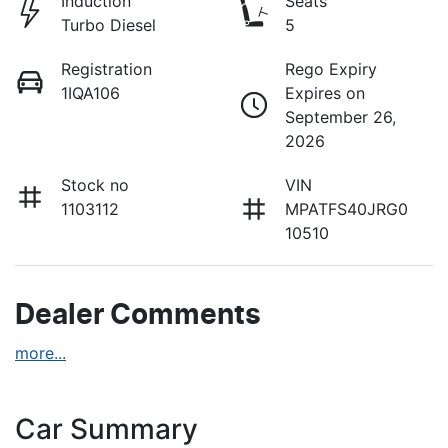
Induction
Seats
Turbo Diesel
5
Registration
Rego Expiry
1IQA106
Expires on
September 26,
2026
Stock no
VIN
1103112
MPATFS40JRG0
10510
Dealer Comments
more
...
Car Summary