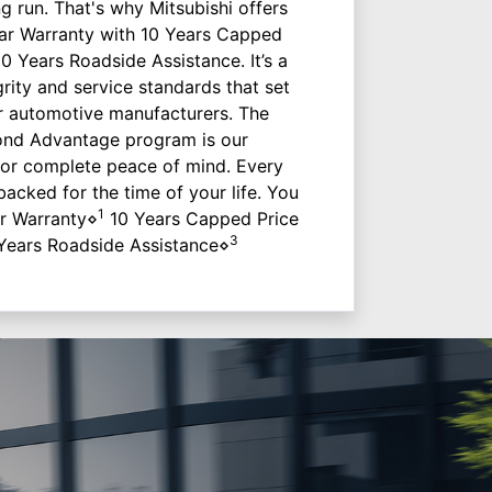
ng run. That's why Mitsubishi offers
 Year Warranty with 10 Years Capped
10 Years Roadside Assistance. It’s a
grity and service standards that set
r automotive manufacturers. The
ond Advantage program is our
or complete peace of mind. Every
 backed for the time of your life. You
1
ar Warranty⋄
10 Years Capped Price
3
Years Roadside Assistance⋄