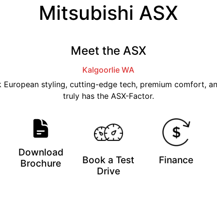
Mitsubishi ASX
Meet the ASX
Kalgoorlie
WA
ek European styling, cutting-edge tech, premium comfort, a
truly has the ASX-Factor.
Download
Book a Test
Finance
Brochure
Drive