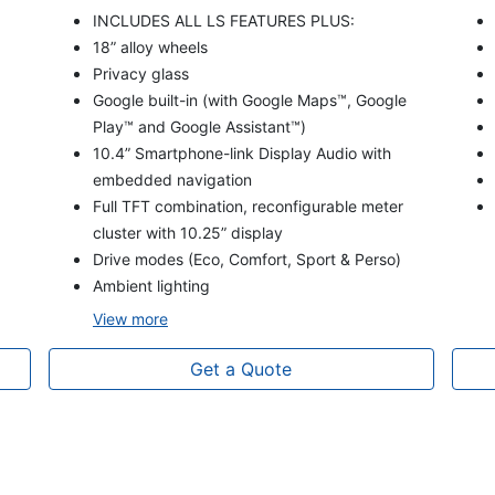
INCLUDES ALL LS FEATURES PLUS:
18” alloy wheels
Privacy glass
Google built-in (with Google Maps™, Google
Play™ and Google Assistant™)
10.4” Smartphone-link Display Audio with
embedded navigation
Full TFT combination, reconfigurable meter
cluster with 10.25” display
Drive modes (Eco, Comfort, Sport & Perso)
Ambient lighting
View
more
Get a Quote