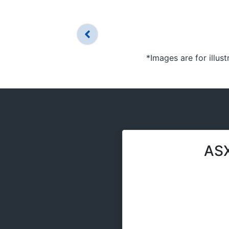
*Images are for illus
ASX