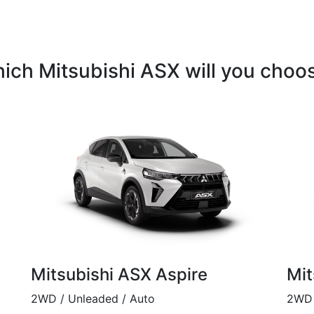
ich Mitsubishi ASX will you choo
Mitsubishi ASX Aspire
Mit
2WD / Unleaded / Auto
2WD 