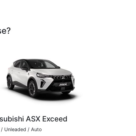
se?
subishi ASX Exceed
/ Unleaded / Auto