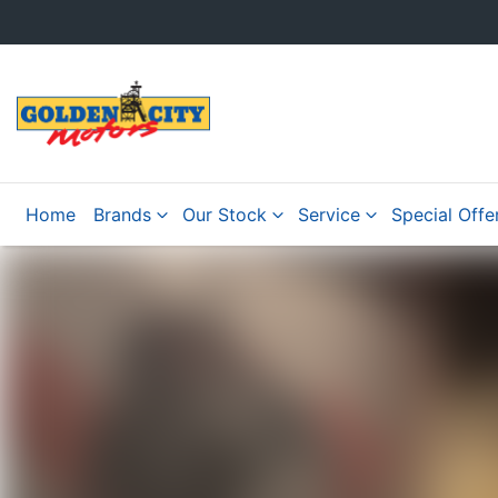
Home
Brands
Our Stock
Service
Special Offe