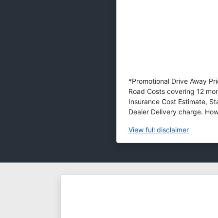
*Promotional Drive Away Pric
Road Costs covering 12 mon
Insurance Cost Estimate, S
Dealer Delivery charge. Howe
View
full disclaimer