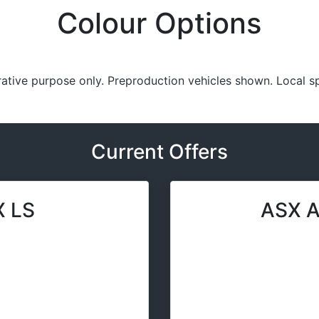
Colour Options
trative purpose only. Preproduction vehicles shown. Local s
Current Offers
 LS
ASX A