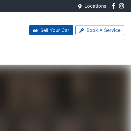
Locations
Sell Your Car
Book A Service