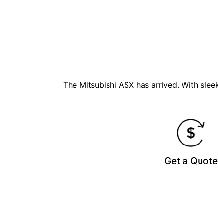
The Mitsubishi ASX has arrived. With sle
Get a Quote