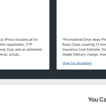
e (Price) includes all On
*Promotional Drive Away Pric
ths registration, CTP
Road Costs covering 12 mon
tamp Duty and an estimated
Insurance Cost Estimate, S
ver, actual...
Dealer Delivery charge. Howe
View
full disclaimer
You Ca