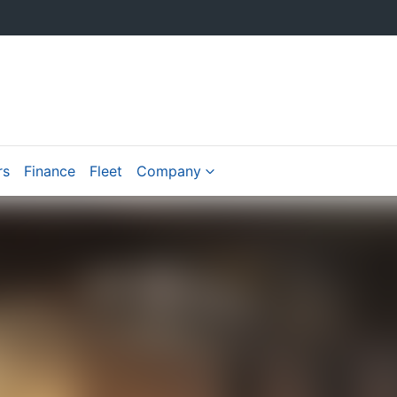
rs
Finance
Fleet
Company