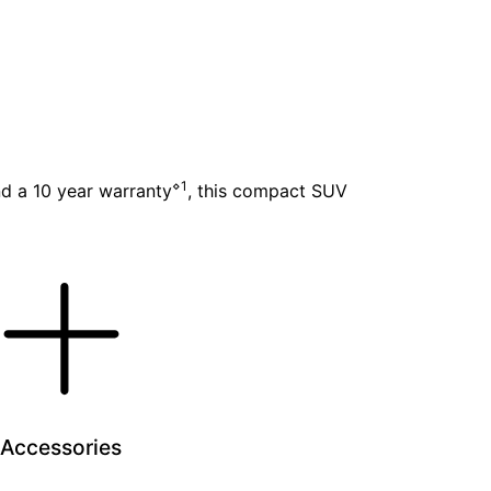
⋄1
nd a 10 year warranty
, this compact SUV
Accessories