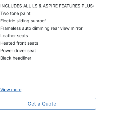
INCLUDES ALL LS & ASPIRE FEATURES PLUS:
Two tone paint
Electric sliding sunroof
Frameless auto dimming rear view mirror
Leather seats
Heated front seats
Power driver seat
Black headliner
View
more
Get a Quote