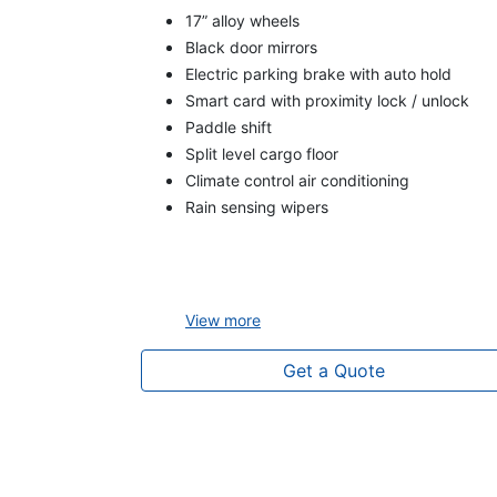
17” alloy wheels
Black door mirrors
Electric parking brake with auto hold
Smart card with proximity lock / unlock
Paddle shift
Split level cargo floor
Climate control air conditioning
Rain sensing wipers
View
more
Get a Quote