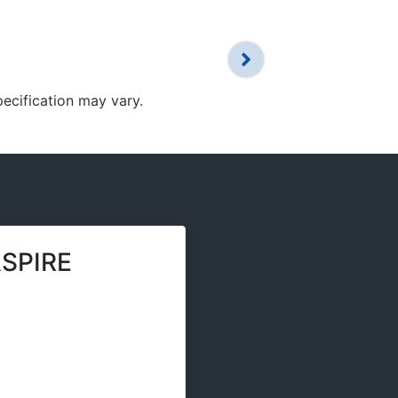
pecification may vary.
SPIRE