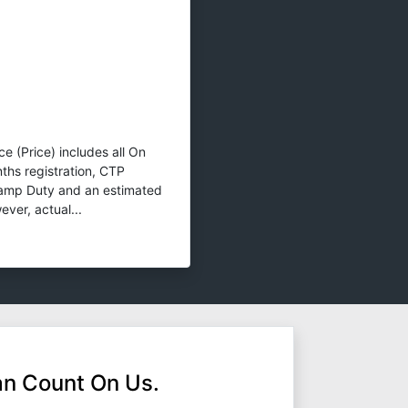
e (Price) includes all On
ths registration, CTP
tamp Duty and an estimated
ver, actual...
n Count On Us.