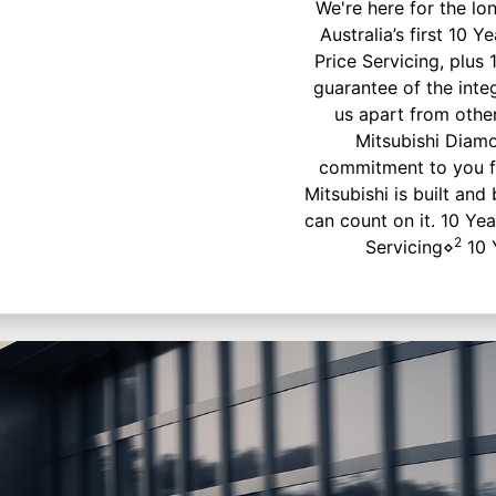
We're here for the lo
Australia’s first 10
Price Servicing, plus 
guarantee of the inte
us apart from othe
Mitsubishi Diam
commitment to you f
Mitsubishi is built and
can count on it. 10 Ye
2
Servicing⋄
10 