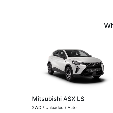
Wh
Mitsubishi ASX LS
2WD / Unleaded / Auto