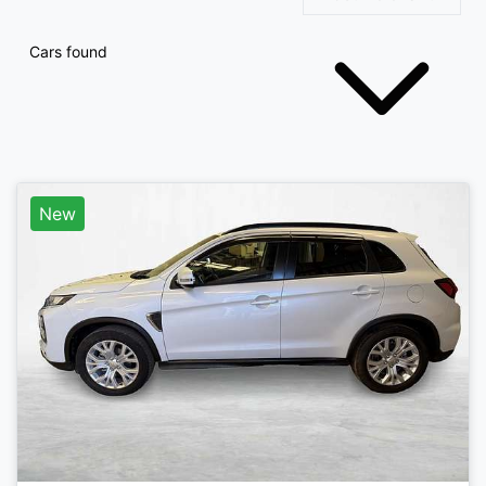
Cars found
New