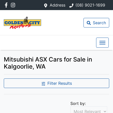
Address
(08) 9021-1699
Search
Mitsubishi ASX Cars for Sale in
Kalgoorlie, WA
Filter Results
Sort by: