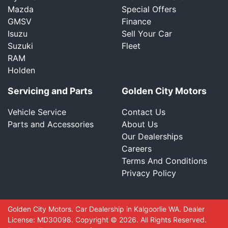
Mazda
Special Offers
GMSV
Finance
Isuzu
Sell Your Car
Suzuki
Fleet
RAM
Holden
Servicing and Parts
Golden City Motors
Vehicle Service
Contact Us
Parts and Accessories
About Us
Our Dealerships
Careers
Terms And Conditions
Privacy Policy
Golden City Motors
.
Car Dealership
in
Kalgoorlie WA
.
Dealer
License:
MD30098
.
Copyright ©
2026
. All Rights Reserved.