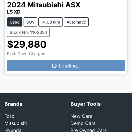
2024
Mitsubishi
ASX
LS XD
Used
SUV
14,081km
Automatic
Stock No: 1103324
$29,880
Excl. Govt. Charges
Loading...
Loading...
Brands
Buyer Tools
Ford
New Cars
Mitsubishi
Demo Cars
Hyundai
Pre Owned Cars