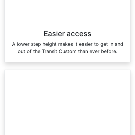
Easier access
A lower step height makes it easier to get in and
out of the Transit Custom than ever before.