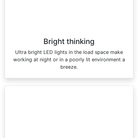
Bright thinking
Ultra bright LED lights in the load space make
working at night or in a poorly lit environment a
breeze.