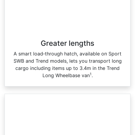
Greater lengths​
A smart load‑through hatch, available on Sport
SWB and Trend models, lets you transport long
cargo including items up to 3.4m in the Trend
1
Long Wheelbase van
.