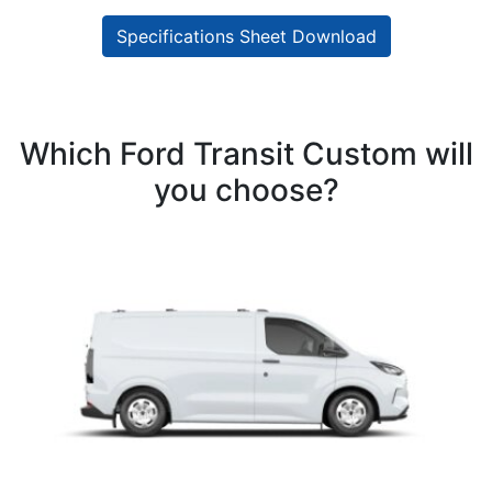
Specifications Sheet Download
Which Ford Transit Custom will
you choose?