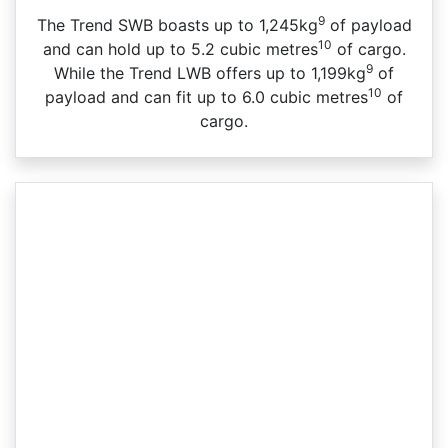
9
The Trend SWB boasts up to 1,245kg
of payload
10
and can hold up to 5.2 cubic metres
of cargo.
9
While the Trend LWB offers up to 1,199kg
of
10
payload and can fit up to 6.0 cubic metres
of
cargo.