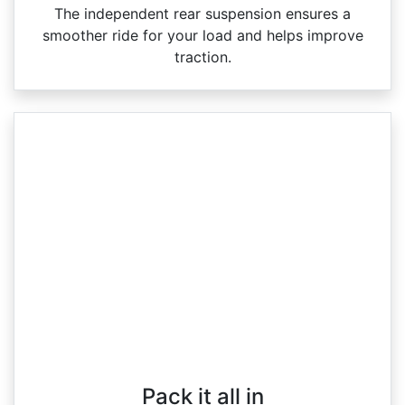
The independent rear suspension ensures a
smoother ride for your load and helps improve
traction.
Pack it all in