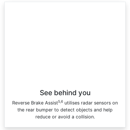
See behind you
5,6
Reverse Brake Assist
utilises radar sensors on
the rear bumper to detect objects and help
reduce or avoid a collision.