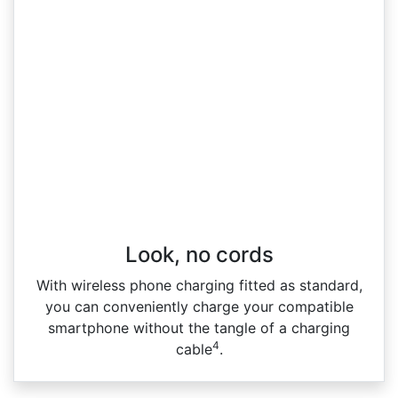
Look, no cords
With wireless phone charging fitted as standard,
you can conveniently charge your compatible
smartphone without the tangle of a charging
4
cable
.