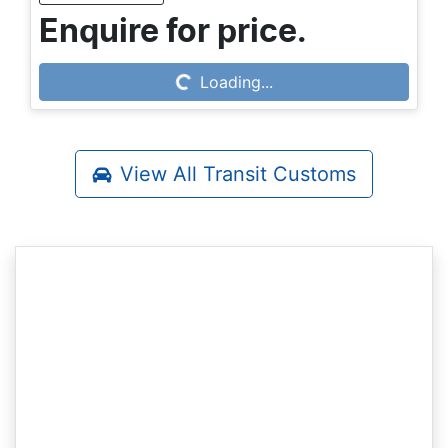
Enquire for price.
Loading...
Loading...
View All
Transit Customs