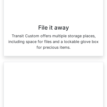
File it away
Transit Custom offers multiple storage places,
including space for files and a lockable glove box
for precious items.