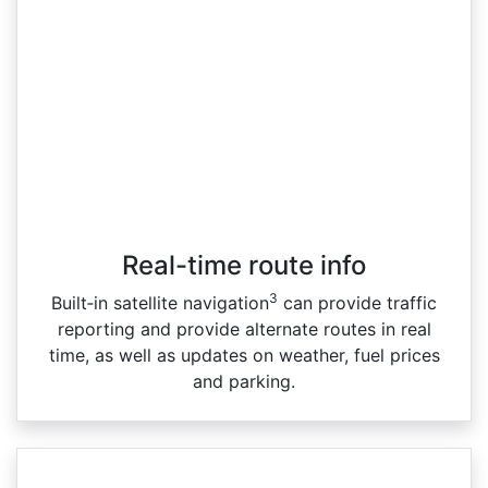
Real-time route info
3
Built‑in satellite navigation
can provide traffic
reporting and provide alternate routes in real
time, as well as updates on weather, fuel prices
and parking.