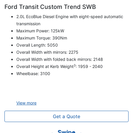
Ford Transit Custom Trend SWB
2.0L EcoBlue Diesel Engine with eight-speed automatic
transmission
Maximum Power: 125kW
Maximum Torque: 390Nm
Overall Length: 5050
Overall Width with mirrors: 2275
Overall Width with folded back mirrors: 2148
3
Overall Height at Kerb Weight
: 1959 - 2040
Wheelbase: 3100
View
more
Get a Quote
← Swipe →