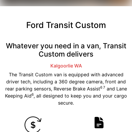
Ford Transit Custom
Whatever you need in a van, Transit
Custom delivers
Kalgoorlie
WA
The Transit Custom van is equipped with advanced
driver tech, including a 360 degree camera, front and
6 7
rear parking sensors, Reverse Brake Assist
and Lane
6
Keeping Aid
, all designed to keep you and your cargo
secure.