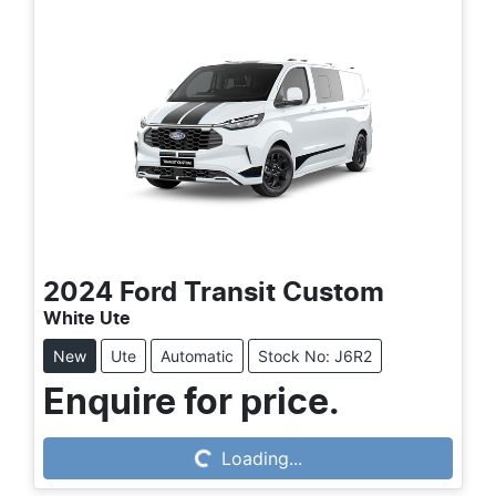
2024
Ford
Transit Custom
White Ute
New
Ute
Automatic
Stock No: J6R2
Enquire for price.
Loading...
Loading...