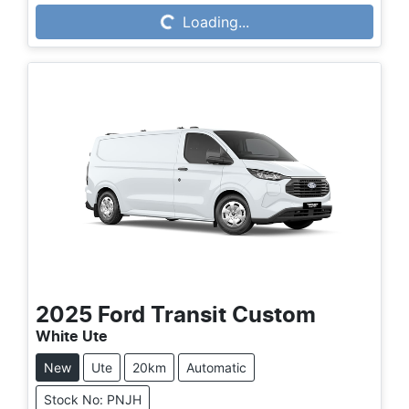
Loading...
Loading...
2025
Ford
Transit Custom
White Ute
New
Ute
20km
Automatic
Stock No: PNJH