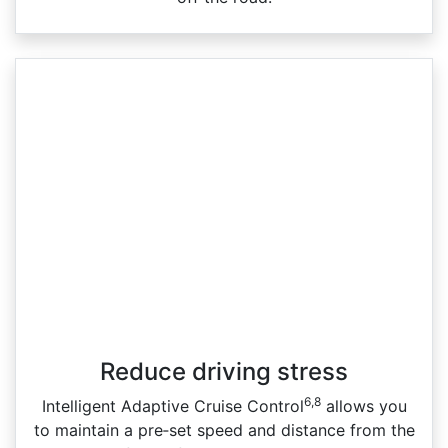
Reduce driving stress
6,8
Intelligent Adaptive Cruise Control
allows you
to maintain a pre‑set speed and distance from the