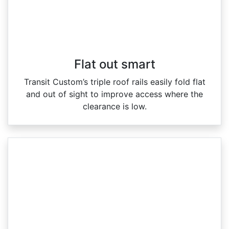
Flat out smart
Transit Custom’s triple roof rails easily fold flat
and out of sight to improve access where the
clearance is low.