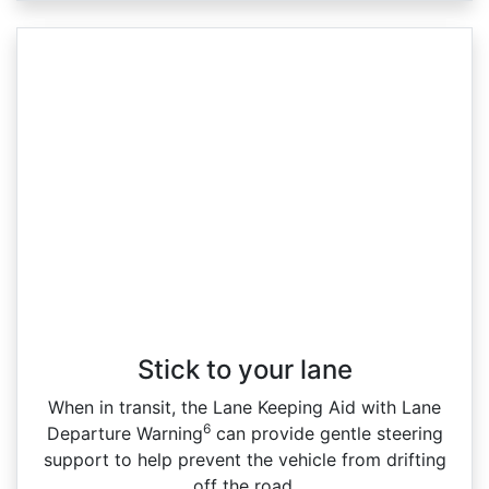
Stick to your lane
When in transit, the Lane Keeping Aid with Lane
6
Departure Warning
can provide gentle steering
support to help prevent the vehicle from drifting
off the road.