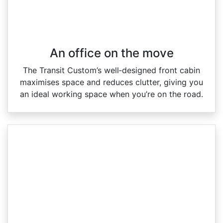
An office on the move
The Transit Custom’s well‑designed front cabin
maximises space and reduces clutter, giving you
an ideal working space when you’re on the road.