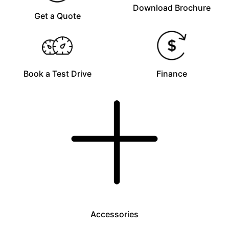
Download Brochure
Get a Quote
Book a Test Drive
Finance
Accessories