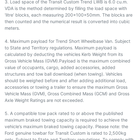
3. Load space of the Transit Custom Trend LWB is 6.0 cu.m.
VDA is the method determined by filling the load space with
‘litre’ blocks, each measuring 200x100x50mm. The blocks are
then counted and the numerical result is converted into cubic
meters.
4. Maximum payload for Trend Short Wheelbase Van. Subject
to State and Territory regulations. Maximum payload is
calculated by deducting the vehicles Kerb Weight from its
Gross Vehicle Mass (GVM).Payload is the maximum combined
value of occupants, cargo, added accessories, added
structures and tow ball download (when towing). Vehi­cles
should be weighed before and after adding additional load,
accessories or towing a trailer to ensure the maximum Gross
Vehicle Mass (GVM), Gross Combined Mass (GCM) and Gross
Axle Weight Ratings are not exceeded.
5. A compatible tow pack rated to or above the published
maximum braked towing capacity is required to achieve the
vehicle’s maximum braked towing capacity. Please note: the
Ford genuine towbar for Transit Custom is rated to 2,500kg
only. Subject to State and Territory regulations. To comply with