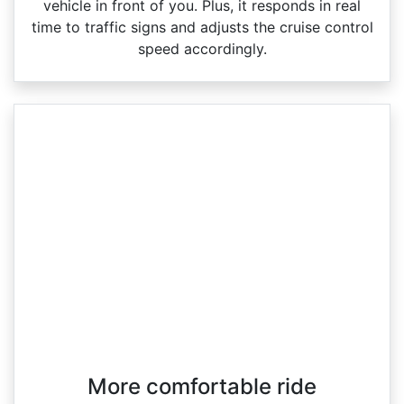
vehicle in front of you. Plus, it responds in real
time to traffic signs and adjusts the cruise control
speed accordingly.
More comfortable ride