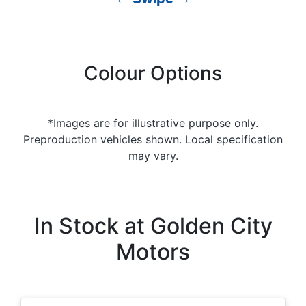
Colour Options
*Images are for illustrative purpose only.
Preproduction vehicles shown. Local specification
may vary.
In Stock at
Golden City
Motors