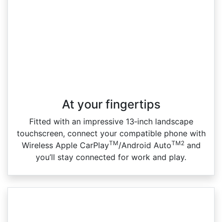
At your fingertips
Fitted with an impressive 13‑inch landscape
touchscreen, connect your compatible phone with
TM
TM2
Wireless Apple CarPlay
/Android Auto
and
you’ll stay connected for work and play.