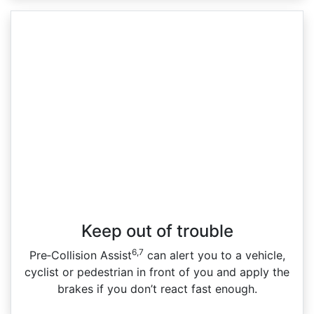
Keep out of trouble
6,7
Pre‑Collision Assist
can alert you to a vehicle,
cyclist or pedestrian in front of you and apply the
brakes if you don’t react fast enough.