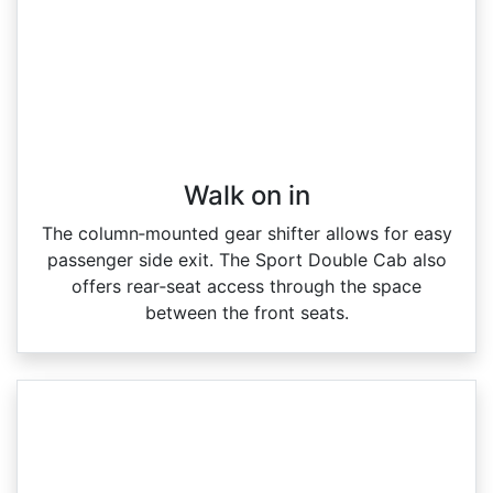
Walk on in​
The column‑mounted gear shifter allows for easy
passenger side exit. The Sport Double Cab also
offers rear‑seat access through the space
between the front seats.