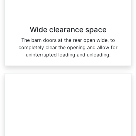
Wide clearance space
The barn doors at the rear open wide, to
completely clear the opening and allow for
uninterrupted loading and unloading.