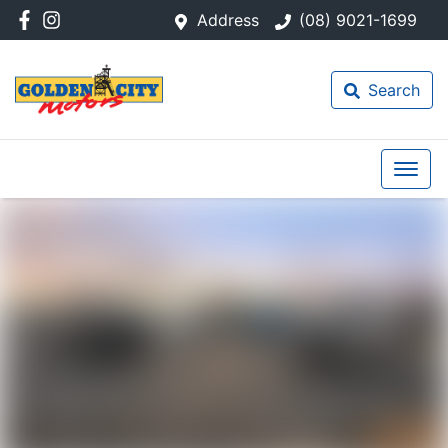
Address
(08) 9021-1699
Search