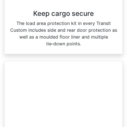
Keep cargo secure
The load area protection kit in every Transit
Custom includes side and rear door protection as
well as a moulded floor liner and multiple
tie‑down points.