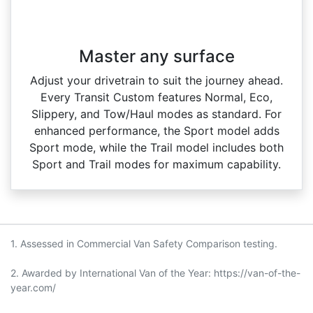
Master any surface
Adjust your drivetrain to suit the journey ahead.
Every Transit Custom features Normal, Eco,
Slippery, and Tow/Haul modes as standard. For
enhanced performance, the Sport model adds
Sport mode, while the Trail model includes both
Sport and Trail modes for maximum capability.
1. Assessed in Commercial Van Safety Comparison testing.
2. Awarded by International Van of the Year: https://van-of-the-
year.com/