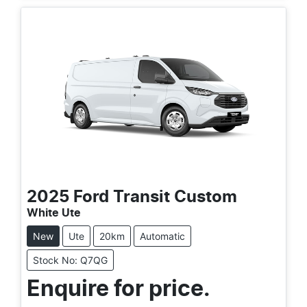
2025
Ford
Transit Custom
White Ute
New
Ute
20km
Automatic
Stock No: Q7QG
Enquire for price.