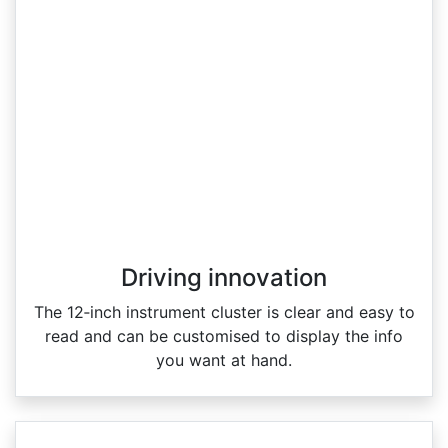
Driving innovation
The 12‑inch instrument cluster is clear and easy to
read and can be customised to display the info
you want at hand.