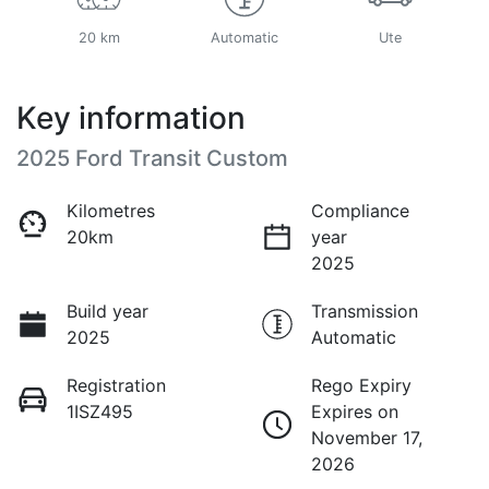
20 km
Automatic
Ute
Key information
2025 Ford Transit Custom
Kilometres
Compliance
20km
year
2025
Build year
Transmission
2025
Automatic
Registration
Rego Expiry
1ISZ495
Expires on
November 17,
2026