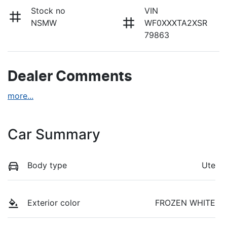
Stock no
VIN
NSMW
WF0XXXTA2XSR
79863
Dealer Comments
more
...
Car Summary
Body type
Ute
Exterior color
FROZEN WHITE