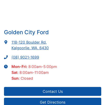
Golden City Ford
118-120 Boulder Rd
,
Kalgoorlie, WA, 6430
(08) 9021-1699
8:00am-5:00pm
Mon-Fri:
8:00am-11:00am
Sat
:
Closed
Sun
:
Contact Us
Get Directions