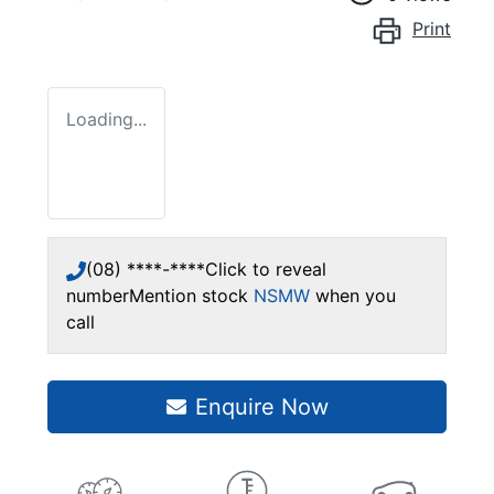
Print
Loading...
(08) ****-****
Click to reveal
number
Mention stock
NSMW
when you
call
Enquire Now