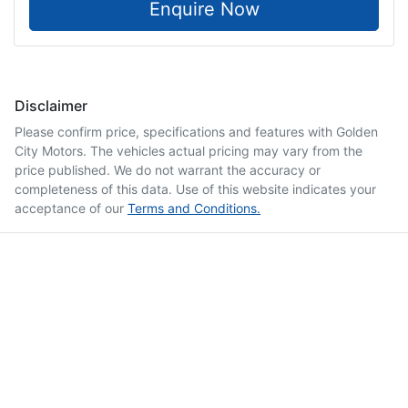
Enquire Now
Disclaimer
Please confirm price, specifications and features with
Golden
City Motors
. The vehicles actual pricing may vary from the
price published. We do not warrant the accuracy or
completeness of this data. Use of this website indicates your
acceptance of our
Terms and Conditions.