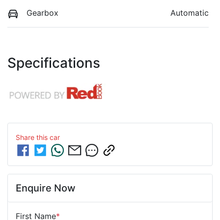
Gearbox
Automatic
Specifications
Share this
car
Enquire Now
First Name
*