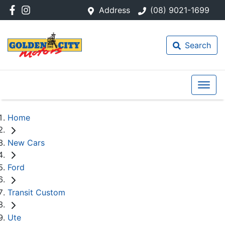
Address
(08) 9021-1699
Search
Home
New Cars
Ford
Transit Custom
Ute