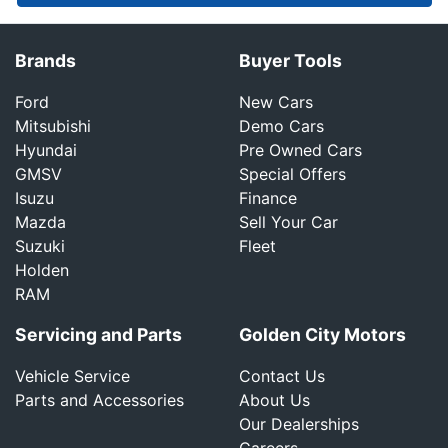
Brands
Buyer Tools
Ford
New Cars
Mitsubishi
Demo Cars
Hyundai
Pre Owned Cars
GMSV
Special Offers
Isuzu
Finance
Mazda
Sell Your Car
Suzuki
Fleet
Holden
RAM
Servicing and Parts
Golden City Motors
Vehicle Service
Contact Us
Parts and Accessories
About Us
Our Dealerships