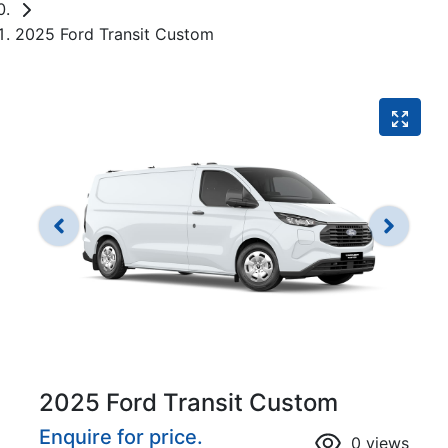
2025 Ford Transit Custom
2025 Ford Transit Custom
Enquire for price.
0
views