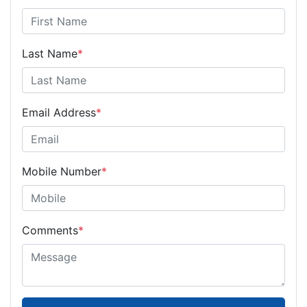
Last Name
*
Email Address
*
Mobile Number
*
Comments
*