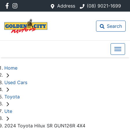
Address
(08) 9021-1699
Search
Home
Used Cars
Toyota
Ute
2024 Toyota Hilux SR GUN126R 4X4