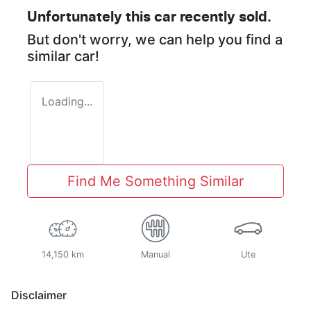
Unfortunately this
car
recently sold.
But don't worry, we can help you find a
similar
car
!
Loading...
Find Me Something Similar
14,150 km
Manual
Ute
Disclaimer