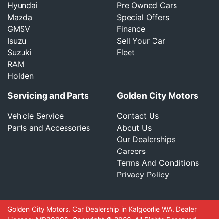
Hyundai
Pre Owned Cars
Mazda
Special Offers
GMSV
Finance
Isuzu
Sell Your Car
Suzuki
Fleet
RAM
Holden
Servicing and Parts
Golden City Motors
Vehicle Service
Contact Us
Parts and Accessories
About Us
Our Dealerships
Careers
Terms And Conditions
Privacy Policy
Golden City Motors
.
Car Dealership
in
Kalgoorlie WA
.
Dealer