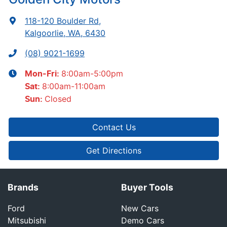
118-120 Boulder Rd
,
Kalgoorlie, WA, 6430
(08) 9021-1699
8:00am-5:00pm
Mon-Fri:
8:00am-11:00am
Sat
:
Closed
Sun
:
Contact Us
Get Directions
Brands
Buyer Tools
Ford
New Cars
Mitsubishi
Demo Cars