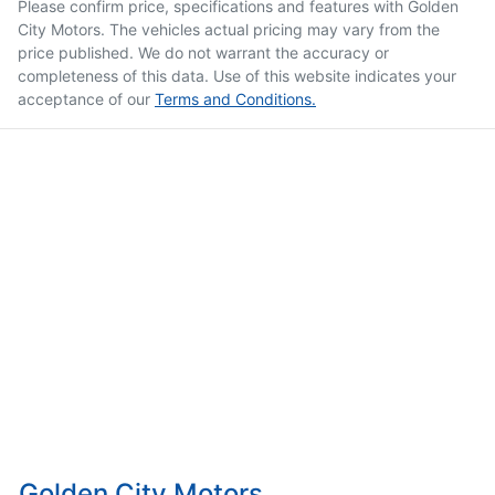
Please confirm price, specifications and features with
Golden
City Motors
. The vehicles actual pricing may vary from the
price published. We do not warrant the accuracy or
completeness of this data. Use of this website indicates your
acceptance of our
Terms and Conditions.
Golden City Motors