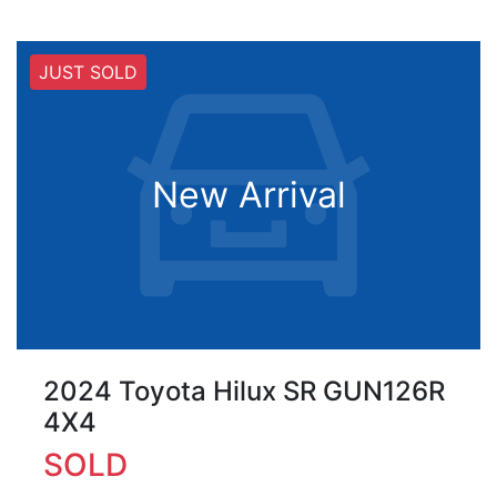
JUST SOLD
New Arrival
2024 Toyota Hilux SR GUN126R
4X4
SOLD