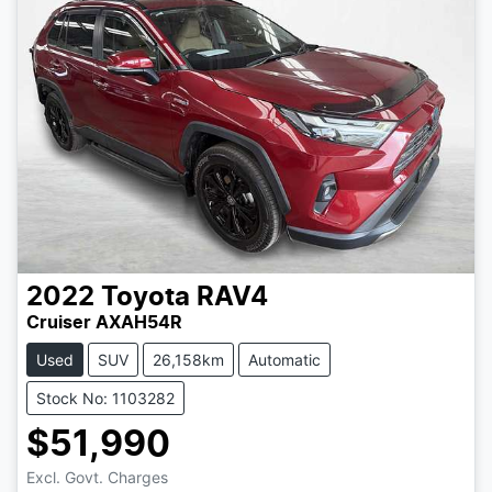
2022
Toyota
RAV4
Cruiser AXAH54R
Used
SUV
26,158km
Automatic
Stock No: 1103282
$51,990
Excl. Govt. Charges