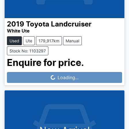
2019
Toyota
Landcruiser
White Ute
Used
Ute
179,917km
Manual
Stock No: 1103297
Enquire for price.
Loading...
Loading...