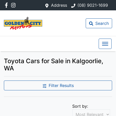
Address
(08) 9021-1699
Search
Toyota Cars for Sale in Kalgoorlie,
WA
Filter Results
Sort by: