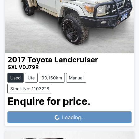
2017
Toyota
Landcruiser
GXL VDJ79R
Used
Ute
90,150km
Manual
Stock No: 1103228
Enquire for price.
Loading...
Loading...