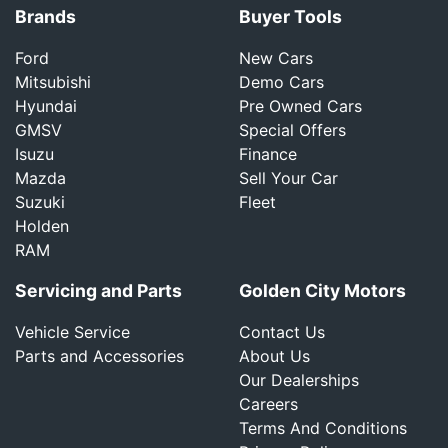
Brands
Buyer Tools
Ford
New Cars
Mitsubishi
Demo Cars
Hyundai
Pre Owned Cars
GMSV
Special Offers
Isuzu
Finance
Mazda
Sell Your Car
Suzuki
Fleet
Holden
RAM
Servicing and Parts
Golden City Motors
Vehicle Service
Contact Us
Parts and Accessories
About Us
Our Dealerships
Careers
Terms And Conditions