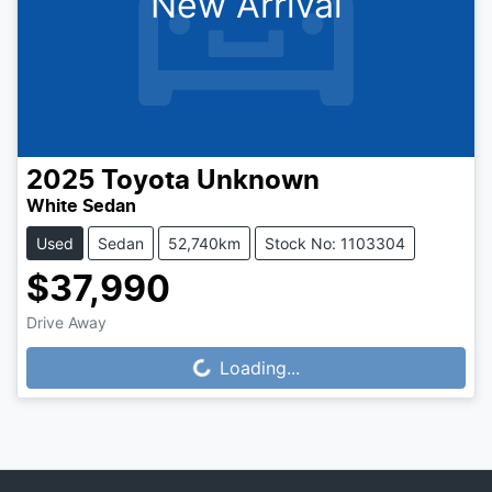
New Arrival
2025
Toyota
Unknown
White Sedan
Used
Sedan
52,740km
Stock No: 1103304
$37,990
Drive Away
Loading...
Loading...