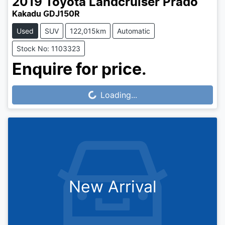
2019
Toyota
Landcruiser Prado
Kakadu GDJ150R
Used
SUV
122,015km
Automatic
Stock No: 1103323
Enquire for price.
Loading...
Loading...
New Arrival