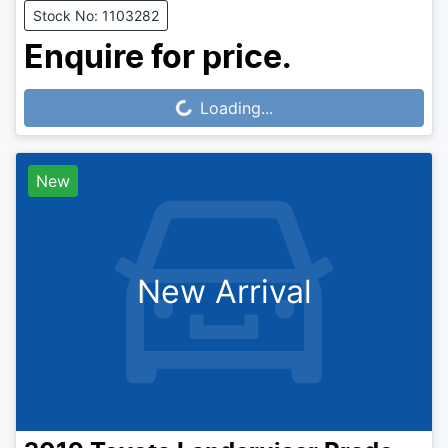
Stock No: 1103282
Enquire for price.
Loading...
Loading...
New
New Arrival