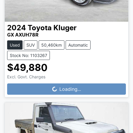
2024
Toyota
Kluger
GX AXUH78R
Used
SUV
50,460km
Automatic
Stock No: 1103267
$49,880
Excl. Govt. Charges
Loading...
Loading...