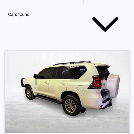
Cars found