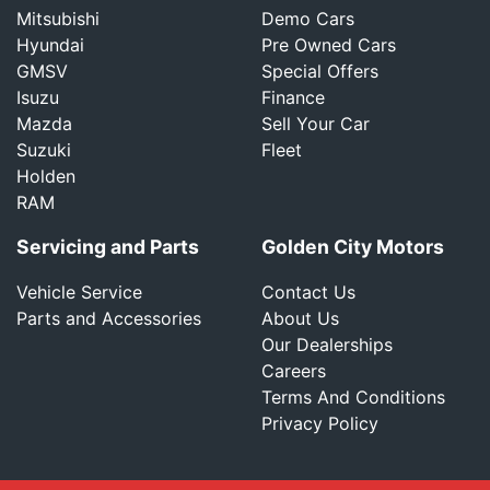
Mitsubishi
Demo Cars
Hyundai
Pre Owned Cars
GMSV
Special Offers
Isuzu
Finance
Mazda
Sell Your Car
Suzuki
Fleet
Holden
RAM
Servicing and Parts
Golden City Motors
Vehicle Service
Contact Us
Parts and Accessories
About Us
Our Dealerships
Careers
Terms And Conditions
Privacy Policy