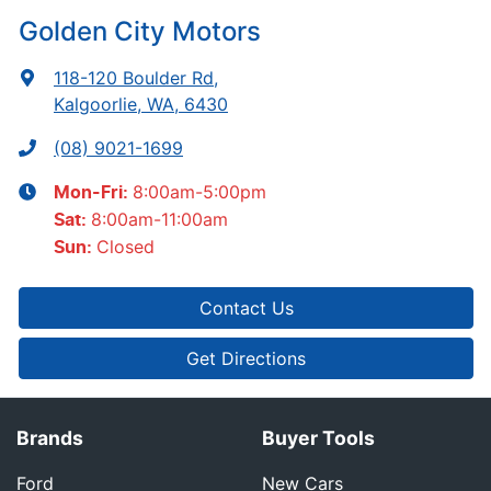
Golden City Motors
118-120 Boulder Rd
,
Kalgoorlie, WA, 6430
(08) 9021-1699
8:00am-5:00pm
Mon-Fri:
8:00am-11:00am
Sat
:
Closed
Sun
:
Contact Us
Get Directions
Brands
Buyer Tools
Ford
New Cars