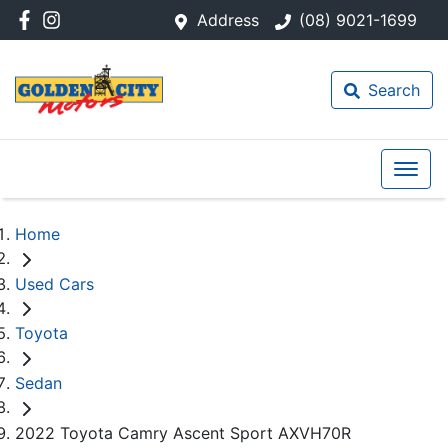
Address
(08) 9021-1699
Search
Home
Used Cars
Toyota
Sedan
2022 Toyota Camry Ascent Sport AXVH70R