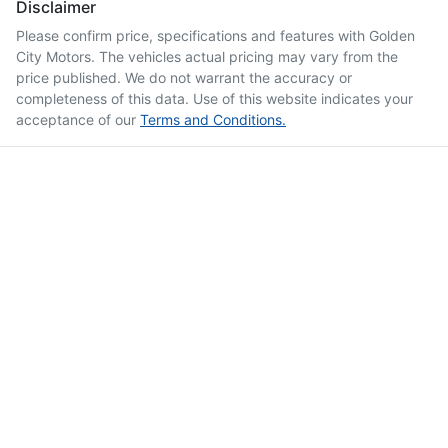
Disclaimer
Please confirm price, specifications and features with
Golden
City Motors
. The vehicles actual pricing may vary from the
price published. We do not warrant the accuracy or
completeness of this data. Use of this website indicates your
acceptance of our
Terms and Conditions.