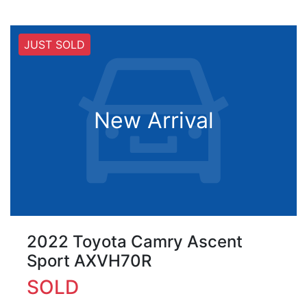
JUST SOLD
New Arrival
2022 Toyota Camry Ascent
Sport AXVH70R
SOLD