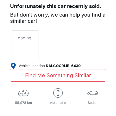
Unfortunately this
car
recently sold.
But don't worry, we can help you find a
similar
car
!
Loading...
Vehicle location
KALGOORLIE
,
6430
Find Me Something Similar
55,978 km
Automatic
Sedan