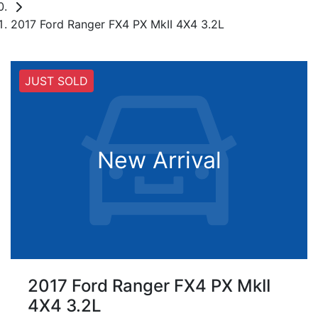
2017 Ford Ranger FX4 PX MkII 4X4 3.2L
JUST SOLD
New Arrival
2017 Ford Ranger FX4 PX MkII
4X4 3.2L