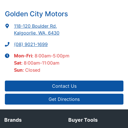
Golden City Motors
118-120 Boulder Rd
,
Kalgoorlie, WA, 6430
(08) 9021-1699
8:00am-5:00pm
Mon-Fri:
8:00am-11:00am
Sat
:
Closed
Sun
:
Contact Us
Get Directions
Brands
Buyer Tools