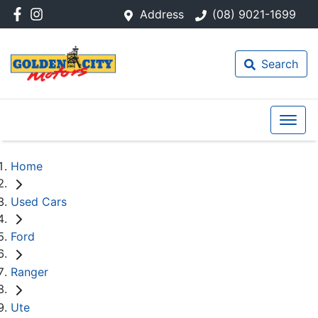
Address
(08) 9021-1699
Search
Home
Used Cars
Ford
Ranger
Ute