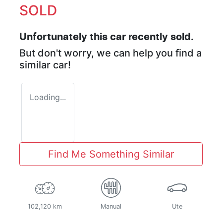
SOLD
Unfortunately this
car
recently sold.
But don't worry, we can help you find a
similar
car
!
Loading...
Find Me Something Similar
102,120 km
Manual
Ute