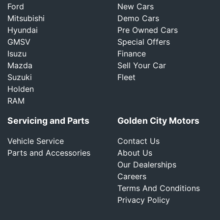
Ford
New Cars
Mitsubishi
Demo Cars
Hyundai
Pre Owned Cars
GMSV
Special Offers
Isuzu
Finance
Mazda
Sell Your Car
Suzuki
Fleet
Holden
RAM
Servicing and Parts
Golden City Motors
Vehicle Service
Contact Us
Parts and Accessories
About Us
Our Dealerships
Careers
Terms And Conditions
Privacy Policy