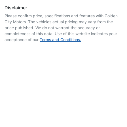
Disclaimer
Please confirm price, specifications and features with
Golden
City Motors
. The vehicles actual pricing may vary from the
price published. We do not warrant the accuracy or
completeness of this data. Use of this website indicates your
acceptance of our
Terms and Conditions.