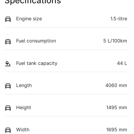
Specifications
Engine size
1.5-litre
Fuel consumption
5 L/100km
Fuel tank capacity
44 L
Length
4060 mm
Height
1495 mm
Width
1695 mm