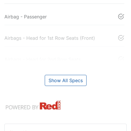
Airbag - Passenger
Airbags - Head for 1st Row Seats (Front)
Airbags - Head for 2nd Row Seats
Show All Specs