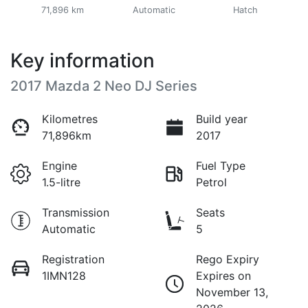
71,896 km
Automatic
Hatch
Key information
2017 Mazda 2 Neo DJ Series
Kilometres
Build year
71,896km
2017
Engine
Fuel Type
1.5-litre
Petrol
Transmission
Seats
Automatic
5
Registration
Rego Expiry
1IMN128
Expires on
November 13,