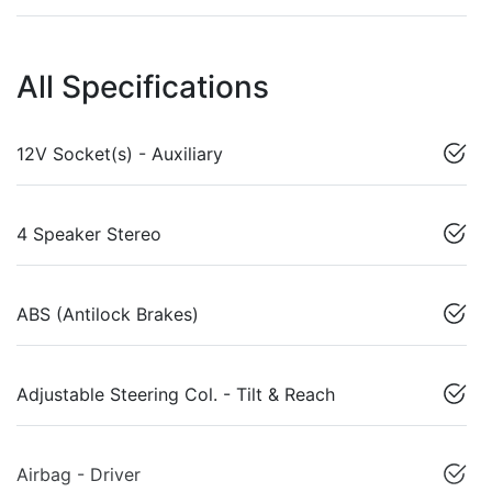
All Specifications
12V Socket(s) - Auxiliary
4 Speaker Stereo
ABS (Antilock Brakes)
Adjustable Steering Col. - Tilt & Reach
Airbag - Driver