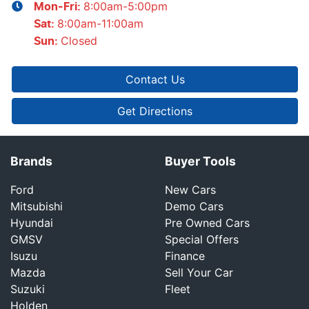
8:00am-5:00pm
Mon-Fri:
8:00am-11:00am
Sat
:
Closed
Sun
:
Contact Us
Get Directions
Brands
Buyer Tools
Ford
New Cars
Mitsubishi
Demo Cars
Hyundai
Pre Owned Cars
GMSV
Special Offers
Isuzu
Finance
Mazda
Sell Your Car
Suzuki
Fleet
Holden