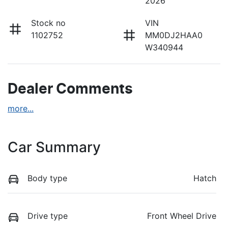
2026
Stock no
VIN
1102752
MM0DJ2HAA0
W340944
Dealer Comments
more
...
Car Summary
Body type
Hatch
Drive type
Front Wheel Drive