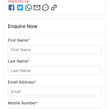
Share this
car
Enquire Now
First Name
*
Last Name
*
Email Address
*
Mobile Number
*