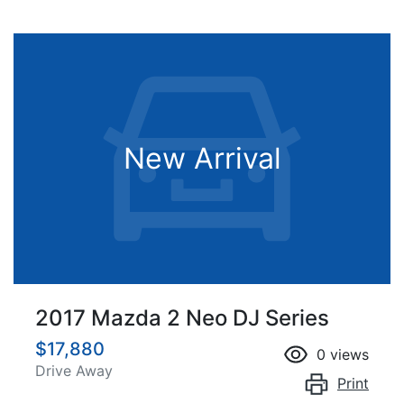
New Arrival
2017 Mazda 2 Neo DJ Series
$17,880
0
views
Drive Away
Print