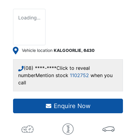
Loading...
Vehicle location
KALGOORLIE
,
6430
(08) ****-****
Click to reveal
number
Mention stock
1102752
when you
call
Enquire Now