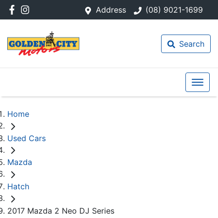
Address
(08) 9021-1699
Search
Home
Used Cars
Mazda
Hatch
2017 Mazda 2 Neo DJ Series