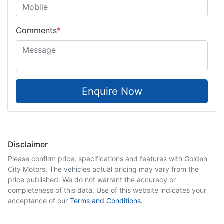
Comments
*
Enquire Now
Disclaimer
Please confirm price, specifications and features with
Golden
City Motors
. The vehicles actual pricing may vary from the
price published. We do not warrant the accuracy or
completeness of this data. Use of this website indicates your
acceptance of our
Terms and Conditions.