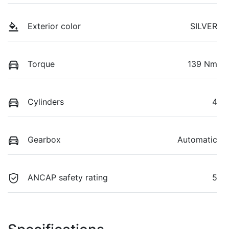
Exterior color
SILVER
Torque
139 Nm
Cylinders
4
Gearbox
Automatic
ANCAP safety rating
5