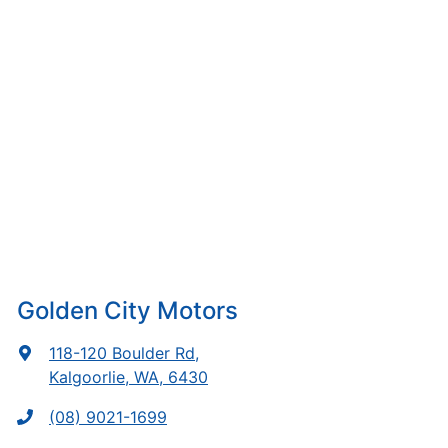
Golden City Motors
118-120 Boulder Rd
,
Kalgoorlie, WA, 6430
(08) 9021-1699