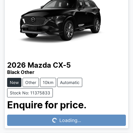
2026
Mazda
CX-5
Black Other
New
Other
10km
Automatic
Stock No: 11375833
Loading...
Enquire for price.
Loading...