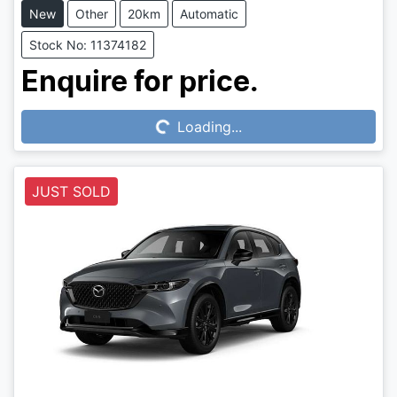
New
Other
20km
Automatic
Stock No: 11374182
Loading...
Enquire for price.
Loading...
JUST SOLD