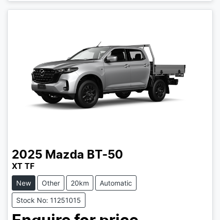
2025
Mazda
BT-50
XT TF
New
Other
20km
Automatic
Stock No: 11251015