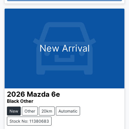
New Arrival
2026
Mazda
6e
Black Other
New
Other
20km
Automatic
Stock No: 11380683