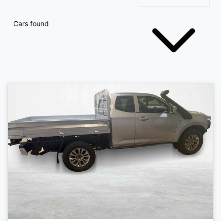
Cars found