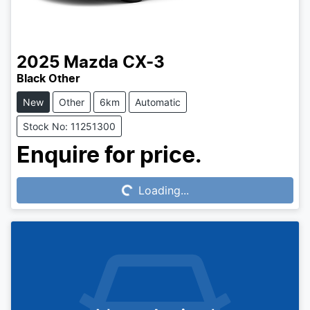
2025
Mazda
CX-3
Black Other
New
Other
6km
Automatic
Stock No: 11251300
Loading...
Enquire for price.
Loading...