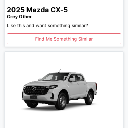
2025
Mazda
CX-5
Grey Other
Like this and want something similar?
Find Me Something Similar