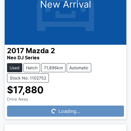
New Arrival
2017
Mazda
2
Neo DJ Series
Used
Hatch
71,896km
Automatic
Stock No: 1102752
$17,880
Loading...
Drive Away
Loading...