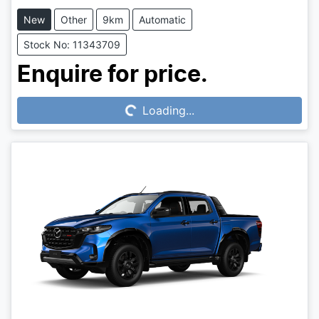
New
Other
9km
Automatic
Stock No: 11343709
Loading...
Enquire for price.
Loading...