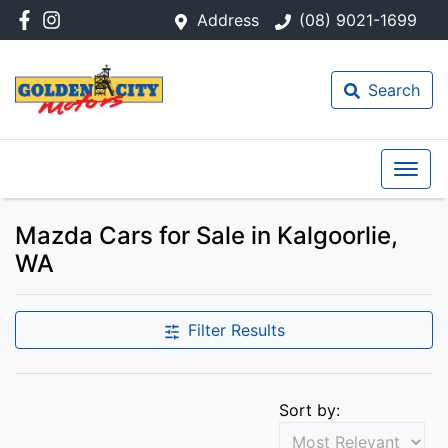
Address
(08) 9021-1699
Search
Mazda Cars for Sale in Kalgoorlie,
WA
Filter Results
Sort by: