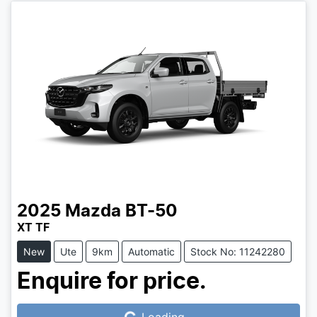
2025
Mazda
BT-50
XT TF
New
Ute
9km
Automatic
Stock No: 11242280
Loading...
Enquire for price.
Loading...