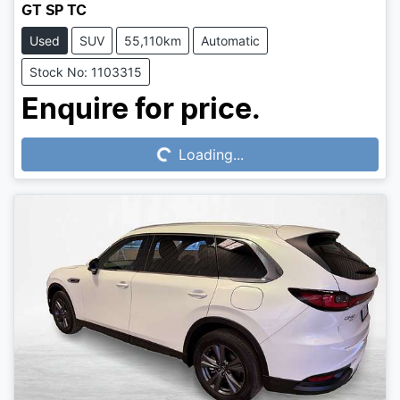
GT SP TC
Used
SUV
55,110km
Automatic
Stock No: 1103315
Loading...
Enquire for price.
Loading...