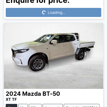
Loading...
Enquire for price.
Loading...
2024
Mazda
BT-50
XT TF