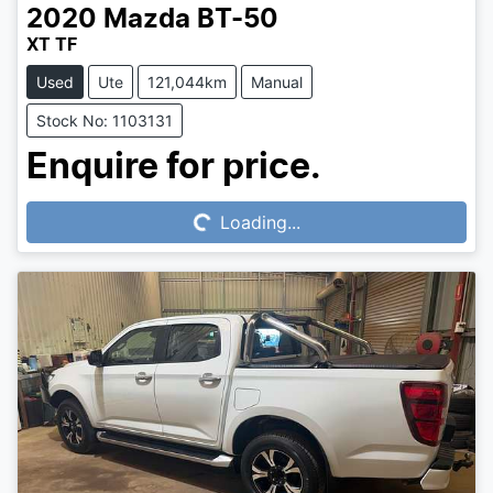
2020
Mazda
BT-50
XT TF
Used
Ute
121,044km
Manual
Stock No: 1103131
Loading...
Enquire for price.
Loading...