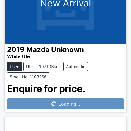
New Arrival
2019
Mazda
Unknown
White Ute
Used
Ute
197,103km
Automatic
Stock No: 1103266
Loading...
Enquire for price.
Loading...