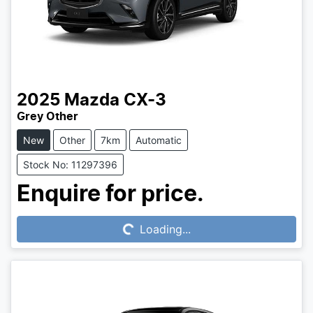
2025
Mazda
CX-3
Grey Other
New
Other
7km
Automatic
Stock No: 11297396
Loading...
Enquire for price.
Loading...