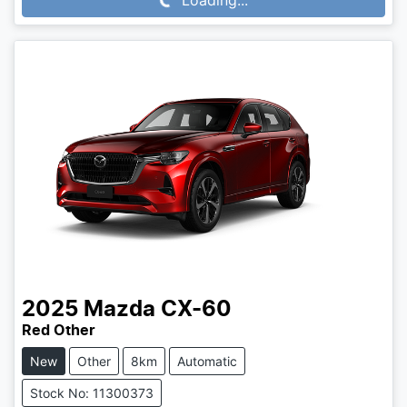
2025
Mazda
CX-60
Red Other
New
Other
8km
Automatic
Stock No: 11300373