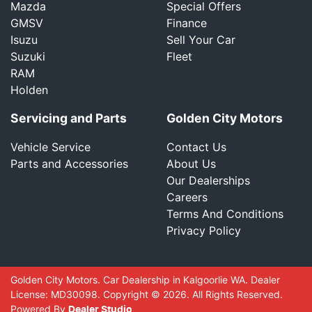
Mazda
Special Offers
GMSV
Finance
Isuzu
Sell Your Car
Suzuki
Fleet
RAM
Holden
Servicing and Parts
Golden City Motors
Vehicle Service
Contact Us
Parts and Accessories
About Us
Our Dealerships
Careers
Terms And Conditions
Privacy Policy
Golden City Motors
.
Car Dealership
in
Kalgoorlie WA
.
Dealer
License:
MD30098
.
Copyright ©
2026
. All Rights Reserved.
Powered By
Dealer Studio