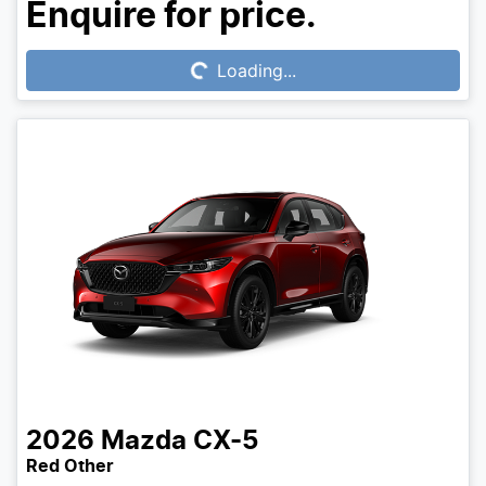
Loading...
Enquire for price.
Loading...
2026
Mazda
CX-5
Red Other