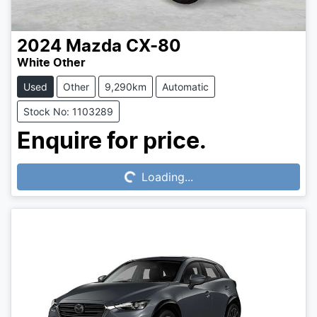
2024
Mazda
CX-80
White Other
Used
Other
9,290km
Automatic
Stock No: 1103289
Loading...
Enquire for price.
Loading...