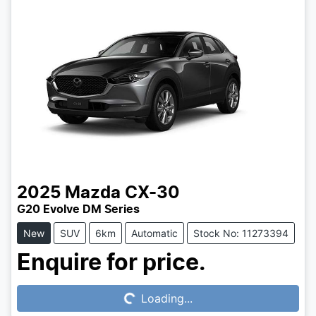
2025
Mazda
CX-30
G20 Evolve DM Series
New
SUV
6km
Automatic
Stock No: 11273394
Loading...
Enquire for price.
Loading...