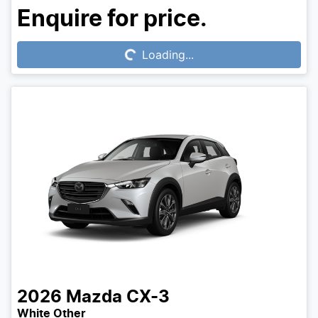
Loading...
Enquire for price.
Loading...
2026
Mazda
CX-3
White Other