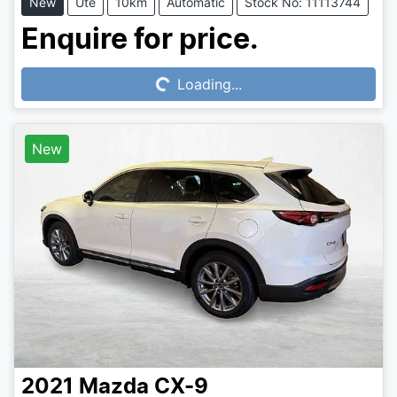
New
Ute
10km
Automatic
Stock No: 11113744
Loading...
Enquire for price.
Loading...
New
2021
Mazda
CX-9