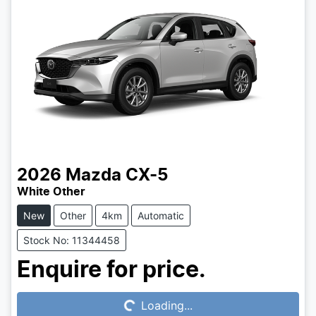
2026
Mazda
CX-5
White Other
New
Other
4km
Automatic
Stock No: 11344458
Loading...
Enquire for price.
Loading...