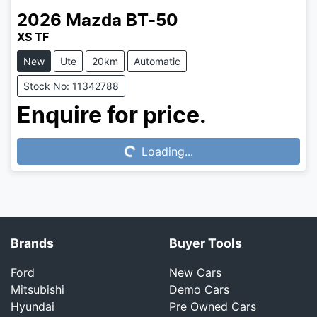
2026
Mazda
BT-50
XS TF
New
Ute
20km
Automatic
Stock No: 11342788
Loading...
Enquire for price.
Loading...
Brands
Buyer Tools
Ford
New Cars
Mitsubishi
Demo Cars
Hyundai
Pre Owned Cars