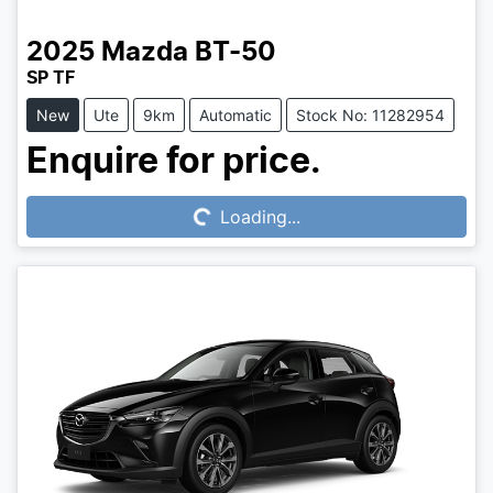
2025
Mazda
BT-50
SP TF
New
Ute
9km
Automatic
Stock No: 11282954
Loading...
Enquire for price.
Loading...