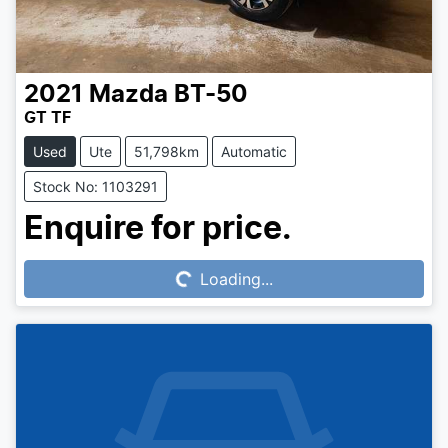
2021
Mazda
BT-50
GT TF
Used
Ute
51,798km
Automatic
Stock No: 1103291
Loading...
Enquire for price.
Loading...