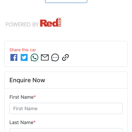
Share this
car
Enquire Now
First Name
*
Last Name
*