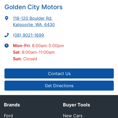
Golden City Motors
118-120 Boulder Rd
,
Kalgoorlie, WA, 6430
(08) 9021-1699
8:00am-5:00pm
Mon-Fri:
8:00am-11:00am
Sat
:
Closed
Sun
:
Contact Us
Get Directions
Brands
Buyer Tools
Ford
New Cars