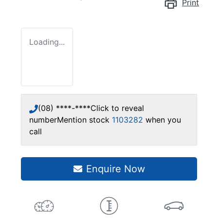
Print
Loading...
(08) ****-****
Click to reveal
number
Mention stock
1103282
when you
call
Enquire Now