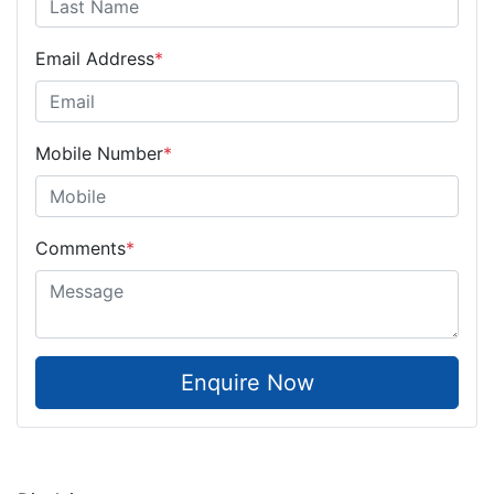
Email Address
*
Mobile Number
*
Comments
*
Enquire Now