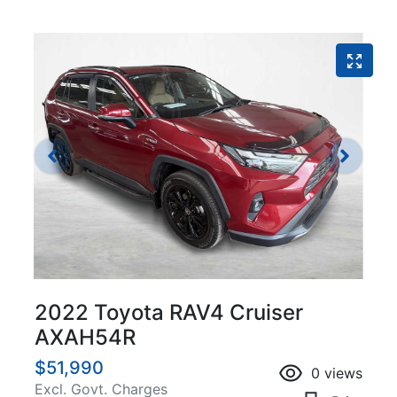
2022 Toyota RAV4 Cruiser
AXAH54R
$51,990
0
views
Excl. Govt. Charges