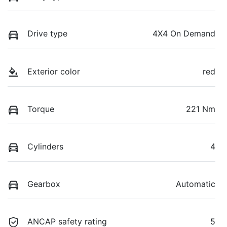
Drive type
4X4 On Demand
Exterior color
red
Torque
221 Nm
Cylinders
4
Gearbox
Automatic
ANCAP safety rating
5