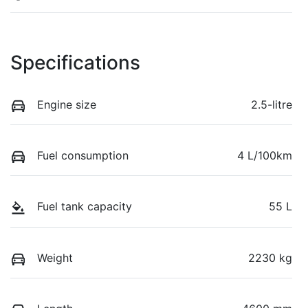
Specifications
Engine size
2.5-litre
Fuel consumption
4 L/100km
Fuel tank capacity
55 L
Weight
2230 kg