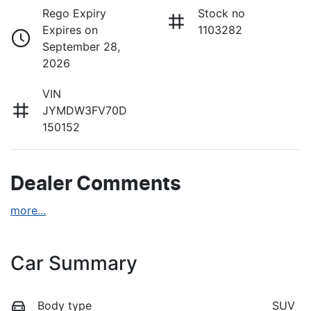
Rego Expiry
Stock no
Expires on
1103282
September 28,
2026
VIN
JYMDW3FV70D
150152
Dealer Comments
more
...
Car Summary
Body type
SUV