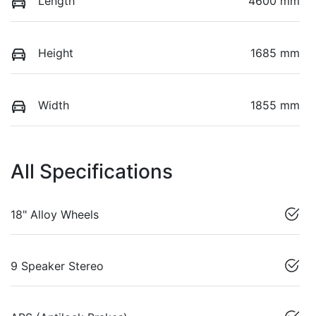
Length
4600 mm
Height
1685 mm
Width
1855 mm
All Specifications
18" Alloy Wheels
9 Speaker Stereo