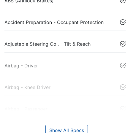
ABS (Antilock Brakes)
Accident Preparation - Occupant Protection
Adjustable Steering Col. - Tilt & Reach
Airbag - Driver
Airbag - Knee Driver
Airbag - Passenger
Show All Specs