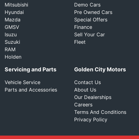
Mitsubishi
Demo Cars
Hyundai
Pre Owned Cars
Mazda
Special Offers
GMSV
Finance
Isuzu
Sell Your Car
Suzuki
Fleet
RAM
Holden
Servicing and Parts
Golden City Motors
Vehicle Service
Contact Us
Parts and Accessories
About Us
Our Dealerships
Careers
Terms And Conditions
Privacy Policy