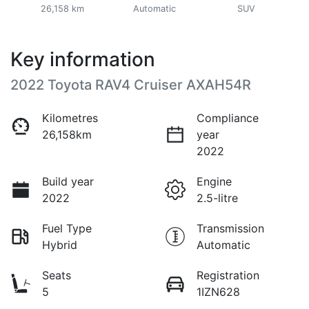
26,158 km
Automatic
SUV
Key information
2022 Toyota RAV4 Cruiser AXAH54R
Kilometres
Compliance
26,158km
year
2022
Build year
Engine
2022
2.5-litre
Fuel Type
Transmission
Hybrid
Automatic
Seats
Registration
5
1IZN628