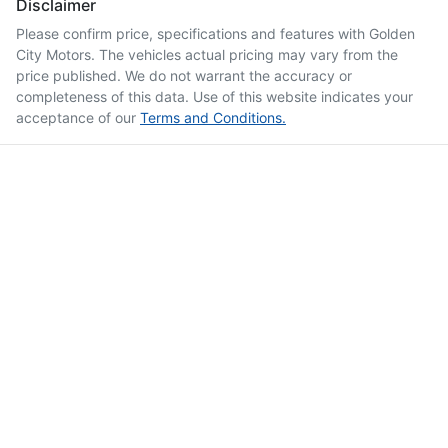
Disclaimer
Please confirm price, specifications and features with
Golden
City Motors
. The vehicles actual pricing may vary from the
price published. We do not warrant the accuracy or
completeness of this data. Use of this website indicates your
acceptance of our
Terms and Conditions.