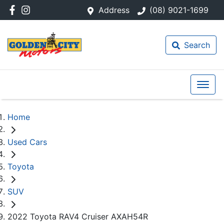
Address
(08) 9021-1699
Search
Home
Used Cars
Toyota
SUV
2022 Toyota RAV4 Cruiser AXAH54R