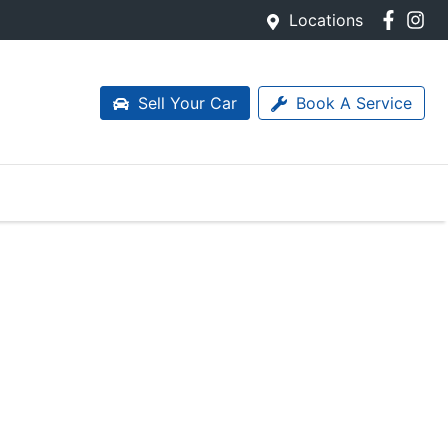
Locations
Sell Your Car
Book A Service