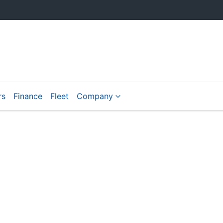
rs
Finance
Fleet
Company