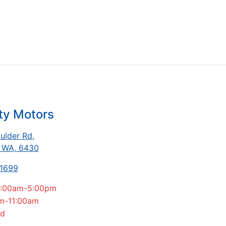
ty Motors
ulder Rd
,
, WA, 6430
-1699
:00am-5:00pm
m-11:00am
ed