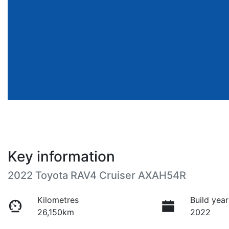
Key information
2022 Toyota RAV4 Cruiser AXAH54R
Kilometres
Build year
26,150km
2022