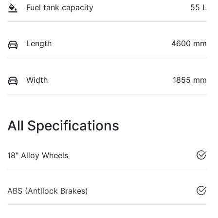
Fuel tank capacity
55 L
Length
4600 mm
Width
1855 mm
All Specifications
18" Alloy Wheels
ABS (Antilock Brakes)