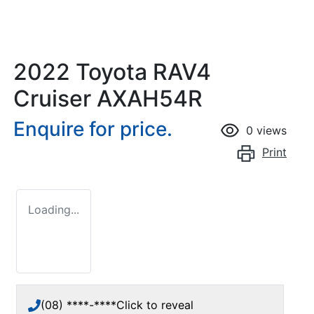
2022 Toyota RAV4
Cruiser AXAH54R
Enquire for price.
0
views
Print
Loading...
(08) ****-****
Click to reveal