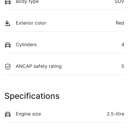
Body type
SUV
Exterior color
Red
Cylinders
4
ANCAP safety rating
5
Specifications
Engine size
2.5-litre