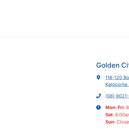
Golden Ci
118-120 Bo
Kalgoorlie
(08) 9021
8
Mon-Fri:
8:00a
Sat
:
Clos
Sun
: