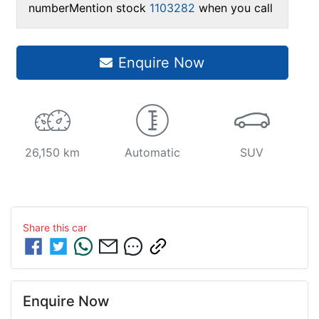
number
Mention stock
1103282
when you call
Enquire Now
26,150 km
Automatic
SUV
Share this
car
Enquire Now