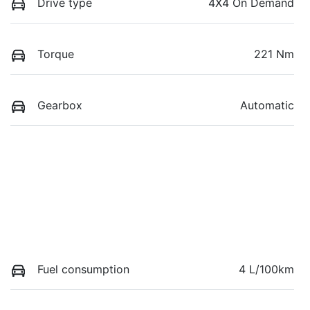
Drive type
4X4 On Demand
Torque
221 Nm
Gearbox
Automatic
Fuel consumption
4 L/100km