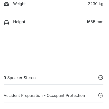
Weight
2230 kg
Height
1685 mm
9 Speaker Stereo
Accident Preparation - Occupant Protection