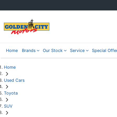
Home
Brands
Our Stock
Service
Special Offe
Home
Used Cars
Toyota
SUV