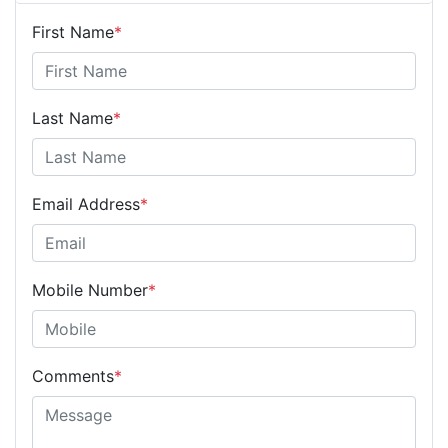
First Name
*
Last Name
*
Email Address
*
Mobile Number
*
Comments
*