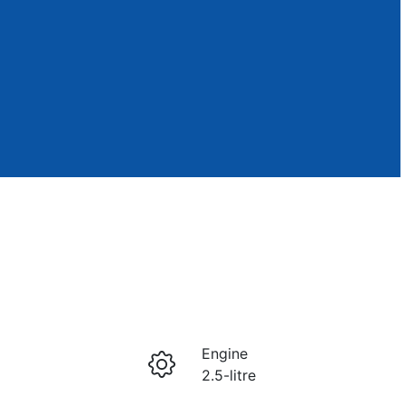
Engine
2.5-litre