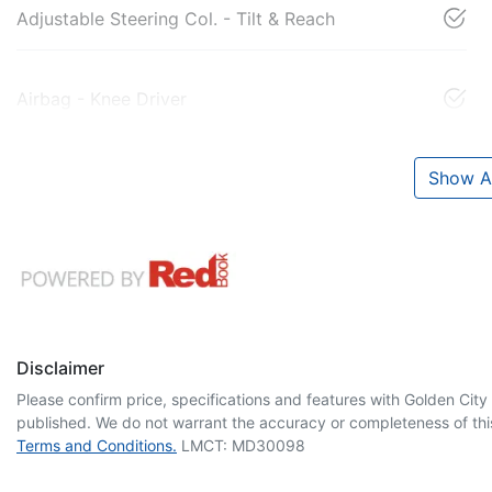
Adjustable Steering Col. - Tilt & Reach
Airbag - Knee Driver
Show Al
Disclaimer
Please confirm price, specifications and features with
Golden City
published. We do not warrant the accuracy or completeness of this
Terms and Conditions.
LMCT: MD30098