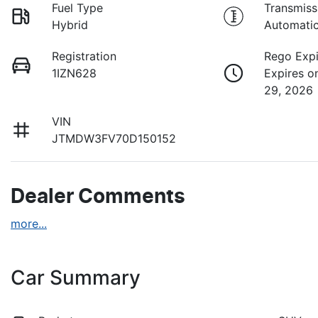
Fuel Type
Transmiss
Hybrid
Automati
Registration
Rego Expi
1IZN628
Expires o
29, 2026
VIN
JTMDW3FV70D150152
Dealer Comments
more
...
Car Summary