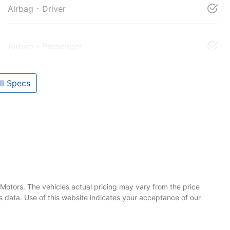
Airbag - Driver
Airbag - Passenger
l Specs
 Motors
. The vehicles actual pricing may vary from the price
 data. Use of this website indicates your acceptance of our