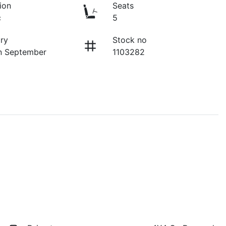
ion
Seats
c
5
ry
Stock no
n September
1103282