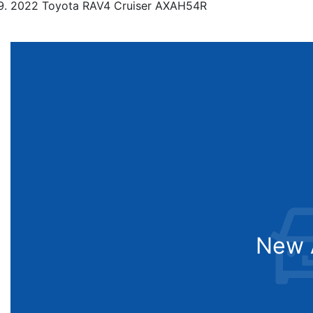
2022 Toyota RAV4 Cruiser AXAH54R
New A