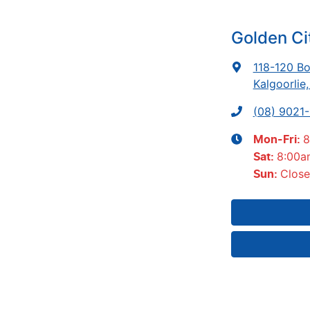
Golden Ci
118-120 Bo
Kalgoorlie
(08) 9021
8
Mon-Fri:
8:00a
Sat
:
Clos
Sun
: