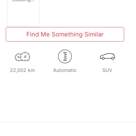
Find Me Something Similar
22,002 km
Automatic
SUV