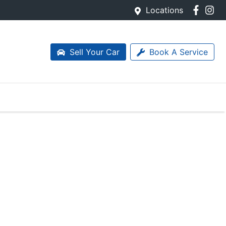
Locations
Sell Your Car
Book A Service