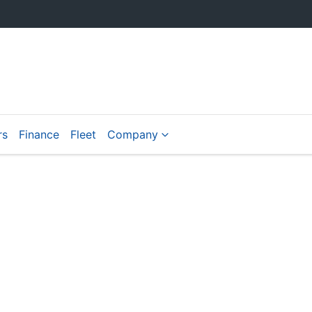
rs
Finance
Fleet
Company