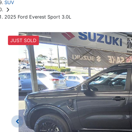
SUV
2025 Ford Everest Sport 3.0L
JUST SOLD