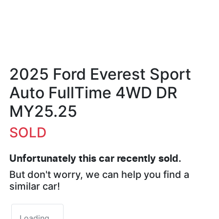
2025 Ford Everest Sport
Auto FullTime 4WD DR
MY25.25
SOLD
Unfortunately this
car
recently sold.
But don't worry, we can help you find a
similar
car
!
Loading...