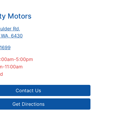
ty Motors
ulder Rd
,
, WA, 6430
-1699
:00am-5:00pm
m-11:00am
ed
Contact Us
Get Directions