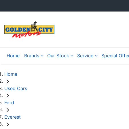
Home
Brands
Our Stock
Service
Special Offe
Home
Used Cars
Ford
Everest