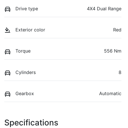
Drive type
4X4 Dual Range
Exterior color
Red
Torque
556 Nm
Cylinders
8
Gearbox
Automatic
Specifications