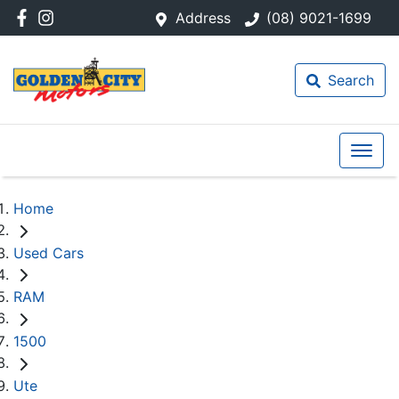
Address
(08) 9021-1699
Search
Home
Used Cars
RAM
1500
Ute