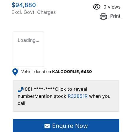
$94,880
0
views
Excl. Govt. Charges
Print
Loading...
Vehicle location
KALGOORLIE
,
6430
(08) ****-****
Click to reveal
number
Mention stock
R32851R
when you
call
Enquire Now