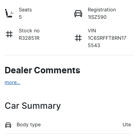
Seats
Registration
5
1ISZ590
Stock no
VIN
R32851R
1C6SRFFT8RN17
5543
Dealer Comments
more
...
Car Summary
Body type
Ute