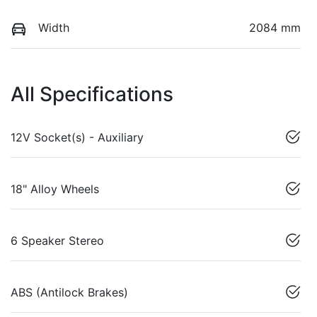
Width
2084 mm
All Specifications
12V Socket(s) - Auxiliary
18" Alloy Wheels
6 Speaker Stereo
ABS (Antilock Brakes)