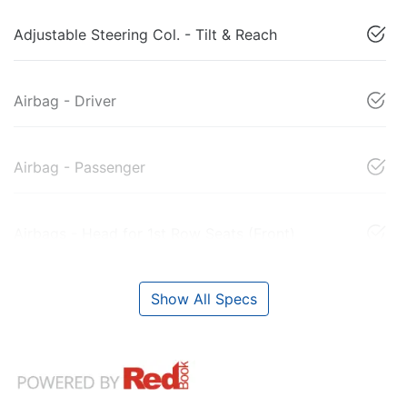
Adjustable Steering Col. - Tilt & Reach
Airbag - Driver
Airbag - Passenger
Airbags - Head for 1st Row Seats (Front)
Show All Specs