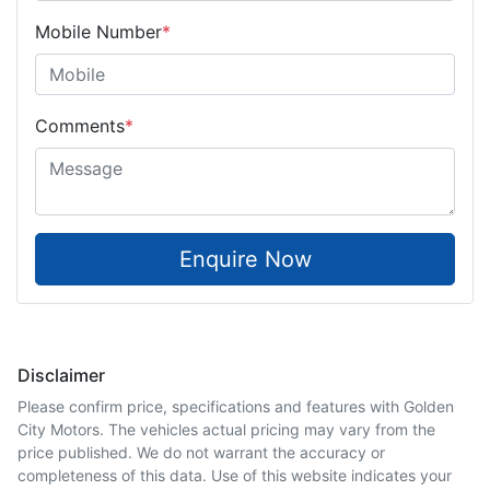
Mobile Number
*
Comments
*
Enquire Now
Disclaimer
Please confirm price, specifications and features with
Golden
City Motors
. The vehicles actual pricing may vary from the
price published. We do not warrant the accuracy or
completeness of this data. Use of this website indicates your