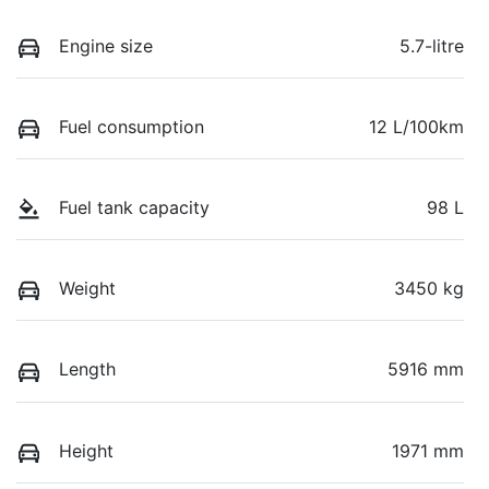
Engine size
5.7-litre
Fuel consumption
12 L/100km
Fuel tank capacity
98 L
Weight
3450 kg
Length
5916 mm
Height
1971 mm