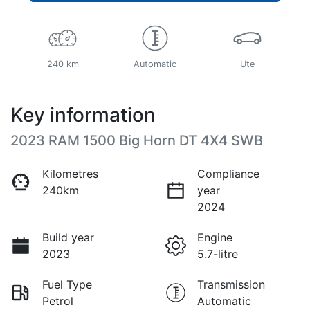
240 km
Automatic
Ute
Key information
2023 RAM 1500 Big Horn DT 4X4 SWB
Kilometres
Compliance
240km
year
2024
Build year
Engine
2023
5.7-litre
Fuel Type
Transmission
Petrol
Automatic