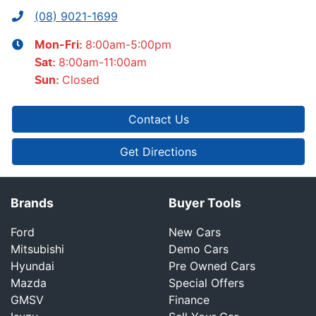
(08) 9021-1699
8:00am-5:00pm
Mon-Fri:
8:00am-11:00am
Sat
:
Closed
Sun
:
Contact Us
Get Directions
Brands
Buyer Tools
Ford
New Cars
Mitsubishi
Demo Cars
Hyundai
Pre Owned Cars
Mazda
Special Offers
GMSV
Finance