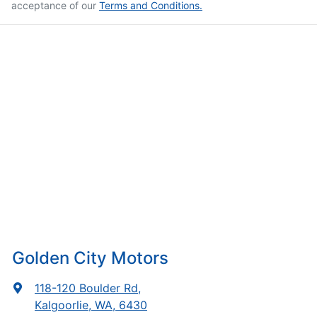
acceptance of our
Terms and Conditions.
Golden City Motors
118-120 Boulder Rd
,
Kalgoorlie, WA, 6430