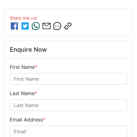
Share this
car
Enquire Now
First Name
*
Last Name
*
Email Address
*