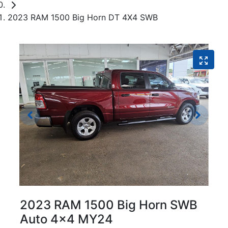
2023 RAM 1500 Big Horn DT 4X4 SWB
2023 RAM 1500 Big Horn SWB
Auto 4x4 MY24