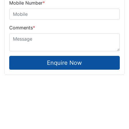
Mobile Number
*
Comments
*
Enquire Now