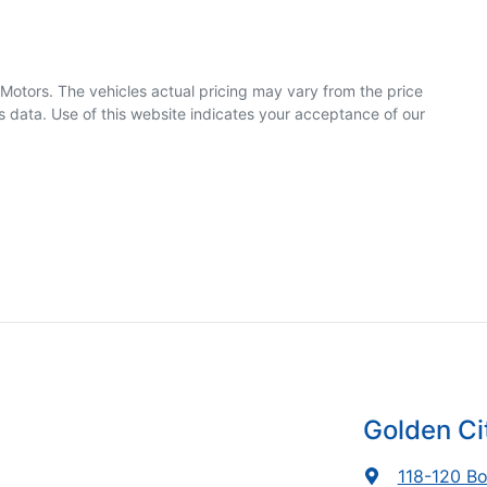
 Motors
. The vehicles actual pricing may vary from the price
 data. Use of this website indicates your acceptance of our
Golden Ci
118-120 Bo