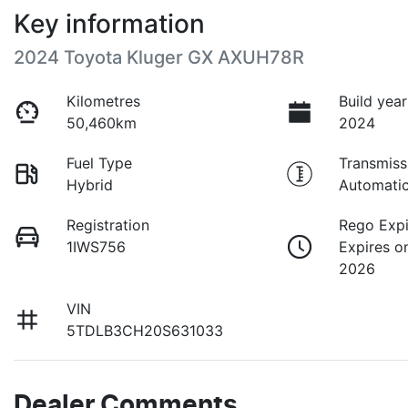
Key information
2024 Toyota Kluger GX AXUH78R
Kilometres
Build year
50,460km
2024
Fuel Type
Transmiss
Hybrid
Automati
Registration
Rego Expi
1IWS756
Expires o
2026
VIN
5TDLB3CH20S631033
Dealer Comments