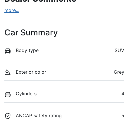
more
...
Car Summary
Body type
SUV
Exterior color
Grey
Cylinders
4
ANCAP safety rating
5