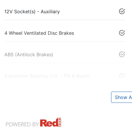
12V Socket(s) - Auxiliary
4 Wheel Ventilated Disc Brakes
ABS (Antilock Brakes)
Adjustable Steering Col. - Tilt & Reach
Show Al