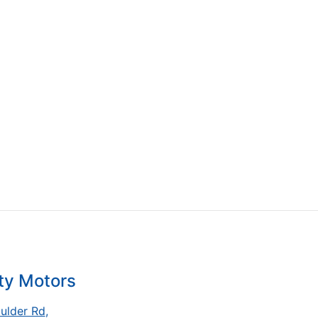
ty Motors
ulder Rd
,