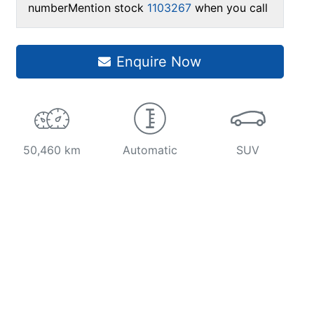
number
Mention stock
1103267
when you call
Enquire Now
50,460 km
Automatic
SUV