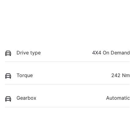
Drive type
4X4 On Demand
Torque
242 Nm
Gearbox
Automatic