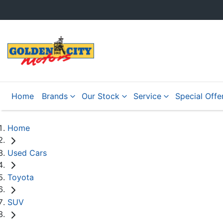
Home
Brands
Our Stock
Service
Special Offe
Home
Used Cars
Toyota
SUV