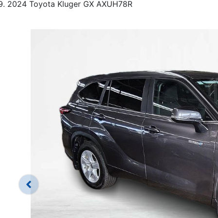
2024 Toyota Kluger GX AXUH78R