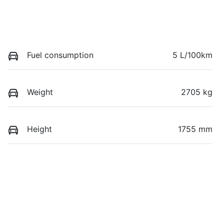
Fuel consumption
5 L/100km
Weight
2705 kg
Height
1755 mm