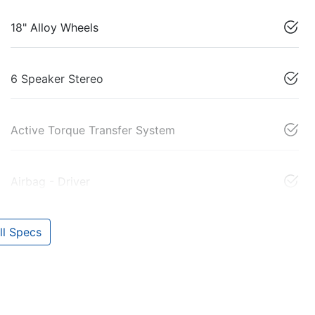
18" Alloy Wheels
6 Speaker Stereo
Active Torque Transfer System
Airbag - Driver
l Specs