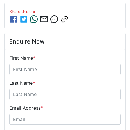
Share this
car
Enquire Now
First Name
*
Last Name
*
Email Address
*