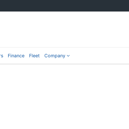
rs
Finance
Fleet
Company