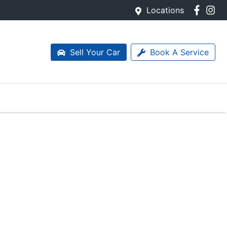
Locations
Sell Your Car
Book A Service