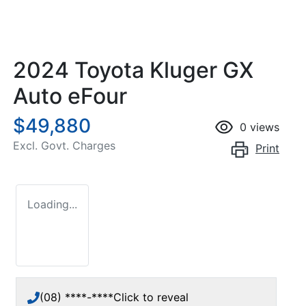
2024 Toyota Kluger GX
Auto eFour
$49,880
0
views
Excl. Govt. Charges
Print
Loading...
(08) ****-****
Click to reveal