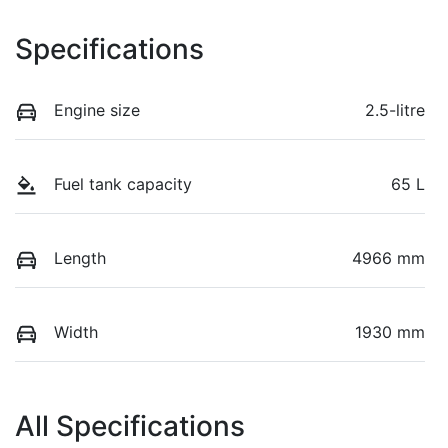
Specifications
Engine size
2.5-litre
Fuel tank capacity
65 L
Length
4966 mm
Width
1930 mm
All Specifications