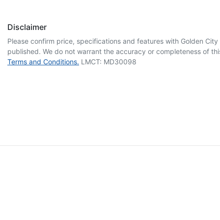
Disclaimer
Please confirm price, specifications and features with
Golden City
published. We do not warrant the accuracy or completeness of this
Terms and Conditions.
LMCT: MD30098