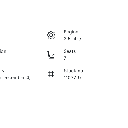
Engine
2.5-litre
ion
Seats
c
7
ry
Stock no
n December 4,
1103267