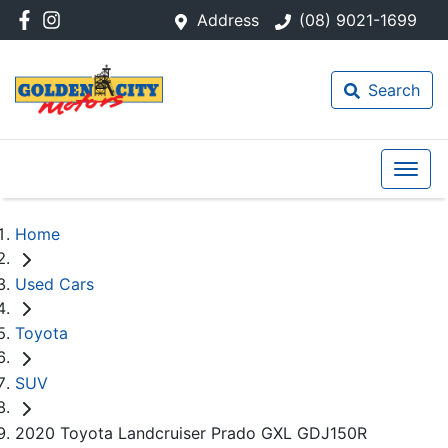
Address
(08) 9021-1699
Search
Home
Used Cars
Toyota
SUV
2020 Toyota Landcruiser Prado GXL GDJ150R