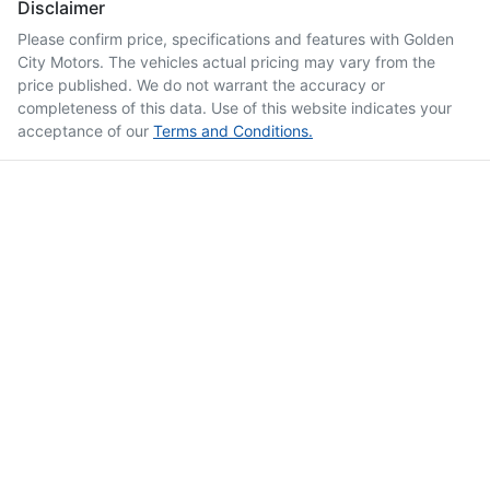
Disclaimer
Please confirm price, specifications and features with
Golden
City Motors
. The vehicles actual pricing may vary from the
price published. We do not warrant the accuracy or
completeness of this data. Use of this website indicates your
acceptance of our
Terms and Conditions.