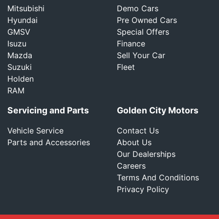
Mitsubishi
Demo Cars
Hyundai
Pre Owned Cars
GMSV
Special Offers
Isuzu
Finance
Mazda
Sell Your Car
Suzuki
Fleet
Holden
RAM
Servicing and Parts
Golden City Motors
Vehicle Service
Contact Us
Parts and Accessories
About Us
Our Dealerships
Careers
Terms And Conditions
Privacy Policy