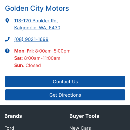
Golden City Motors
118-120 Boulder Rd
,
Kalgoorlie, WA, 6430
(08) 9021-1699
8:00am-5:00pm
Mon-Fri:
8:00am-11:00am
Sat
:
Closed
Sun
:
Contact Us
Get Directions
Brands
Buyer Tools
Ford
New Cars