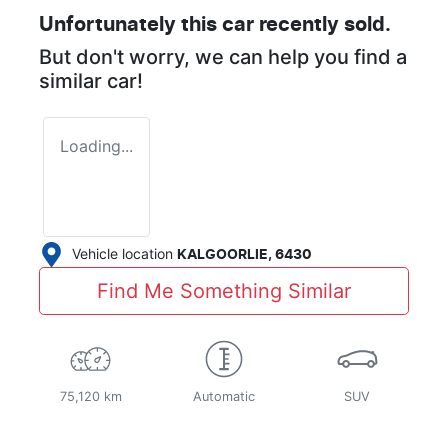
Unfortunately this
car
recently sold.
But don't worry, we can help you find a
similar
car
!
Loading...
Vehicle location
KALGOORLIE
,
6430
Find Me Something Similar
75,120 km
Automatic
SUV