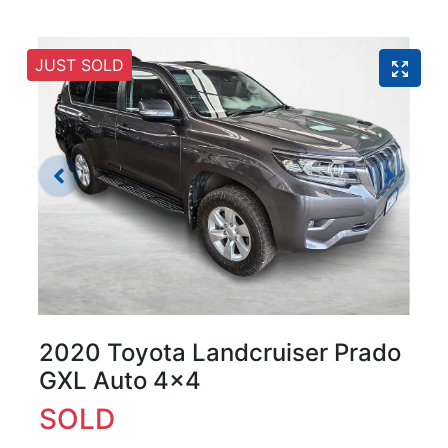
JUST SOLD
2020 Toyota Landcruiser Prado
GXL Auto 4x4
SOLD