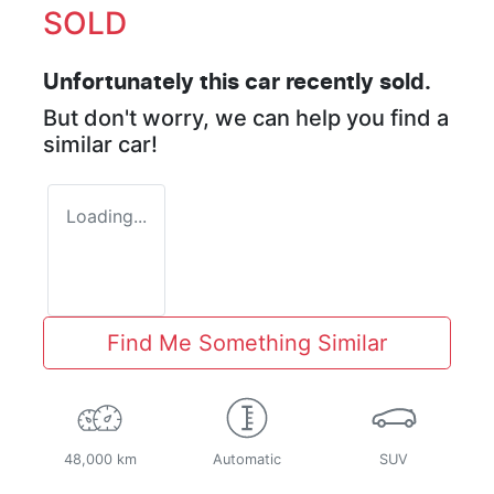
SOLD
Unfortunately this
car
recently sold.
But don't worry, we can help you find a
similar
car
!
Loading...
Find Me Something Similar
48,000 km
Automatic
SUV