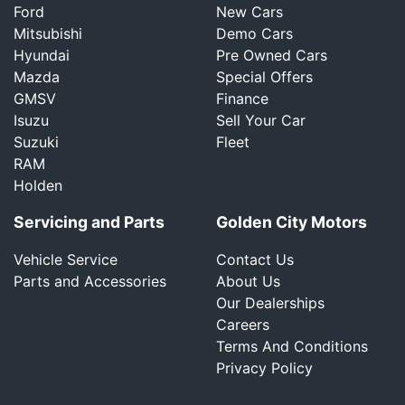
Ford
New Cars
Mitsubishi
Demo Cars
Hyundai
Pre Owned Cars
Mazda
Special Offers
GMSV
Finance
Isuzu
Sell Your Car
Suzuki
Fleet
RAM
Holden
Servicing and Parts
Golden City Motors
Vehicle Service
Contact Us
Parts and Accessories
About Us
Our Dealerships
Careers
Terms And Conditions
Privacy Policy