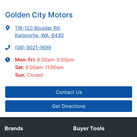
Golden City Motors
118-120 Boulder Rd
,
Kalgoorlie, WA, 6430
(08) 9021-1699
8:00am-5:00pm
Mon-Fri:
8:00am-11:00am
Sat
:
Closed
Sun
:
Contact Us
Get Directions
Brands
Buyer Tools