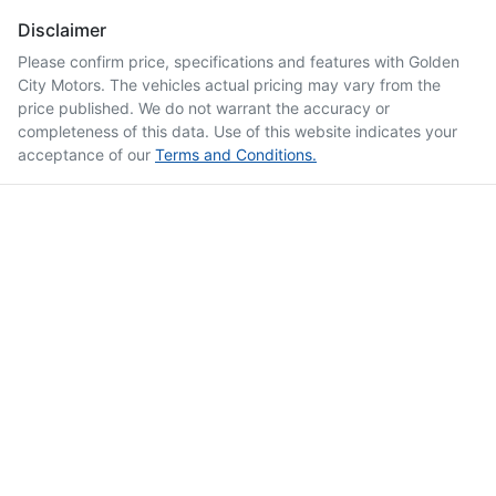
Disclaimer
Please confirm price, specifications and features with
Golden
City Motors
. The vehicles actual pricing may vary from the
price published. We do not warrant the accuracy or
completeness of this data. Use of this website indicates your
acceptance of our
Terms and Conditions.