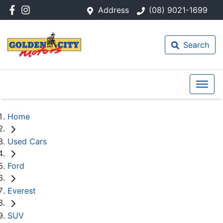
Address
(08) 9021-1699
Search
Home
Used Cars
Ford
Everest
SUV