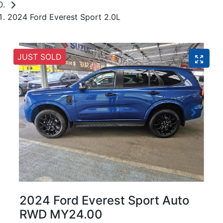
2024 Ford Everest Sport 2.0L
JUST SOLD
2024 Ford Everest Sport Auto
RWD MY24.00