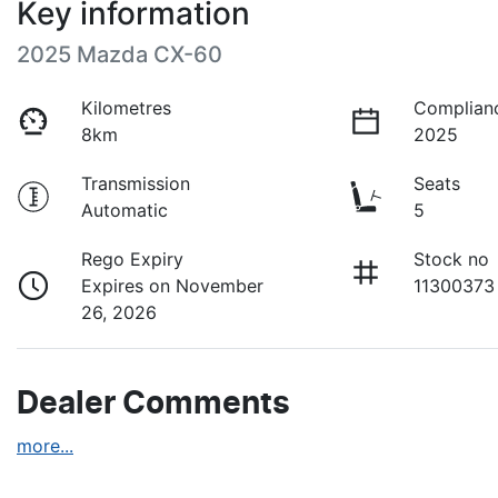
Key information
2025 Mazda CX-60
Kilometres
Complian
8km
2025
Transmission
Seats
Automatic
5
Rego Expiry
Stock no
Expires on November
11300373
26, 2026
Dealer Comments
more
...