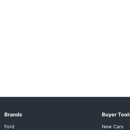
Brands
Buyer Tool
Ford
New Cars