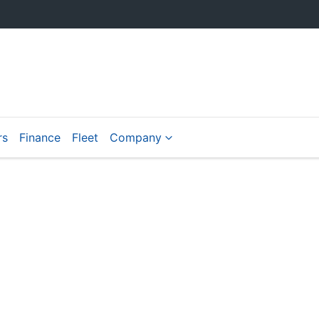
rs
Finance
Fleet
Company