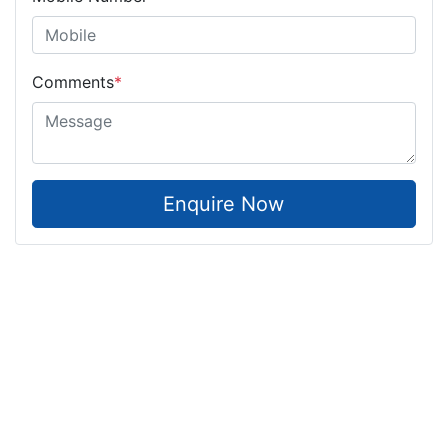
Comments
*
Enquire Now