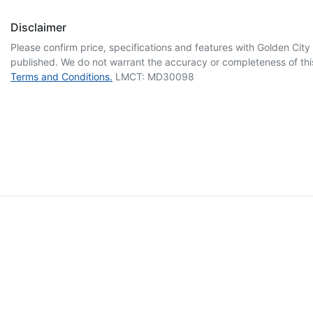
Disclaimer
Please confirm price, specifications and features with
Golden City
published. We do not warrant the accuracy or completeness of this
Terms and Conditions.
LMCT: MD30098