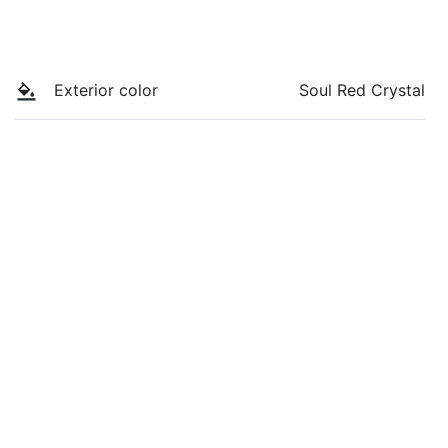
Exterior color
Soul Red Crystal