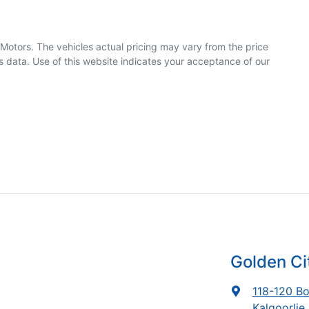
 Motors
. The vehicles actual pricing may vary from the price
 data. Use of this website indicates your acceptance of our
Golden C
118-120 Bo
Kalgoorlie