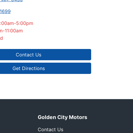
-1699
:00am-5:00pm
m-11:00am
ed
Contact Us
Get Directions
Golden City Motors
Contact Us