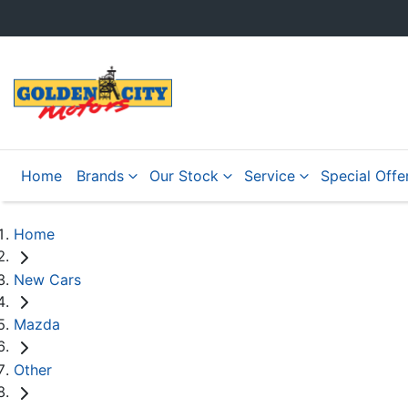
Home
Brands
Our Stock
Service
Special Offe
Home
New Cars
Mazda
Other