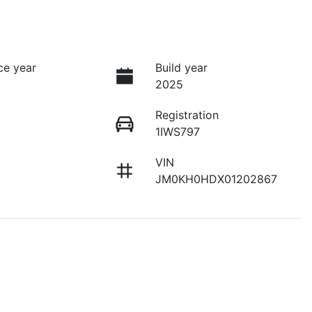
ce year
Build year
2025
Registration
1IWS797
VIN
JM0KH0HDX01202867