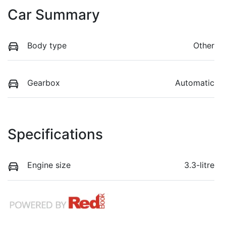
Car Summary
Body type
Other
Gearbox
Automatic
Specifications
Engine size
3.3-litre