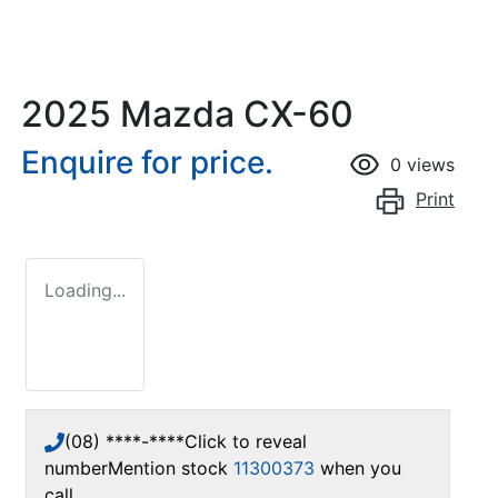
2025 Mazda CX-60
Enquire for price.
0
views
Print
Loading...
(08) ****-****
Click to reveal
number
Mention stock
11300373
when you
call