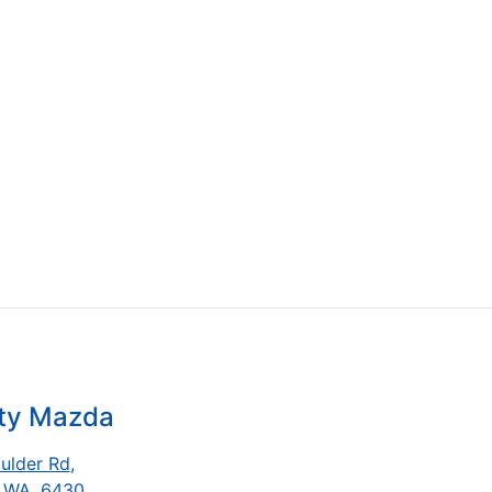
ity Mazda
ulder Rd
,
, WA, 6430