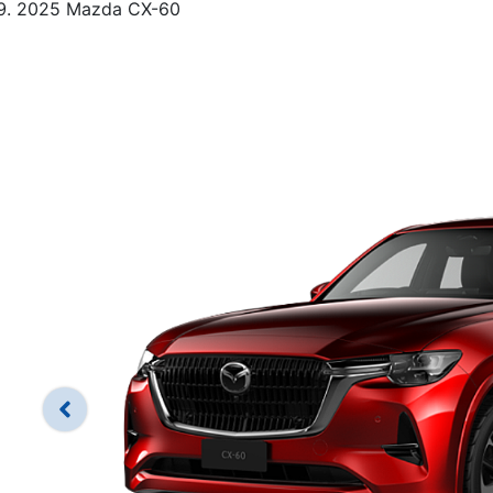
2025 Mazda CX-60