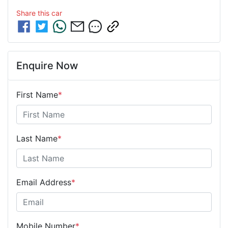
Share this
car
Enquire Now
First Name
*
Last Name
*
Email Address
*
Mobile Number
*