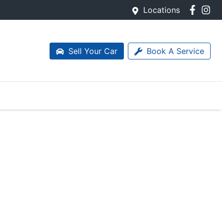
Locations
Sell Your Car
Book A Service