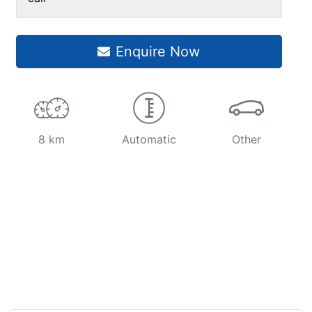
Enquire Now
8 km
Automatic
Other