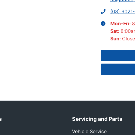
(08) 9021
8
Mon-Fri:
8:00a
Sat
:
Clos
Sun
:
s
Servicing and Parts
Vehicle Service