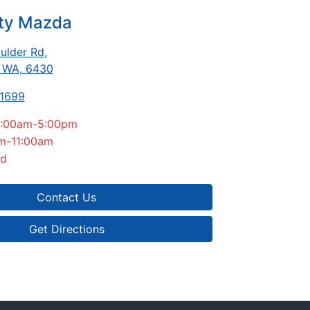
ity Mazda
ulder Rd
,
, WA, 6430
-1699
:00am-5:00pm
m-11:00am
ed
Contact Us
Get Directions