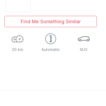
Find Me Something Similar
20 km
Automatic
SUV