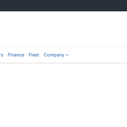
rs
Finance
Fleet
Company