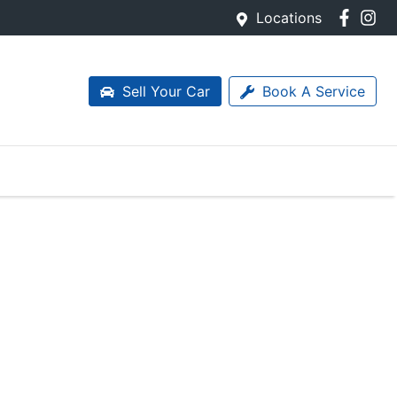
Locations
Sell Your Car
Book A Service