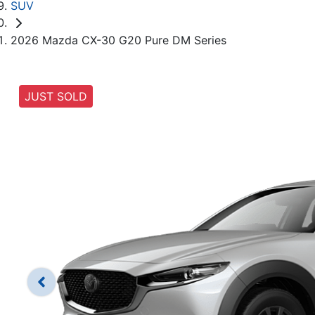
SUV
2026 Mazda CX-30 G20 Pure DM Series
JUST SOLD