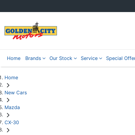
Home
Brands
Our Stock
Service
Special Offe
Home
New Cars
Mazda
CX-30