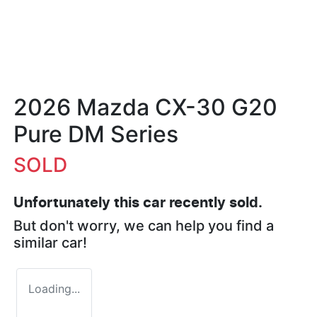
2026 Mazda CX-30 G20
Pure DM Series
SOLD
Unfortunately this
car
recently sold.
But don't worry, we can help you find a
similar
car
!
Loading...