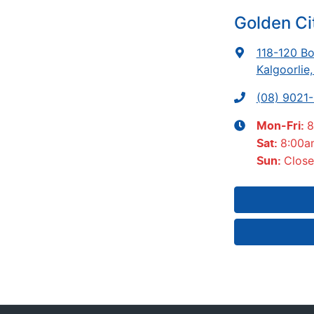
Golden C
118-120 Bo
Kalgoorlie
(08) 9021
8
Mon-Fri:
8:00a
Sat
:
Clos
Sun
: